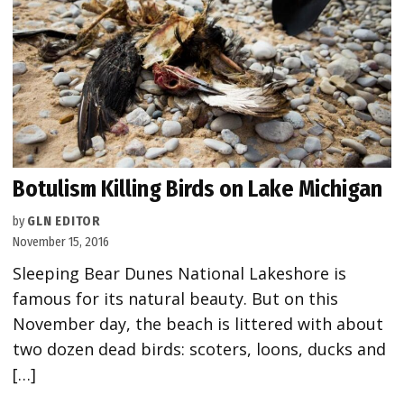
Botulism Killing Birds on Lake Michigan
by
GLN EDITOR
November 15, 2016
Sleeping Bear Dunes National Lakeshore is
famous for its natural beauty. But on this
November day, the beach is littered with about
two dozen dead birds: scoters, loons, ducks and
[…]