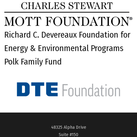
Richard C. Devereaux Foundation for
Energy & Environmental Programs
Polk Family Fund
48325 Alpha Drive
Suite #150