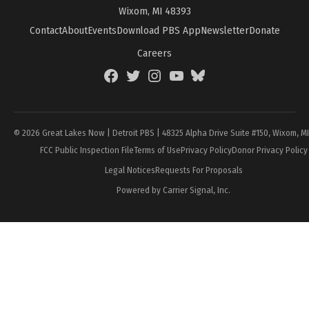
Wixom, MI 48393
Contact
About
Events
Download PBS App
Newsletter
Donate
Careers
Facebook
Twitter
Instagram
YouTube
BlueSky
Page
© 2026 Great Lakes Now | Detroit PBS | 48325 Alpha Drive Suite #150, Wixom, M
FCC Public Inspection File
Terms of Use
Privacy Policy
Donor Privacy Policy
Legal Notices
Requests For Proposals
Powered by Carrier Signal, Inc.