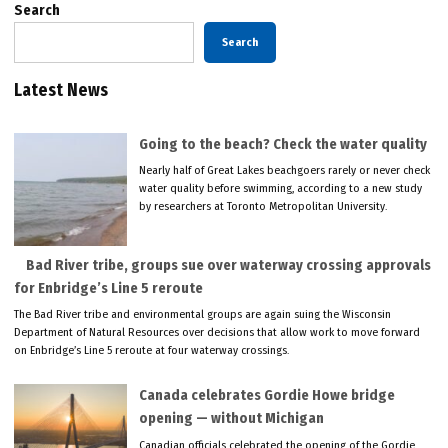
Search
Search
Latest News
Going to the beach? Check the water quality
Nearly half of Great Lakes beachgoers rarely or never check
water quality before swimming, according to a new study
by researchers at Toronto Metropolitan University.
Bad River tribe, groups sue over waterway crossing approvals
for Enbridge’s Line 5 reroute
The Bad River tribe and environmental groups are again suing the Wisconsin
Department of Natural Resources over decisions that allow work to move forward
on Enbridge’s Line 5 reroute at four waterway crossings.
Canada celebrates Gordie Howe bridge
opening — without Michigan
Canadian officials celebrated the opening of the Gordie