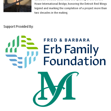
Howe International Bridge, honoring the Detroit Red Wings
legend and marking the completion of a project more than
two decades in the making.
Support Provided By: