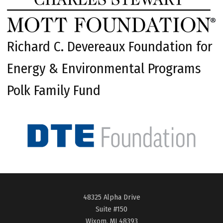
Richard C. Devereaux Foundation for
Energy & Environmental Programs
Polk Family Fund
48325 Alpha Drive
Suite #150
Wixom, MI 48393