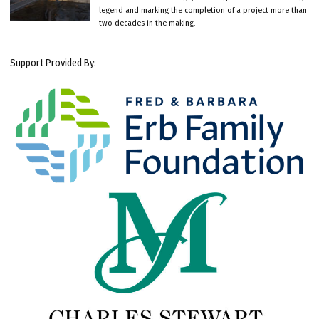
legend and marking the completion of a project more than
two decades in the making.
Support Provided By: