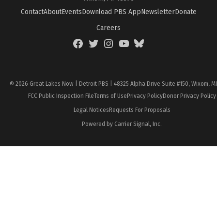
Contact
About
Events
Download PBS App
Newsletter
Donate
Careers
Facebook
Twitter
Instagram
YouTube
BlueSky
Page
© 2026 Great Lakes Now | Detroit PBS | 48325 Alpha Drive Suite #150, Wixom, M
FCC Public Inspection File
Terms of Use
Privacy Policy
Donor Privacy Policy
Legal Notices
Requests For Proposals
Powered by Carrier Signal, Inc.