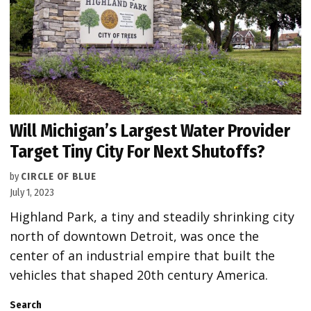
Will Michigan’s Largest Water Provider
Target Tiny City For Next Shutoffs?
by
CIRCLE OF BLUE
July 1, 2023
Highland Park, a tiny and steadily shrinking city
north of downtown Detroit, was once the
center of an industrial empire that built the
vehicles that shaped 20th century America.
Search