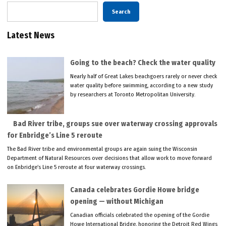
Search
Latest News
Going to the beach? Check the water quality
Nearly half of Great Lakes beachgoers rarely or never check
water quality before swimming, according to a new study
by researchers at Toronto Metropolitan University.
Bad River tribe, groups sue over waterway crossing approvals
for Enbridge’s Line 5 reroute
The Bad River tribe and environmental groups are again suing the Wisconsin
Department of Natural Resources over decisions that allow work to move forward
on Enbridge’s Line 5 reroute at four waterway crossings.
Canada celebrates Gordie Howe bridge
opening — without Michigan
Canadian officials celebrated the opening of the Gordie
Howe International Bridge, honoring the Detroit Red Wings