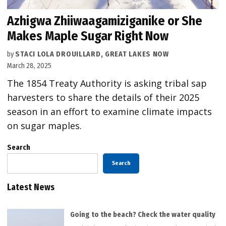
Azhigwa Zhiiwaagamiziganike or She
Makes Maple Sugar Right Now
by
STACI LOLA DROUILLARD, GREAT LAKES NOW
March 28, 2025
The 1854 Treaty Authority is asking tribal sap
harvesters to share the details of their 2025
season in an effort to examine climate impacts
on sugar maples.
Search
Search
Latest News
Going to the beach? Check the water quality