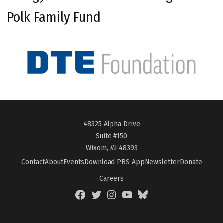
Polk Family Fund
48325 Alpha Drive
Suite #150
Wixom, MI 48393
Contact
About
Events
Download PBS App
Newsletter
Donate
Careers
Facebook
Twitter
Instagram
YouTube
BlueSky
Page