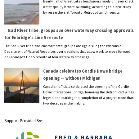
Nearly half of Great Lakes beachgoers rarely or never check
water quality before swimming, according to a new study
by researchers at Toronto Metropolitan University.
Bad River tribe, groups sue over waterway crossing approvals
for Enbridge’s Line 5 reroute
The Bad River tribe and environmental groups are again suing the Wisconsin
Department of Natural Resources over decisions that allow work to move forward
on Enbridge’s Line 5 reroute at four waterway crossings.
Canada celebrates Gordie Howe bridge
opening — without Michigan
Canadian officials celebrated the opening of the Gordie
Howe International Bridge, honoring the Detroit Red Wings
legend and marking the completion of a project more than
two decades in the making.
Support Provided By: