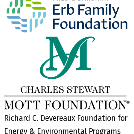
Richard C. Devereaux Foundation for
Energy & Environmental Programs