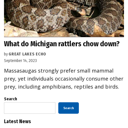
What do Michigan rattlers chow down?
by
GREAT LAKES ECHO
September 14, 2023
Massasaugas strongly prefer small mammal
prey, yet individuals occasionally consume other
prey, including amphibians, reptiles and birds.
Search
Search
Latest News