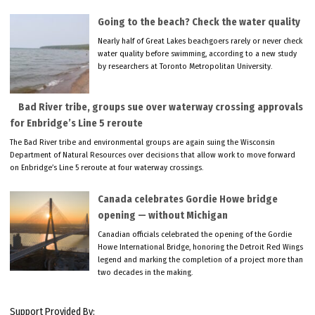
Going to the beach? Check the water quality
Nearly half of Great Lakes beachgoers rarely or never check
water quality before swimming, according to a new study
by researchers at Toronto Metropolitan University.
Bad River tribe, groups sue over waterway crossing approvals
for Enbridge’s Line 5 reroute
The Bad River tribe and environmental groups are again suing the Wisconsin
Department of Natural Resources over decisions that allow work to move forward
on Enbridge’s Line 5 reroute at four waterway crossings.
Canada celebrates Gordie Howe bridge
opening — without Michigan
Canadian officials celebrated the opening of the Gordie
Howe International Bridge, honoring the Detroit Red Wings
legend and marking the completion of a project more than
two decades in the making.
Support Provided By: