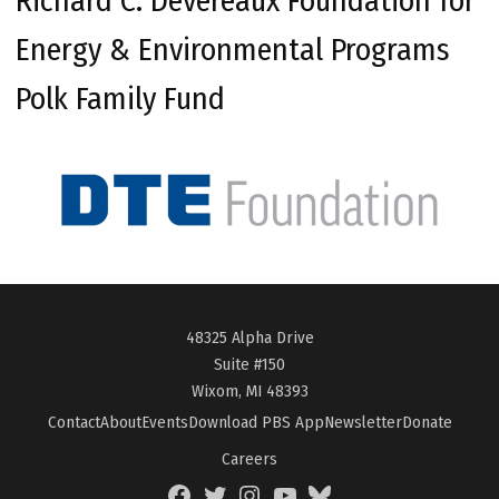
Richard C. Devereaux Foundation for
Energy & Environmental Programs
Polk Family Fund
48325 Alpha Drive
Suite #150
Wixom, MI 48393
Contact
About
Events
Download PBS App
Newsletter
Donate
Careers
Facebook
Twitter
Instagram
YouTube
BlueSky