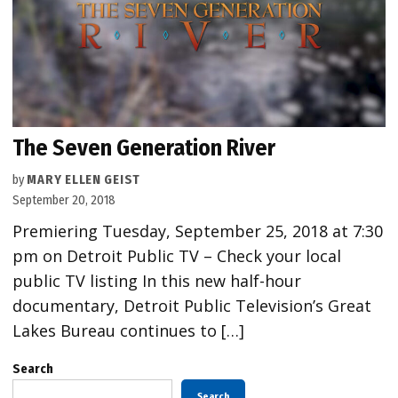
The Seven Generation River
by
MARY ELLEN GEIST
September 20, 2018
Premiering Tuesday, September 25, 2018 at 7:30
pm on Detroit Public TV – Check your local
public TV listing In this new half-hour
documentary, Detroit Public Television’s Great
Lakes Bureau continues to […]
Search
Search