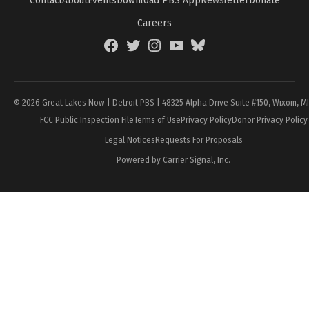
Contact
About
Events
Download PBS App
Newsletter
Donate
Careers
Facebook
Twitter
Instagram
YouTube
BlueSky
Page
© 2026 Great Lakes Now | Detroit PBS | 48325 Alpha Drive Suite #150, Wixom, M
FCC Public Inspection File
Terms of Use
Privacy Policy
Donor Privacy Policy
Legal Notices
Requests For Proposals
Powered by Carrier Signal, Inc.