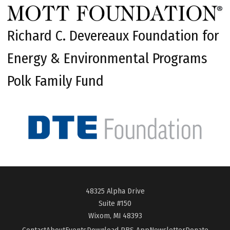
Richard C. Devereaux Foundation for
Energy & Environmental Programs
Polk Family Fund
48325 Alpha Drive
Suite #150
Wixom, MI 48393