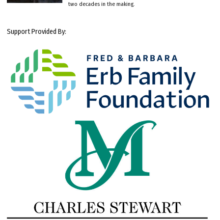
two decades in the making.
Support Provided By: