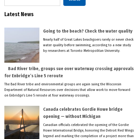
Latest News
Going to the beach? Check the water quality
Nearly half of Great Lakes beachgoers rarely or never check
water quality before swimming, according to a new study
by researchers at Toronto Metropolitan University.
Bad River tribe, groups sue over waterway crossing approvals
for Enbridge’s Line 5 reroute
The Bad River tribe and environmental groups are again suing the Wisconsin
Department of Natural Resources over decisions that allow work to move forward
on Enbridge’s Line 5 reroute at four waterway crossings.
Canada celebrates Gordie Howe bridge
opening — without Michigan
Canadian officials celebrated the opening of the Gordie
Howe International Bridge, honoring the Detroit Red Wings
legend and marking the completion of a project more than