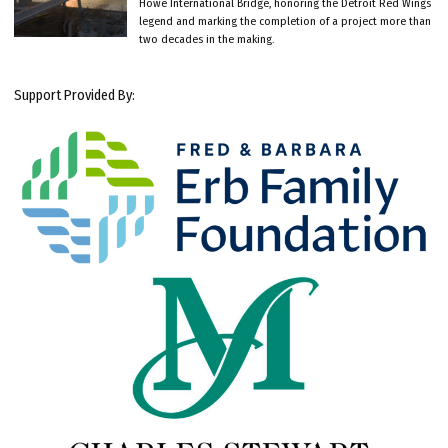
Howe International Bridge, honoring the Detroit Red Wings
legend and marking the completion of a project more than
two decades in the making.
Support Provided By: