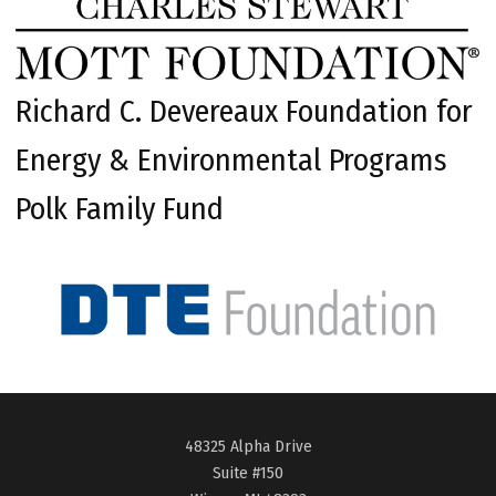
Richard C. Devereaux Foundation for
Energy & Environmental Programs
Polk Family Fund
48325 Alpha Drive
Suite #150