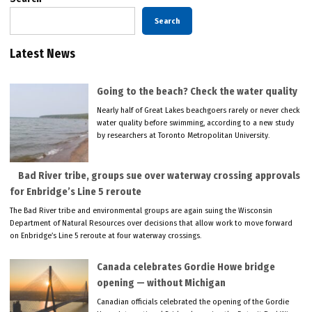
Search
Latest News
Going to the beach? Check the water quality
Nearly half of Great Lakes beachgoers rarely or never check
water quality before swimming, according to a new study
by researchers at Toronto Metropolitan University.
Bad River tribe, groups sue over waterway crossing approvals
for Enbridge’s Line 5 reroute
The Bad River tribe and environmental groups are again suing the Wisconsin
Department of Natural Resources over decisions that allow work to move forward
on Enbridge’s Line 5 reroute at four waterway crossings.
Canada celebrates Gordie Howe bridge
opening — without Michigan
Canadian officials celebrated the opening of the Gordie