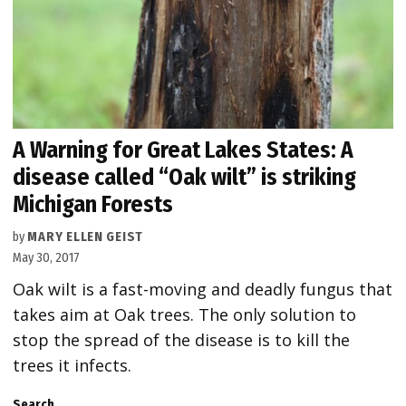
A Warning for Great Lakes States: A
disease called “Oak wilt” is striking
Michigan Forests
by
MARY ELLEN GEIST
May 30, 2017
Oak wilt is a fast-moving and deadly fungus that
takes aim at Oak trees. The only solution to
stop the spread of the disease is to kill the
trees it infects.
Search