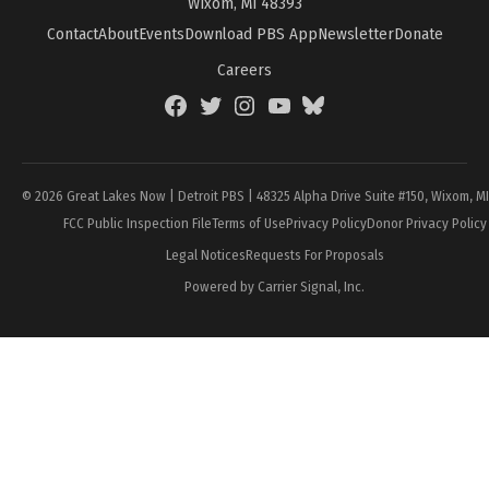
Wixom, MI 48393
Contact
About
Events
Download PBS App
Newsletter
Donate
Careers
Facebook
Twitter
Instagram
YouTube
BlueSky
Page
© 2026 Great Lakes Now | Detroit PBS | 48325 Alpha Drive Suite #150, Wixom, M
FCC Public Inspection File
Terms of Use
Privacy Policy
Donor Privacy Policy
Legal Notices
Requests For Proposals
Powered by Carrier Signal, Inc.