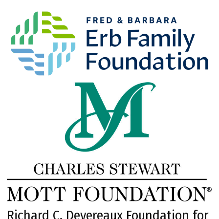
Richard C. Devereaux Foundation for