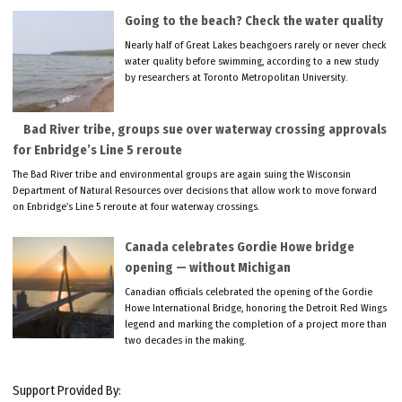
Going to the beach? Check the water quality
Nearly half of Great Lakes beachgoers rarely or never check
water quality before swimming, according to a new study
by researchers at Toronto Metropolitan University.
Bad River tribe, groups sue over waterway crossing approvals
for Enbridge’s Line 5 reroute
The Bad River tribe and environmental groups are again suing the Wisconsin
Department of Natural Resources over decisions that allow work to move forward
on Enbridge’s Line 5 reroute at four waterway crossings.
Canada celebrates Gordie Howe bridge
opening — without Michigan
Canadian officials celebrated the opening of the Gordie
Howe International Bridge, honoring the Detroit Red Wings
legend and marking the completion of a project more than
two decades in the making.
Support Provided By: