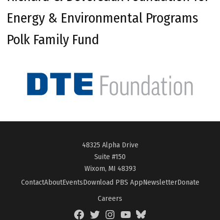
Energy & Environmental Programs
Polk Family Fund
48325 Alpha Drive
Suite #150
Wixom, MI 48393
Contact
About
Events
Download PBS App
Newsletter
Donate
Careers
Facebook
Twitter
Instagram
YouTube
BlueSky