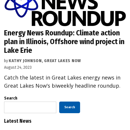
Energy News Roundup: Climate action
plan in Illinois, Offshore wind project in
Lake Erie
by
KATHY JOHNSON, GREAT LAKES NOW
August 24, 2023
Catch the latest in Great Lakes energy news in
Great Lakes Now’s biweekly headline roundup.
Search
Search
Latest News