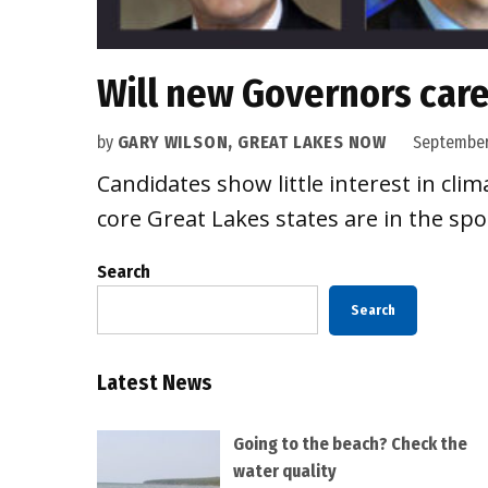
Will new Governors car
by
GARY WILSON, GREAT LAKES NOW
September
Candidates show little interest in cl
core Great Lakes states are in the spo
Search
Search
Latest News
Going to the beach? Check the
water quality