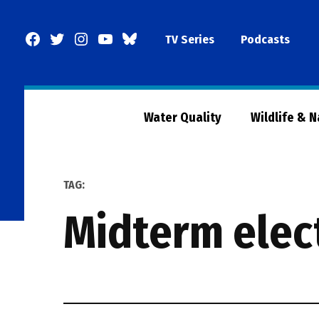
Skip
to
Facebook
Twitter
Instagram
YouTube
BlueSky
TV Series
Podcasts
content
Page
Water Quality
Wildlife & 
TAG:
midterm elec