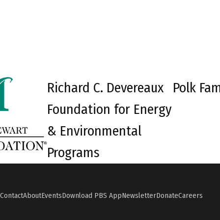
Richard C. Devereaux
Polk Fam
Foundation for Energy
& Environmental
Programs
Contact
About
Events
Download PBS App
Newsletter
Donate
Careers