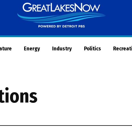
Great
Lakes
Now
Nature
Energy
Industry
Politics
Recreat
tions