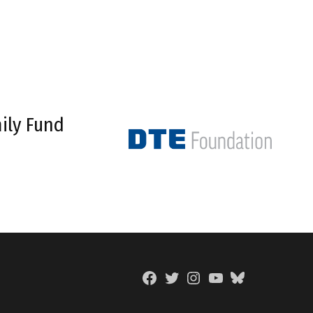
ily Fund
Facebook
Twitter
Instagram
YouTube
BlueSky
Page