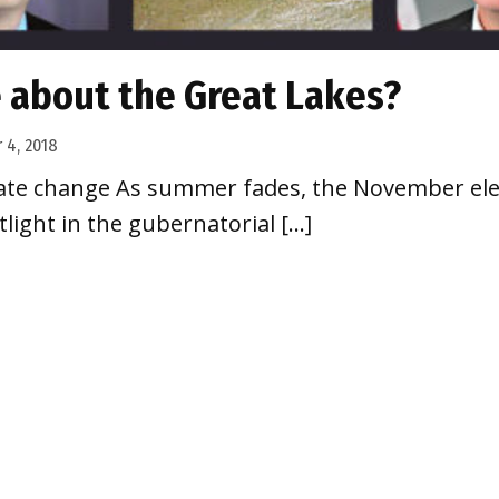
e about the Great Lakes?
 4, 2018
imate change As summer fades, the November ele
tlight in the gubernatorial […]