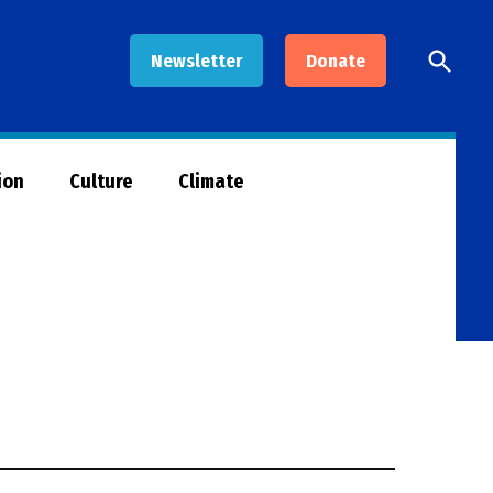
Open
Newsletter
Donate
Searc
ion
Culture
Climate