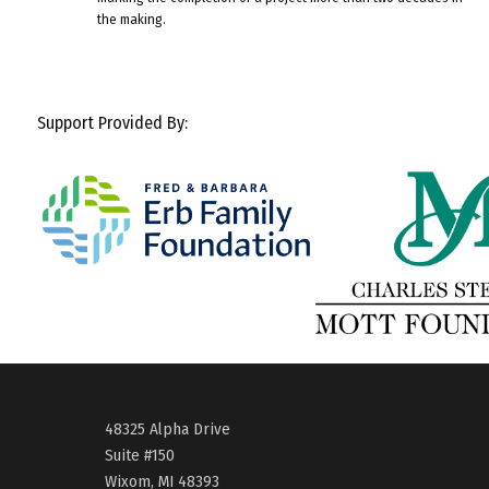
the making.
Support Provided By:
48325 Alpha Drive
Suite #150
Wixom, MI 48393