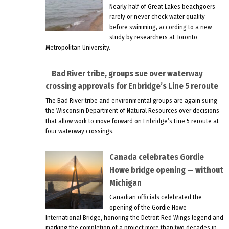
Nearly half of Great Lakes beachgoers
rarely or never check water quality
before swimming, according to a new
study by researchers at Toronto
Metropolitan University.
Bad River tribe, groups sue over waterway
crossing approvals for Enbridge’s Line 5 reroute
The Bad River tribe and environmental groups are again suing
the Wisconsin Department of Natural Resources over decisions
that allow work to move forward on Enbridge’s Line 5 reroute at
four waterway crossings.
Canada celebrates Gordie
Howe bridge opening — without
Michigan
Canadian officials celebrated the
opening of the Gordie Howe
International Bridge, honoring the Detroit Red Wings legend and
marking the completion of a project more than two decades in