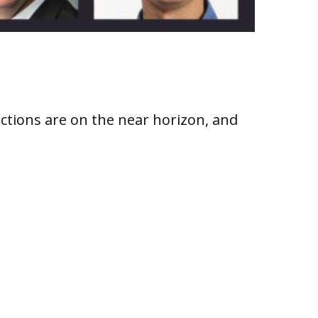
ctions are on the near horizon, and