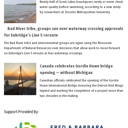
Nearly half of Great Lakes beachgoers rarely or never check
water quality before swimming, according to a new study
by researchers at Toronto Metropolitan University.
Bad River tribe, groups sue over waterway crossing approvals
for Enbridge’s Line 5 reroute
The Bad River tribe and environmental groups are again suing the Wisconsin
Department of Natural Resources over decisions that allow work to move forward
on Enbridge’s Line 5 reroute at four waterway crossings.
Canada celebrates Gordie Howe bridge
opening — without Michigan
Canadian officials celebrated the opening of the Gordie
Howe International Bridge, honoring the Detroit Red Wings
legend and marking the completion of a project more than
two decades in the making.
Support Provided By: