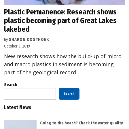
Plastic Permanence: Research shows
plastic becoming part of Great Lakes
lakebed
by
SHARON OOSTHOEK
October 3, 2019
New research shows how the build-up of micro
and macro plastics in sediment is becoming
part of the geological record.
Search
Search
Latest News
Going to the beach? Check the water quality