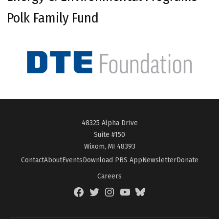
Polk Family Fund
48325 Alpha Drive
Suite #150
Wixom, MI 48393
Contact
About
Events
Download PBS App
Newsletter
Donate
Careers
Facebook
Twitter
Instagram
YouTube
BlueSky
Page