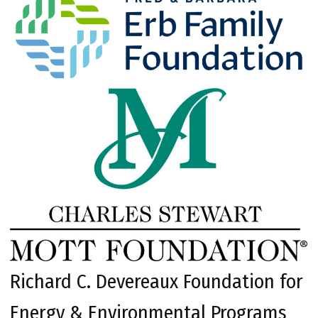
Richard C. Devereaux Foundation for
Energy & Environmental Programs