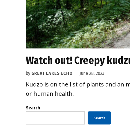
Watch out! Creepy kudz
by
GREAT LAKES ECHO
June 28, 2023
Kudzo is on the list of plants and an
or human health.
Search
Search