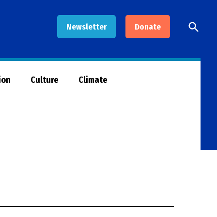
Open
Newsletter
Donate
Searc
ion
Culture
Climate