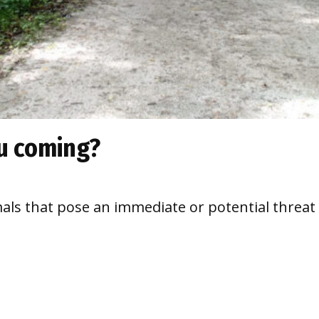
u coming?
imals that pose an immediate or potential thre