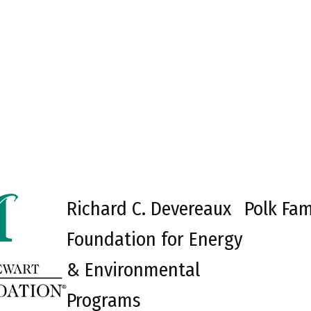
Richard C. Devereaux
Polk Fam
Foundation for Energy
& Environmental
Programs