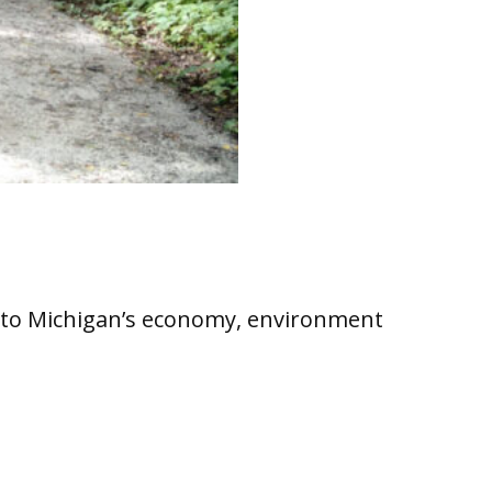
at to Michigan’s economy, environment