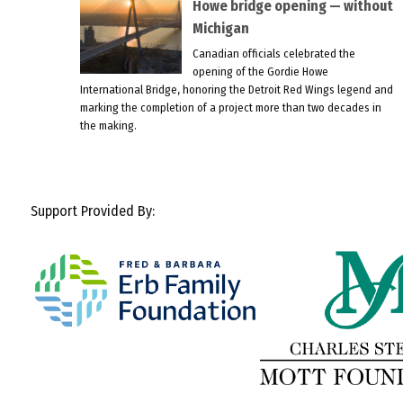
Howe bridge opening — without
Michigan
Canadian officials celebrated the
opening of the Gordie Howe
International Bridge, honoring the Detroit Red Wings legend and
marking the completion of a project more than two decades in
the making.
Support Provided By: