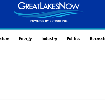
Great
Lakes
Now
Nature
Energy
Industry
Politics
Recreat