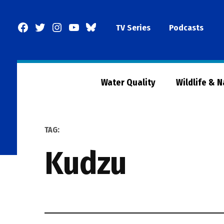
Skip
to
Facebook
Twitter
Instagram
YouTube
BlueSky
TV Series
Podcasts
content
Page
Water Quality
Wildlife & 
TAG:
Kudzu