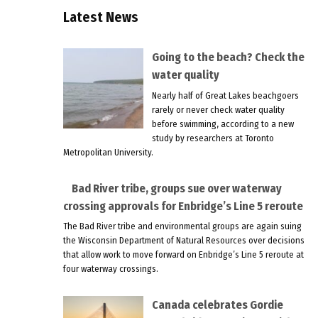
Latest News
Going to the beach? Check the
water quality
Nearly half of Great Lakes beachgoers
rarely or never check water quality
before swimming, according to a new
study by researchers at Toronto
Metropolitan University.
Bad River tribe, groups sue over waterway
crossing approvals for Enbridge’s Line 5 reroute
The Bad River tribe and environmental groups are again suing
the Wisconsin Department of Natural Resources over decisions
that allow work to move forward on Enbridge’s Line 5 reroute at
four waterway crossings.
Canada celebrates Gordie