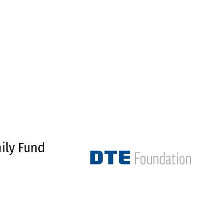
ily Fund