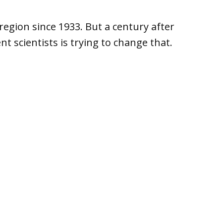
region since 1933. But a century after
t scientists is trying to change that.