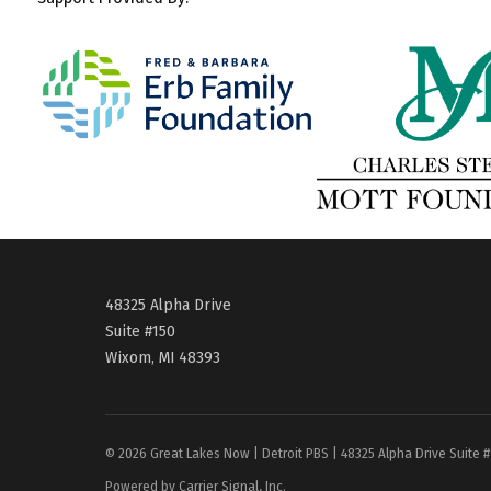
48325 Alpha Drive
Suite #150
Wixom, MI 48393
© 2026 Great Lakes Now | Detroit PBS | 48325 Alpha Drive Suite 
Powered by Carrier Signal, Inc.