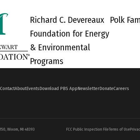
Richard C. Devereaux
Polk Fam
Foundation for Energy
& Environmental
Programs
Contact
About
Events
Download PBS App
Newsletter
Donate
Careers
#150, Wixom, MI 48393
FCC Public Inspection File
Terms of Use
Privac