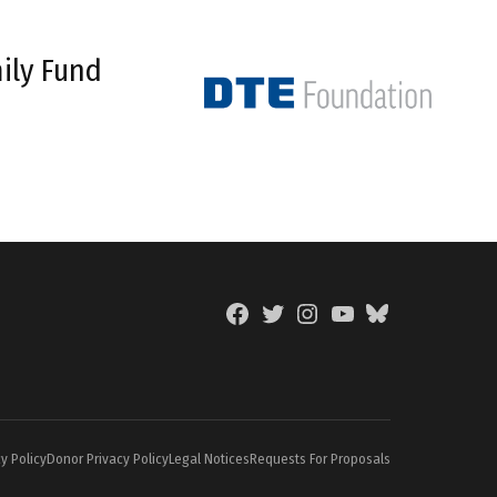
ily Fund
Facebook
Twitter
Instagram
YouTube
BlueSky
Page
y Policy
Donor Privacy Policy
Legal Notices
Requests For Proposals