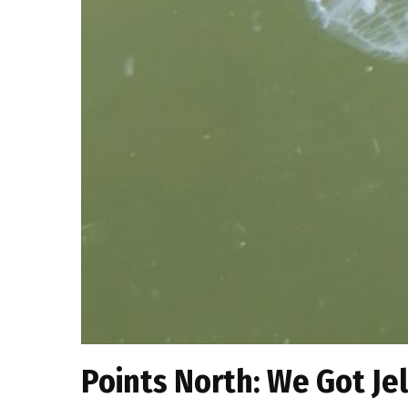
Points North: We Got Jel