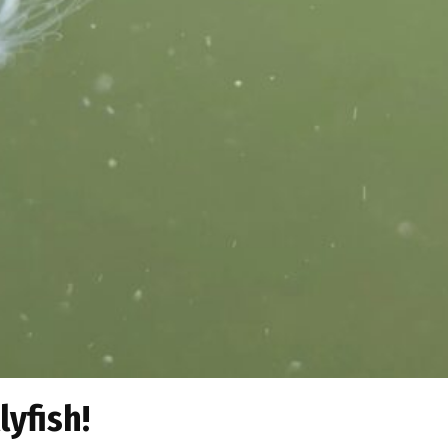
lyfish!