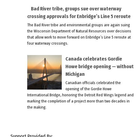
Bad River tribe, groups sue over waterway
crossing approvals for Enbridge’s Line 5 reroute
The Bad River tribe and environmental groups are again suing
the Wisconsin Department of Natural Resources over decisions
that allow work to move forward on Enbridge’s Line 5 reroute at
four waterway crossings.
Canada celebrates Gordie
Howe bridge opening — without
Michigan
Canadian officials celebrated the
opening of the Gordie Howe
International Bridge, honoring the Detroit Red Wings legend and
marking the completion of a project more than two decades in
the making.
Support Provided By: