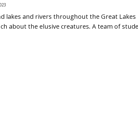
023
nd lakes and rivers throughout the Great Lakes 
uch about the elusive creatures. A team of studen