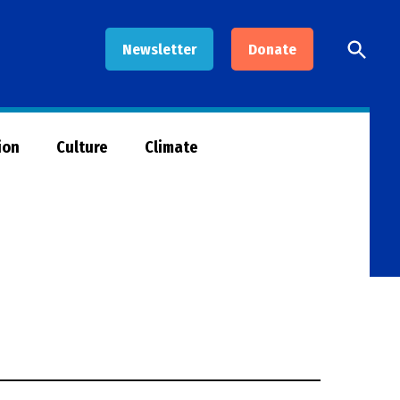
Open
Newsletter
Donate
Searc
ion
Culture
Climate