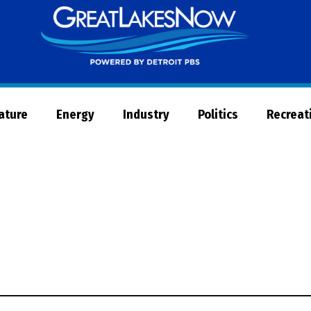
Great
Lakes
Now
Nature
Energy
Industry
Politics
Recreat