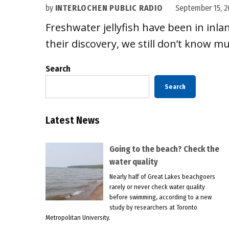
by
INTERLOCHEN PUBLIC RADIO
September 15, 2
Freshwater jellyfish have been in inla
their discovery, we still don’t know m
Search
Search
Latest News
Going to the beach? Check the
water quality
Nearly half of Great Lakes beachgoers
rarely or never check water quality
before swimming, according to a new
study by researchers at Toronto
Metropolitan University.