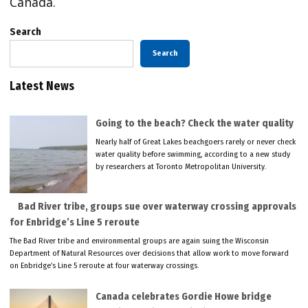
Canada.
Search
Search
Latest News
Going to the beach? Check the water quality
Nearly half of Great Lakes beachgoers rarely or never check
water quality before swimming, according to a new study
by researchers at Toronto Metropolitan University.
Bad River tribe, groups sue over waterway crossing approvals
for Enbridge’s Line 5 reroute
The Bad River tribe and environmental groups are again suing the Wisconsin
Department of Natural Resources over decisions that allow work to move forward
on Enbridge’s Line 5 reroute at four waterway crossings.
Canada celebrates Gordie Howe bridge