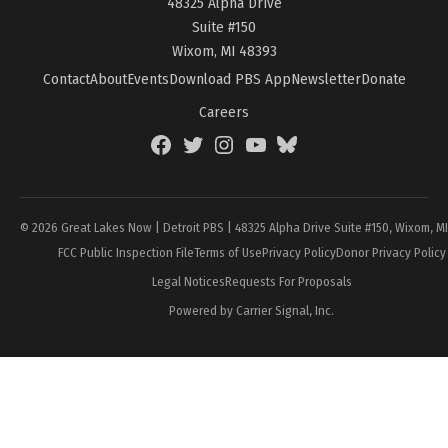
48325 Alpha Drive
Suite #150
Wixom, MI 48393
Contact
About
Events
Download PBS App
Newsletter
Donate
Careers
Facebook
Twitter
Instagram
YouTube
BlueSky
Page
© 2026 Great Lakes Now | Detroit PBS | 48325 Alpha Drive Suite #150, Wixom, M
FCC Public Inspection File
Terms of Use
Privacy Policy
Donor Privacy Policy
Legal Notices
Requests For Proposals
Powered by Carrier Signal, Inc.