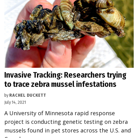
Invasive Tracking: Researchers trying
to trace zebra mussel infestations
by
RACHEL DUCKETT
July 14, 2021
A University of Minnesota rapid response
project is conducting genetic testing on zebra
mussels found in pet stores across the U.S. and