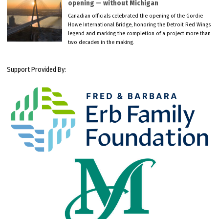
opening — without Michigan
Canadian officials celebrated the opening of the Gordie
Howe International Bridge, honoring the Detroit Red Wings
legend and marking the completion of a project more than
two decades in the making.
Support Provided By: