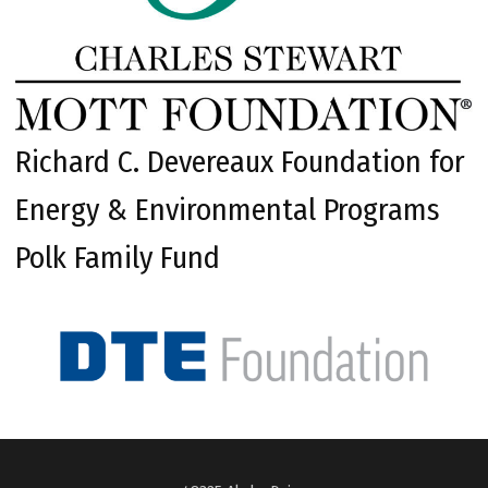
Richard C. Devereaux Foundation for
Energy & Environmental Programs
Polk Family Fund