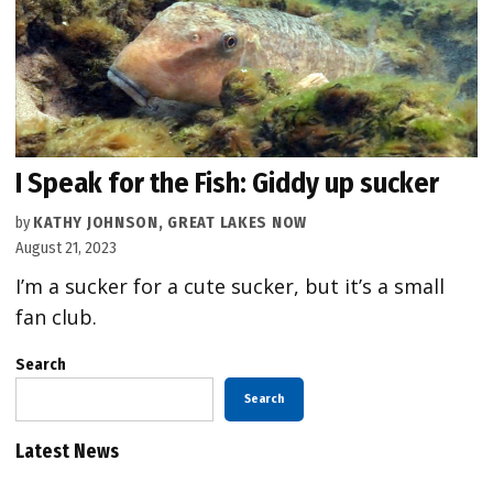
I Speak for the Fish: Giddy up sucker
by
KATHY JOHNSON, GREAT LAKES NOW
August 21, 2023
I’m a sucker for a cute sucker, but it’s a small
fan club.
Search
Search
Latest News