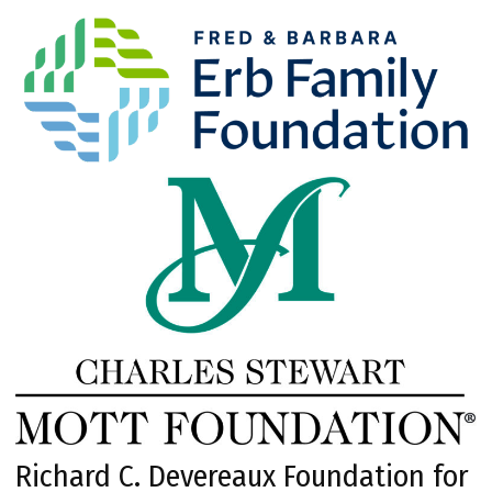
Richard C. Devereaux Foundation for