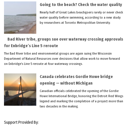
Going to the beach? Check the water quality
Nearly half of Great Lakes beachgoers rarely or never check
water quality before swimming, according to a new study
by researchers at Toronto Metropolitan University.
Bad River tribe, groups sue over waterway crossing approvals
for Enbridge’s Line 5 reroute
The Bad River tribe and environmental groups are again suing the Wisconsin
Department of Natural Resources over decisions that allow work to move forward
on Enbridge’s Line 5 reroute at four waterway crossings.
Canada celebrates Gordie Howe bridge
opening — without Michigan
Canadian officials celebrated the opening of the Gordie
Howe International Bridge, honoring the Detroit Red Wings
legend and marking the completion of a project more than
two decades in the making.
Support Provided By: