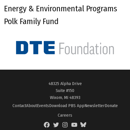
Energy & Environmental Programs
Polk Family Fund
48325 Alpha Drive
Suite #150
Wixom, MI 48393
Contact
About
Events
Download PBS App
Newsletter
Donate
Careers
Facebook
Twitter
Instagram
YouTube
BlueSky