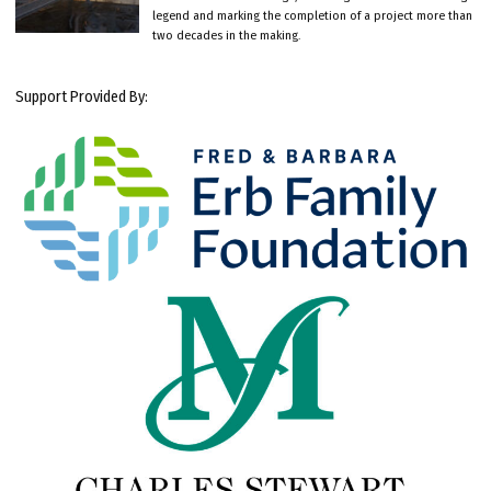
legend and marking the completion of a project more than
two decades in the making.
Support Provided By: