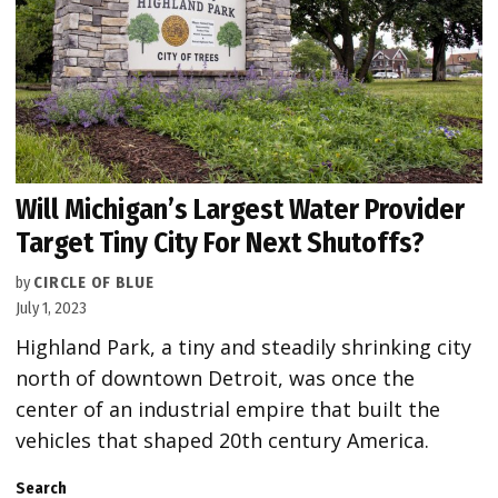
Will Michigan’s Largest Water Provider
Target Tiny City For Next Shutoffs?
by
CIRCLE OF BLUE
July 1, 2023
Highland Park, a tiny and steadily shrinking city
north of downtown Detroit, was once the
center of an industrial empire that built the
vehicles that shaped 20th century America.
Search