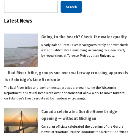
Search
Latest News
Going to the beach? Check the water quality
Nearly half of Great Lakes beachgoers rarely or never check
water quality before swimming, according to a new study
by researchers at Toronto Metropolitan University.
Bad River tribe, groups sue over waterway crossing approvals
for Enbridge’s Line 5 reroute
The Bad River tribe and environmental groups are again suing the Wisconsin
Department of Natural Resources over decisions that allow work to move forward
on Enbridge’s Line 5 reroute at four waterway crossings.
Canada celebrates Gordie Howe bridge
opening — without Michigan
Canadian officials celebrated the opening of the Gordie
Howe International Bridge, honoring the Detroit Red Wings