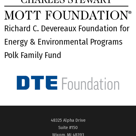
Richard C. Devereaux Foundation for
Energy & Environmental Programs
Polk Family Fund
48325 Alpha Drive
Suite #150
Wixom, MI 48393