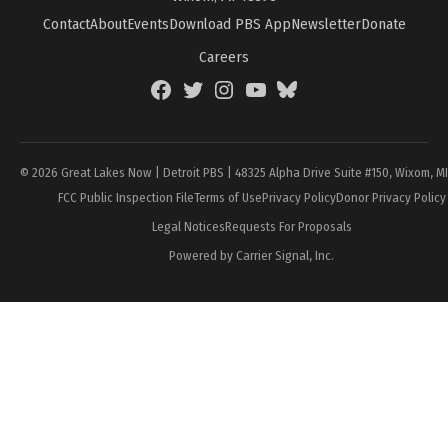
Contact
About
Events
Download PBS App
Newsletter
Donate
Careers
Facebook
Twitter
Instagram
YouTube
BlueSky
Page
© 2026 Great Lakes Now | Detroit PBS | 48325 Alpha Drive Suite #150, Wixom, M
FCC Public Inspection File
Terms of Use
Privacy Policy
Donor Privacy Policy
Legal Notices
Requests For Proposals
Powered by Carrier Signal, Inc.