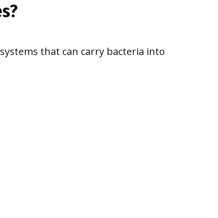
es?
ystems that can carry bacteria into