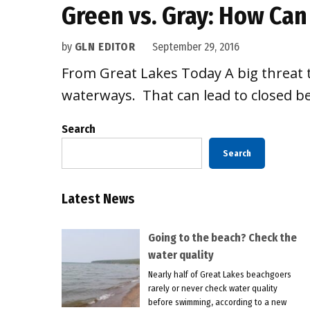
Green vs. Gray: How Can
by
GLN EDITOR
September 29, 2016
From Great Lakes Today A big threat 
waterways. That can lead to closed b
Search
Search
Latest News
Going to the beach? Check the
water quality
Nearly half of Great Lakes beachgoers
rarely or never check water quality
before swimming, according to a new