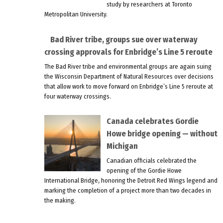
study by researchers at Toronto
Metropolitan University.
Bad River tribe, groups sue over waterway
crossing approvals for Enbridge’s Line 5 reroute
The Bad River tribe and environmental groups are again suing
the Wisconsin Department of Natural Resources over decisions
that allow work to move forward on Enbridge’s Line 5 reroute at
four waterway crossings.
Canada celebrates Gordie
Howe bridge opening — without
Michigan
Canadian officials celebrated the
opening of the Gordie Howe
International Bridge, honoring the Detroit Red Wings legend and
marking the completion of a project more than two decades in
the making.