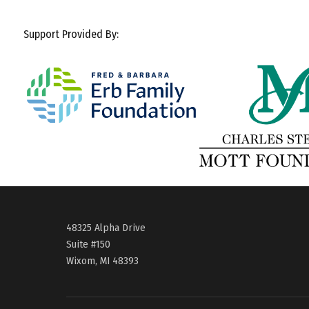
Support Provided By:
48325 Alpha Drive
Suite #150
Wixom, MI 48393