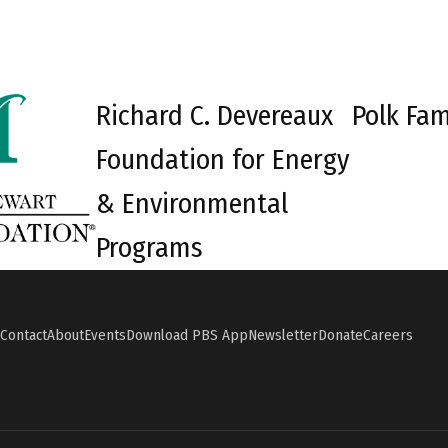
Richard C. Devereaux
Polk Fam
Foundation for Energy
& Environmental
Programs
Contact
About
Events
Download PBS App
Newsletter
Donate
Careers