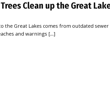
 Trees Clean up the Great Lak
to the Great Lakes comes from outdated sewer s
eaches and warnings […]