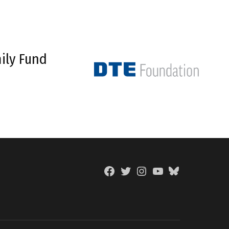
ily Fund
Facebook
Twitter
Instagram
YouTube
BlueSky
Page