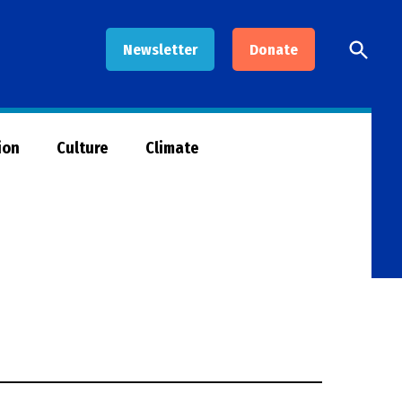
Open
Newsletter
Donate
Searc
ion
Culture
Climate