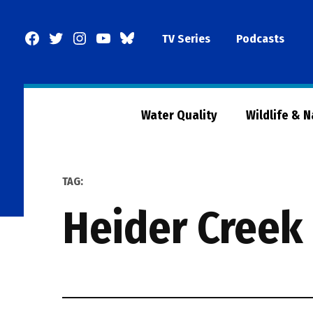
Skip
to
Facebook
Twitter
Instagram
YouTube
BlueSky
TV Series
Podcasts
content
Page
Water Quality
Wildlife & 
TAG:
Heider Creek