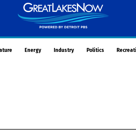
Great
Lakes
Now
Nature
Energy
Industry
Politics
Recreat