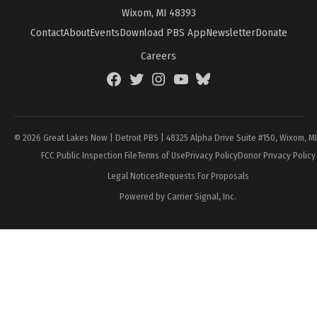
Wixom, MI 48393
Contact
About
Events
Download PBS App
Newsletter
Donate
Careers
Facebook
Twitter
Instagram
YouTube
BlueSky
Page
© 2026 Great Lakes Now | Detroit PBS | 48325 Alpha Drive Suite #150, Wixom, M
FCC Public Inspection File
Terms of Use
Privacy Policy
Donor Privacy Policy
Legal Notices
Requests For Proposals
Powered by Carrier Signal, Inc.