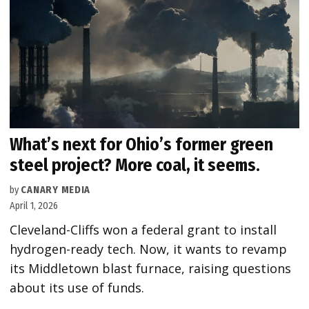
What’s next for Ohio’s former green
steel project? More coal, it seems.
by
CANARY MEDIA
April 1, 2026
Cleveland-Cliffs won a federal grant to install
hydrogen-ready tech. Now, it wants to revamp
its Middletown blast furnace, raising questions
about its use of funds.