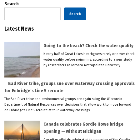
Search
Search
Latest News
Going to the beach? Check the water quality
Nearly half of Great Lakes beachgoers rarely or never check
water quality before swimming, according to a new study
by researchers at Toronto Metropolitan University.
Bad River tribe, groups sue over waterway crossing approvals
for Enbridge’s Line 5 reroute
The Bad River tribe and environmental groups are again suing the Wisconsin
Department of Natural Resources over decisions that allow work to move forward
on Enbridge’s Line 5 reroute at four waterway crossings.
Canada celebrates Gordie Howe bridge
opening — without Michigan
Canadian officials celebrated the opening of the Gordie