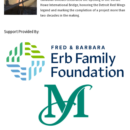
Howe International Bridge, honoring the Detroit Red Wings
legend and marking the completion of a project more than
two decades in the making.
Support Provided By: