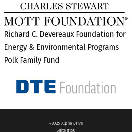
Richard C. Devereaux Foundation for
Energy & Environmental Programs
Polk Family Fund
48325 Alpha Drive
Suite #150