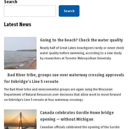
Search
Search
Latest News
Going to the beach? Check the water quality
Nearly half of Great Lakes beachgoers rarely or never check
water quality before swimming, according to a new study
by researchers at Toronto Metropolitan University.
Bad River tribe, groups sue over waterway crossing approvals
for Enbridge’s Line 5 reroute
The Bad River tribe and environmental groups are again suing the Wisconsin
Department of Natural Resources over decisions that allow work to move forward
on Enbridge’s Line 5 reroute at four waterway crossings.
Canada celebrates Gordie Howe bridge
opening — without Michigan
Canadian officials celebrated the opening of the Gordie