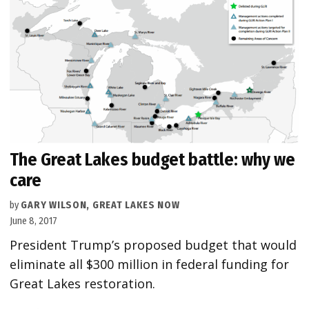
The Great Lakes budget battle: why we
care
by
GARY WILSON, GREAT LAKES NOW
June 8, 2017
President Trump’s proposed budget that would
eliminate all $300 million in federal funding for
Great Lakes restoration.