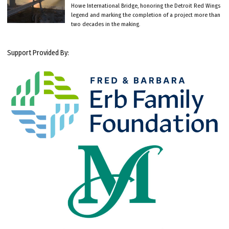
Howe International Bridge, honoring the Detroit Red Wings
legend and marking the completion of a project more than
two decades in the making.
Support Provided By: