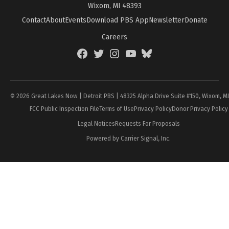
Wixom, MI 48393
Contact
About
Events
Download PBS App
Newsletter
Donate
Careers
Facebook
Twitter
Instagram
YouTube
BlueSky
Page
© 2026 Great Lakes Now | Detroit PBS | 48325 Alpha Drive Suite #150, Wixom, M
FCC Public Inspection File
Terms of Use
Privacy Policy
Donor Privacy Policy
Legal Notices
Requests For Proposals
Powered by Carrier Signal, Inc.