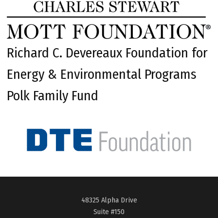
Richard C. Devereaux Foundation for
Energy & Environmental Programs
Polk Family Fund
48325 Alpha Drive
Suite #150