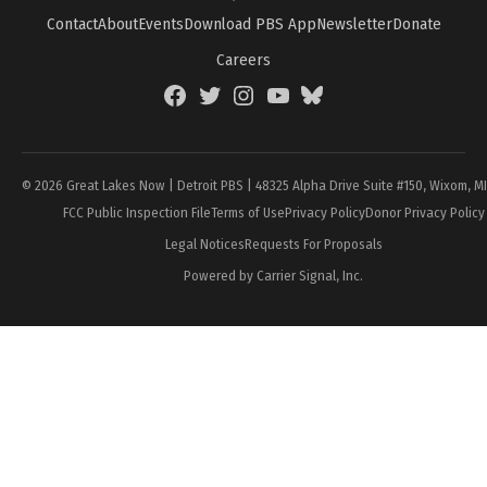
Contact
About
Events
Download PBS App
Newsletter
Donate
Careers
Facebook
Twitter
Instagram
YouTube
BlueSky
Page
© 2026 Great Lakes Now | Detroit PBS | 48325 Alpha Drive Suite #150, Wixom, M
FCC Public Inspection File
Terms of Use
Privacy Policy
Donor Privacy Policy
Legal Notices
Requests For Proposals
Powered by Carrier Signal, Inc.