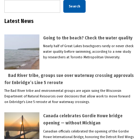
Search
Latest News
Going to the beach? Check the water quality
Nearly half of Great Lakes beachgoers rarely or never check
water quality before swimming, according to a new study
by researchers at Toronto Metropolitan University.
Bad River tribe, groups sue over waterway crossing approvals
for Enbridge’s Line 5 reroute
The Bad River tribe and environmental groups are again suing the Wisconsin
Department of Natural Resources over decisions that allow work to move forward
on Enbridge’s Line 5 reroute at four waterway crossings.
Canada celebrates Gordie Howe bridge
opening — without Michigan
Canadian officials celebrated the opening of the Gordie
Howe International Bridge, honoring the Detroit Red Wings