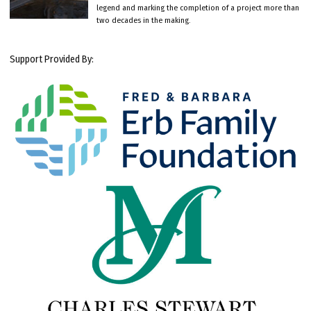
legend and marking the completion of a project more than
two decades in the making.
Support Provided By: