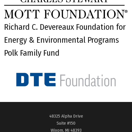
Richard C. Devereaux Foundation for
Energy & Environmental Programs
Polk Family Fund
48325 Alpha Drive
Suite #150
Wixom, MI 48393