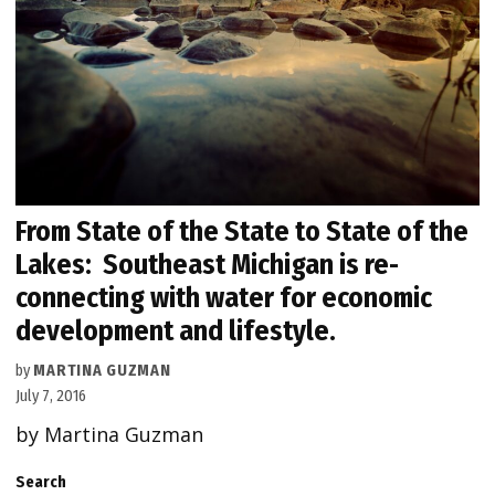
From State of the State to State of the
Lakes: Southeast Michigan is re-
connecting with water for economic
development and lifestyle.
by
MARTINA GUZMAN
July 7, 2016
by Martina Guzman
Search