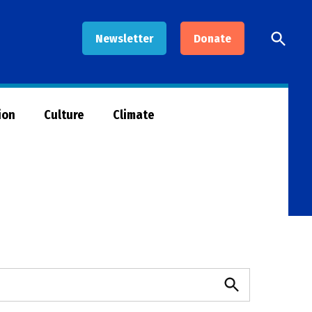
Open
Newsletter
Donate
Searc
ion
Culture
Climate
Search