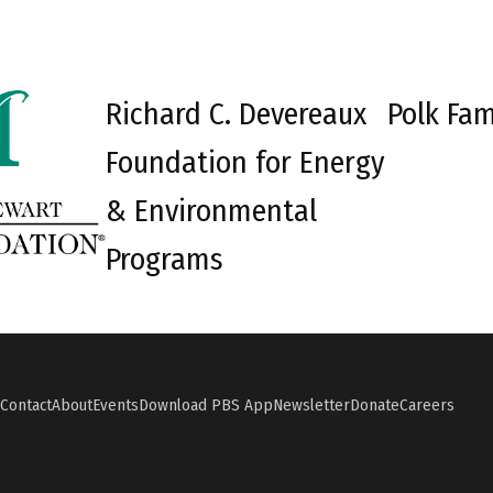
Richard C. Devereaux
Polk Fam
Foundation for Energy
& Environmental
Programs
Contact
About
Events
Download PBS App
Newsletter
Donate
Careers