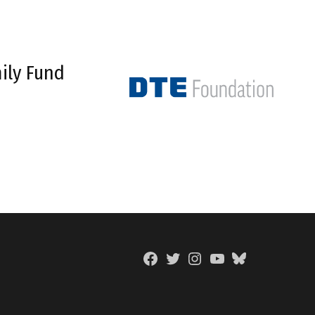
ily Fund
Facebook
Twitter
Instagram
YouTube
BlueSky
Page