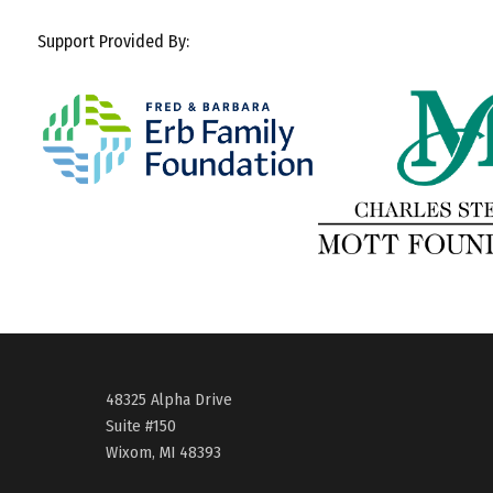
Support Provided By:
48325 Alpha Drive
Suite #150
Wixom, MI 48393