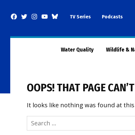
Skip
to
Facebook
Twitter
Instagram
YouTube
BlueSky
TV Series
Podcasts
content
Page
Water Quality
Wildlife & 
OOPS! THAT PAGE CAN’T
It looks like nothing was found at this
Search
for: