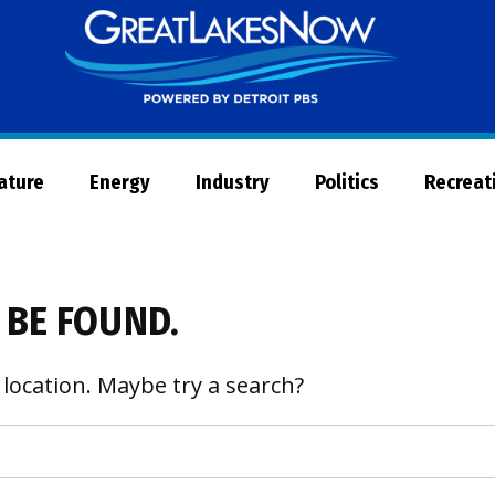
Great
Lakes
Now
Nature
Energy
Industry
Politics
Recreat
 BE FOUND.
 location. Maybe try a search?