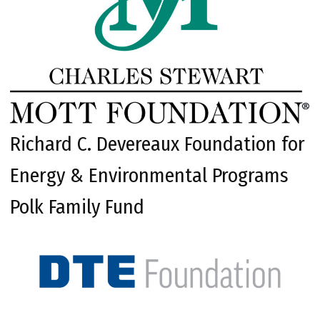
Richard C. Devereaux Foundation for
Energy & Environmental Programs
Polk Family Fund