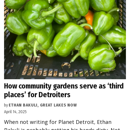
How community gardens serve as ‘third
places’ for Detroiters
by
ETHAN BAKULI, GREAT LAKES NOW
April 14, 2025
When not writing for Planet Detroit, Ethan
Bakuli is probably getting his hands dirty. Not