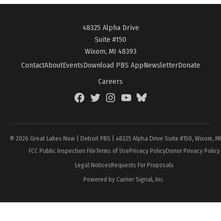
48325 Alpha Drive
Suite #150
Wixom, MI 48393
Contact
About
Events
Download PBS App
Newsletter
Donate
Careers
Facebook
Twitter
Instagram
YouTube
BlueSky
Page
© 2026 Great Lakes Now | Detroit PBS | 48325 Alpha Drive Suite #150, Wixom, M
FCC Public Inspection File
Terms of Use
Privacy Policy
Donor Privacy Policy
Legal Notices
Requests For Proposals
Powered by Carrier Signal, Inc.