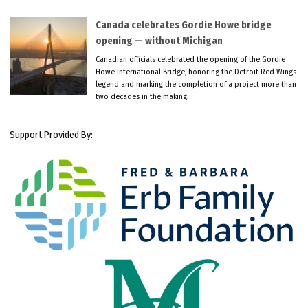
Canada celebrates Gordie Howe bridge
opening — without Michigan
Canadian officials celebrated the opening of the Gordie
Howe International Bridge, honoring the Detroit Red Wings
legend and marking the completion of a project more than
two decades in the making.
Support Provided By: