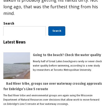
long ago, that was the furthest thing from his
mind.
Search
Search
Latest News
Going to the beach? Check the water quality
Nearly half of Great Lakes beachgoers rarely or never check
water quality before swimming, according to a new study
by researchers at Toronto Metropolitan University.
Bad River tribe, groups sue over waterway crossing approvals
for Enbridge’s Line 5 reroute
The Bad River tribe and environmental groups are again suing the Wisconsin
Department of Natural Resources over decisions that allow work to move forward
on Enbridge’s Line 5 reroute at four waterway crossings.