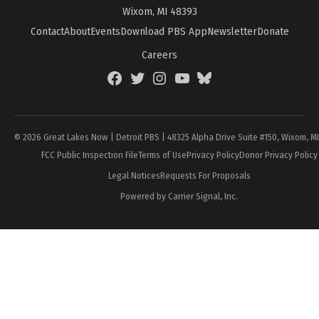
Wixom, MI 48393
Contact
About
Events
Download PBS App
Newsletter
Donate
Careers
Facebook
Twitter
Instagram
YouTube
BlueSky
Page
© 2026 Great Lakes Now | Detroit PBS | 48325 Alpha Drive Suite #150, Wixom, M
FCC Public Inspection File
Terms of Use
Privacy Policy
Donor Privacy Policy
Legal Notices
Requests For Proposals
Powered by Carrier Signal, Inc.