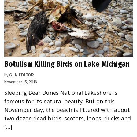
Botulism Killing Birds on Lake Michigan
by
GLN EDITOR
November 15, 2016
Sleeping Bear Dunes National Lakeshore is
famous for its natural beauty. But on this
November day, the beach is littered with about
two dozen dead birds: scoters, loons, ducks and
[…]