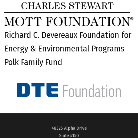
Richard C. Devereaux Foundation for
Energy & Environmental Programs
Polk Family Fund
48325 Alpha Drive
Suite #150