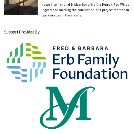
Howe International Bridge, honoring the Detroit Red Wings
legend and marking the completion of a project more than
two decades in the making.
Support Provided By: