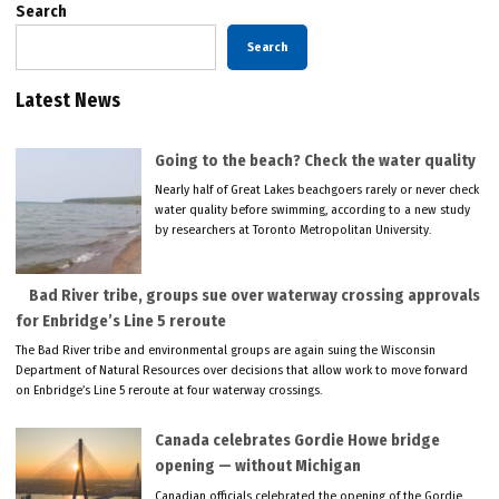
Search
Search
Latest News
Going to the beach? Check the water quality
Nearly half of Great Lakes beachgoers rarely or never check
water quality before swimming, according to a new study
by researchers at Toronto Metropolitan University.
Bad River tribe, groups sue over waterway crossing approvals
for Enbridge’s Line 5 reroute
The Bad River tribe and environmental groups are again suing the Wisconsin
Department of Natural Resources over decisions that allow work to move forward
on Enbridge’s Line 5 reroute at four waterway crossings.
Canada celebrates Gordie Howe bridge
opening — without Michigan
Canadian officials celebrated the opening of the Gordie