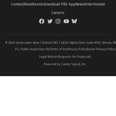
Contact
About
Events
Download PBS App
Newsletter
Donate
Careers
Facebook
Twitter
Instagram
YouTube
BlueSky
Page
© 2026 Great Lakes Now | Detroit PBS | 48325 Alpha Drive Suite #150, Wixom, M
FCC Public Inspection File
Terms of Use
Privacy Policy
Donor Privacy Policy
Legal Notices
Requests For Proposals
Powered by Carrier Signal, Inc.