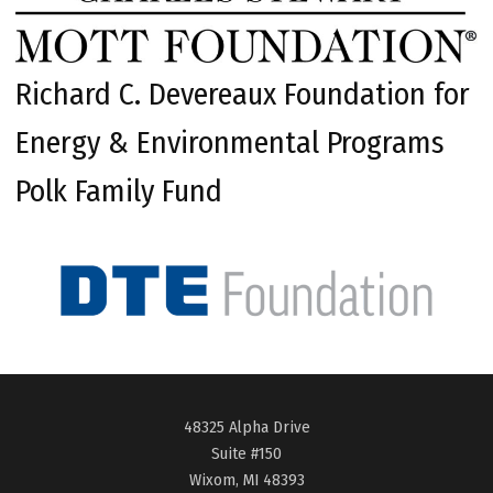
Richard C. Devereaux Foundation for
Energy & Environmental Programs
Polk Family Fund
48325 Alpha Drive
Suite #150
Wixom, MI 48393