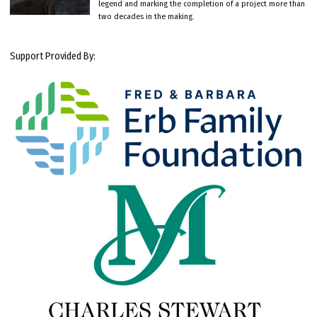
legend and marking the completion of a project more than
two decades in the making.
Support Provided By: