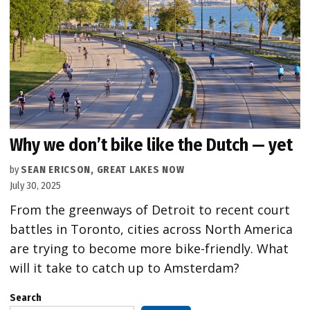
Why we don’t bike like the Dutch — yet
by
SEAN ERICSON, GREAT LAKES NOW
July 30, 2025
From the greenways of Detroit to recent court
battles in Toronto, cities across North America
are trying to become more bike-friendly. What
will it take to catch up to Amsterdam?
Search