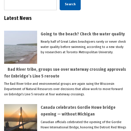
Search
Latest News
Going to the beach? Check the water quality
Nearly half of Great Lakes beachgoers rarely or never check
water quality before swimming, according to a new study
by researchers at Toronto Metropolitan University.
Bad River tribe, groups sue over waterway crossing approvals
for Enbridge’s Line 5 reroute
The Bad River tribe and environmental groups are again suing the Wisconsin
Department of Natural Resources over decisions that allow work to move forward
on Enbridge’s Line 5 reroute at four waterway crossings.
Canada celebrates Gordie Howe bridge
opening — without Michigan
Canadian officials celebrated the opening of the Gordie
Howe International Bridge, honoring the Detroit Red Wings