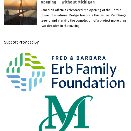
opening — without Michigan
Canadian officials celebrated the opening of the Gordie
Howe International Bridge, honoring the Detroit Red Wings
legend and marking the completion of a project more than
two decades in the making.
Support Provided By: