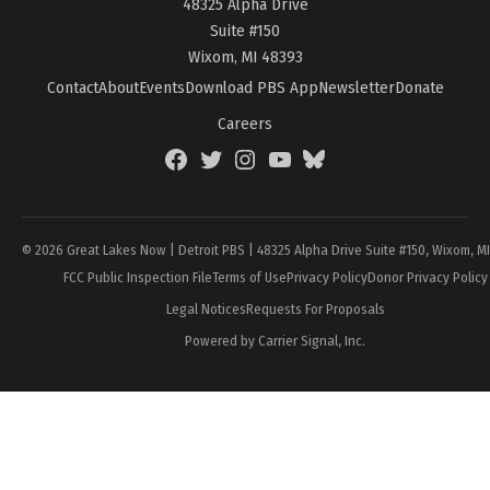
48325 Alpha Drive
Suite #150
Wixom, MI 48393
Contact
About
Events
Download PBS App
Newsletter
Donate
Careers
Facebook
Twitter
Instagram
YouTube
BlueSky
Page
© 2026 Great Lakes Now | Detroit PBS | 48325 Alpha Drive Suite #150, Wixom, M
FCC Public Inspection File
Terms of Use
Privacy Policy
Donor Privacy Policy
Legal Notices
Requests For Proposals
Powered by Carrier Signal, Inc.