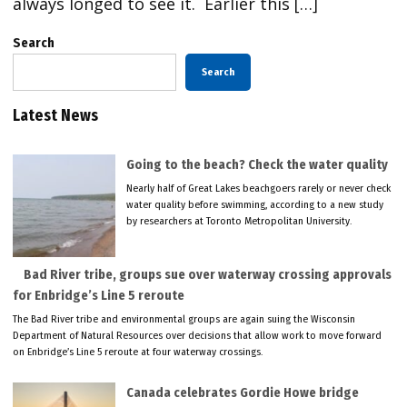
always longed to see it. Earlier this […]
Search
Search
Latest News
Going to the beach? Check the water quality
Nearly half of Great Lakes beachgoers rarely or never check
water quality before swimming, according to a new study
by researchers at Toronto Metropolitan University.
Bad River tribe, groups sue over waterway crossing approvals
for Enbridge’s Line 5 reroute
The Bad River tribe and environmental groups are again suing the Wisconsin
Department of Natural Resources over decisions that allow work to move forward
on Enbridge’s Line 5 reroute at four waterway crossings.
Canada celebrates Gordie Howe bridge