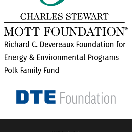
Richard C. Devereaux Foundation for
Energy & Environmental Programs
Polk Family Fund