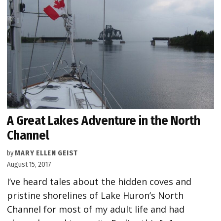
A Great Lakes Adventure in the North
Channel
by
MARY ELLEN GEIST
August 15, 2017
I’ve heard tales about the hidden coves and
pristine shorelines of Lake Huron’s North
Channel for most of my adult life and had