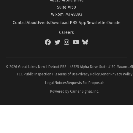
Suite #150
Wixom, MI 48393
Contact
About
Events
Download PBS App
Newsletter
Donate
Careers
Facebook
Twitter
Instagram
YouTube
BlueSky
Page
© 2026 Great Lakes Now | Detroit PBS | 48325 Alpha Drive Suite #150, Wixom, M
FCC Public Inspection File
Terms of Use
Privacy Policy
Donor Privacy Policy
Legal Notices
Requests For Proposals
Powered by Carrier Signal, Inc.