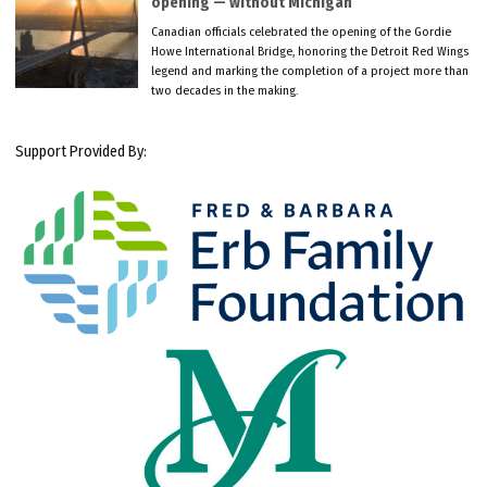
opening — without Michigan
Canadian officials celebrated the opening of the Gordie
Howe International Bridge, honoring the Detroit Red Wings
legend and marking the completion of a project more than
two decades in the making.
Support Provided By: