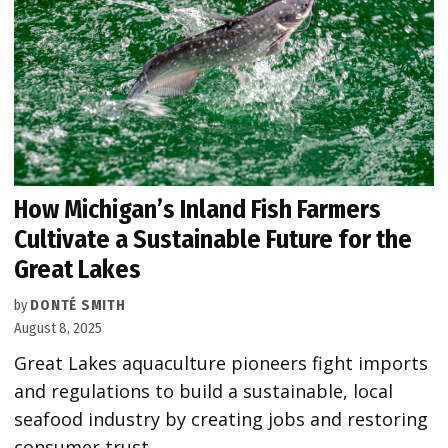
How Michigan’s Inland Fish Farmers
Cultivate a Sustainable Future for the
Great Lakes
by
DONTÉ SMITH
August 8, 2025
Great Lakes aquaculture pioneers fight imports
and regulations to build a sustainable, local
seafood industry by creating jobs and restoring
consumer trust.