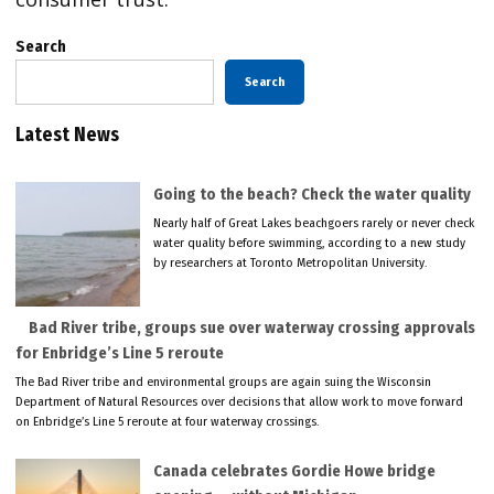
Search
Search
Latest News
Going to the beach? Check the water quality
Nearly half of Great Lakes beachgoers rarely or never check
water quality before swimming, according to a new study
by researchers at Toronto Metropolitan University.
Bad River tribe, groups sue over waterway crossing approvals
for Enbridge’s Line 5 reroute
The Bad River tribe and environmental groups are again suing the Wisconsin
Department of Natural Resources over decisions that allow work to move forward
on Enbridge’s Line 5 reroute at four waterway crossings.
Canada celebrates Gordie Howe bridge