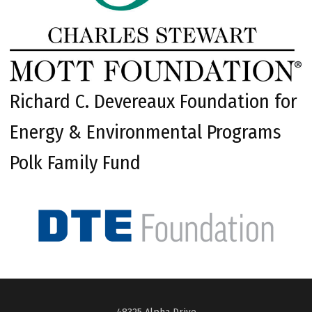
Richard C. Devereaux Foundation for
Energy & Environmental Programs
Polk Family Fund
48325 Alpha Drive