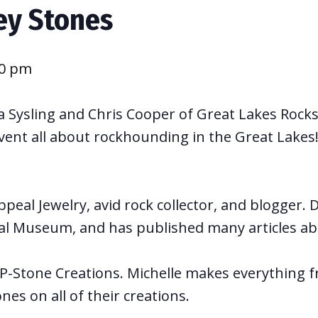
ey Stones
00 pm
 Sysling and Chris Cooper of Great Lakes Rocks 
vent all about rockhounding in the Great Lakes! 
eal Jewelry, avid rock collector, and blogger.
al Museum, and has published many articles ab
P-Stone Creations. Michelle makes everything fr
es on all of their creations.