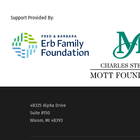
Support Provided By:
48325 Alpha Drive
Suite #150
Wixom, MI 48393