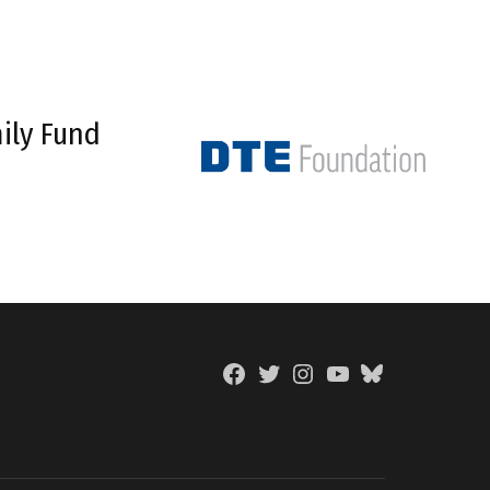
ily Fund
Facebook
Twitter
Instagram
YouTube
BlueSky
Page