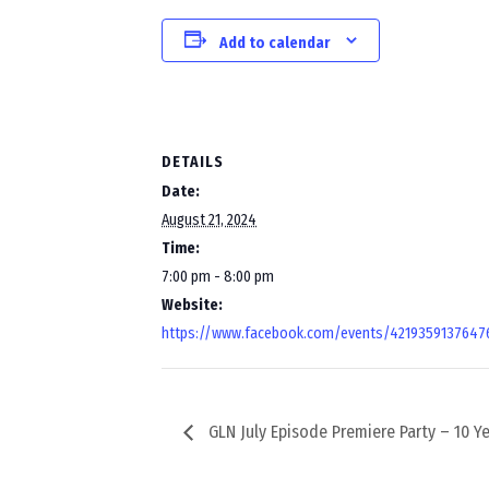
Add to calendar
DETAILS
Date:
August 21, 2024
Time:
7:00 pm - 8:00 pm
Website:
https://www.facebook.com/events/4219359137647
GLN July Episode Premiere Party – 10 Ye