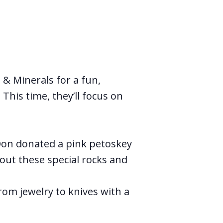
& Minerals for a fun,
This time, they’ll focus on
 Don donated a pink petoskey
out these special rocks and
om jewelry to knives with a