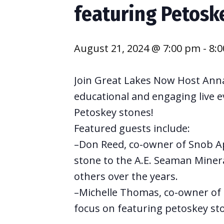
featuring Petosk
August 21, 2024 @ 7:00 pm
-
8:
Join Great Lakes Now Host Anna
educational and engaging live e
Petoskey stones!
Featured guests include:
–Don Reed, co-owner of Snob App
stone to the A.E. Seaman Miner
others over the years.
–Michelle Thomas, co-owner of 
focus on featuring petoskey ston