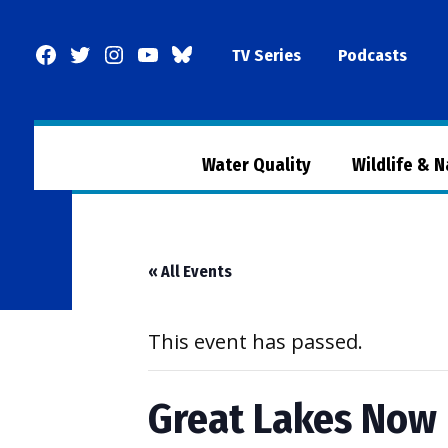
Skip
to
Facebook
Twitter
Instagram
YouTube
BlueSky
TV Series
Podcasts
content
Page
Water Quality
Wildlife & 
« All Events
This event has passed.
Great Lakes Now 