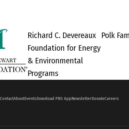
Richard C. Devereaux
Polk Fam
Foundation for Energy
& Environmental
Programs
Contact
About
Events
Download PBS App
Newsletter
Donate
Careers