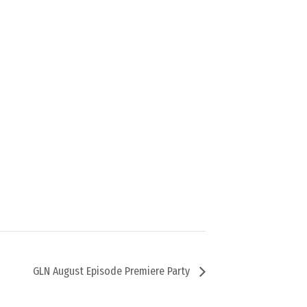
GLN August Episode Premiere Party