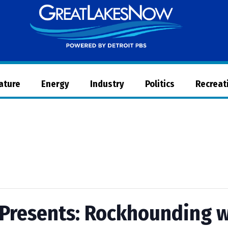
Great
Lakes
Now
Nature
Energy
Industry
Politics
Recreat
Presents: Rockhounding w