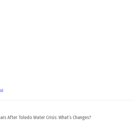
60
ars After Toledo Water Crisis: What’s Changes?