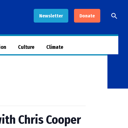
Open
Newsletter
Donate
Searc
ion
Culture
Climate
ith Chris Cooper