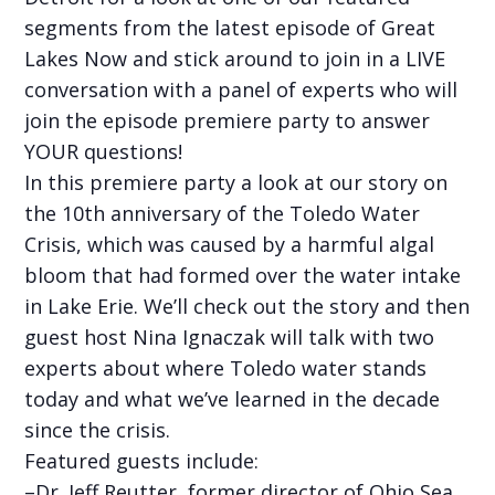
segments from the latest episode of Great
Lakes Now and stick around to join in a LIVE
conversation with a panel of experts who will
join the episode premiere party to answer
YOUR questions!
In this premiere party a look at our story on
the 10th anniversary of the Toledo Water
Crisis, which was caused by a harmful algal
bloom that had formed over the water intake
in Lake Erie. We’ll check out the story and then
guest host Nina Ignaczak will talk with two
experts about where Toledo water stands
today and what we’ve learned in the decade
since the crisis.
Featured guests include:
–Dr. Jeff Reutter, former director of Ohio Sea