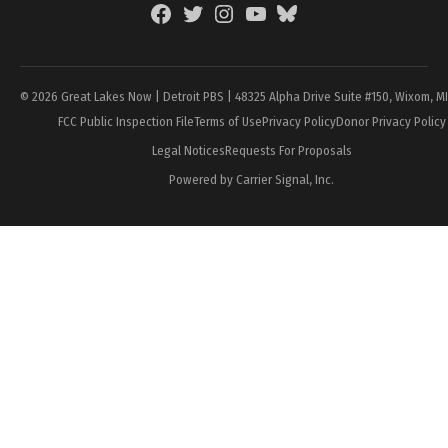
Facebook
Twitter
Instagram
YouTube
BlueSky
Page
© 2026 Great Lakes Now | Detroit PBS | 48325 Alpha Drive Suite #150, Wixom, M
FCC Public Inspection File
Terms of Use
Privacy Policy
Donor Privacy Policy
Legal Notices
Requests For Proposals
Powered by Carrier Signal, Inc.