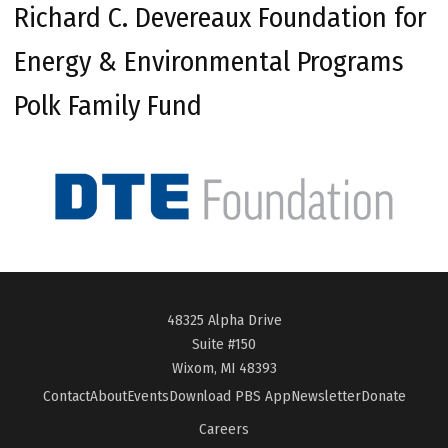
Richard C. Devereaux Foundation for
Energy & Environmental Programs
Polk Family Fund
48325 Alpha Drive
Suite #150
Wixom, MI 48393
Contact
About
Events
Download PBS App
Newsletter
Donate
Careers