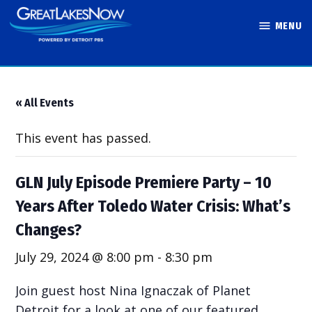
Skip
MENU
to
Great Lakes
content
Now
« All Events
This event has passed.
GLN July Episode Premiere Party – 10
Years After Toledo Water Crisis: What’s
Changes?
July 29, 2024 @ 8:00 pm
-
8:30 pm
Join guest host Nina Ignaczak of Planet
Detroit for a look at one of our featured