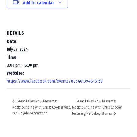
Add to calendar
DETAILS
Date:
July 29, 2024
Time:
8:00 pm - 8:30 pm
Website:
https://www.facebook.com/events/835401394818150
Great Lakes Now Presents:
Great Lakes Now Presents:
Rockhounding with Christ Cooper feat.
Rockhounding with Chris Cooper
Isle Royale Greenstone
featuring Petoskey Stones