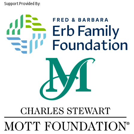
Support Provided By: