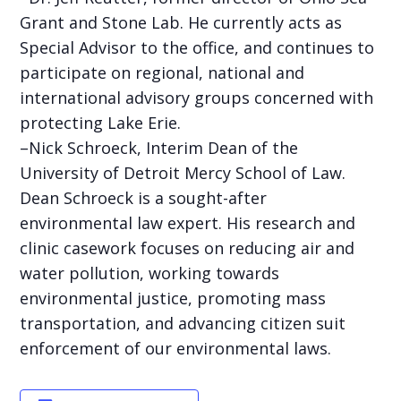
Grant and Stone Lab. He currently acts as
Special Advisor to the office, and continues to
participate on regional, national and
international advisory groups concerned with
protecting Lake Erie.
–Nick Schroeck, Interim Dean of the
University of Detroit Mercy School of Law.
Dean Schroeck is a sought-after
environmental law expert. His research and
clinic casework focuses on reducing air and
water pollution, working towards
environmental justice, promoting mass
transportation, and advancing citizen suit
enforcement of our environmental laws.