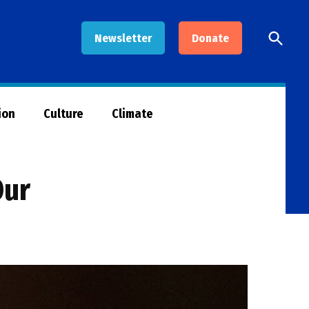
Open
Newsletter
Donate
Searc
ion
Culture
Climate
Our