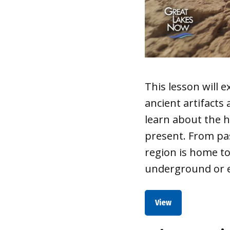
This lesson will
ancient artifacts
learn about the h
present. From pas
region is home t
underground or e
View