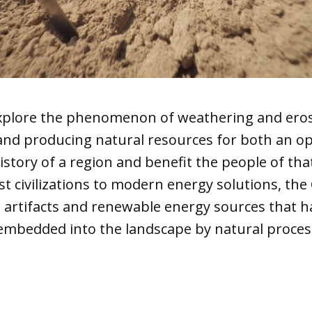
 explore the phenomenon of weathering and ero
 and producing natural resources for both an o
istory of a region and benefit the people of tha
t civilizations to modern energy solutions, the
o artifacts and renewable energy sources that 
mbedded into the landscape by natural proces