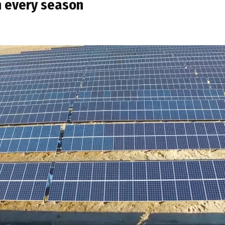
n every season