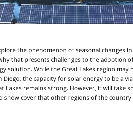
explore the phenomenon of seasonal changes in 
hy that presents challenges to the adoption of
gy solution. While the Great Lakes region may 
 Diego, the capacity for solar energy to be a vi
t Lakes remains strong. However, it will take 
d snow cover that other regions of the country