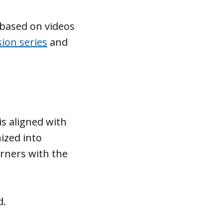
 based on videos
sion series
and
is aligned with
ized into
rners with the
d.