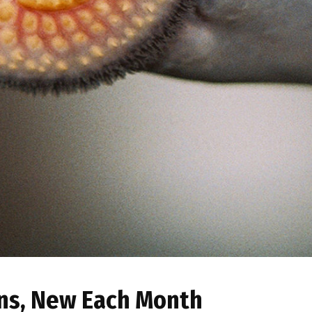
ns, New Each Month