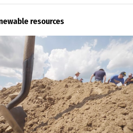
newable resources