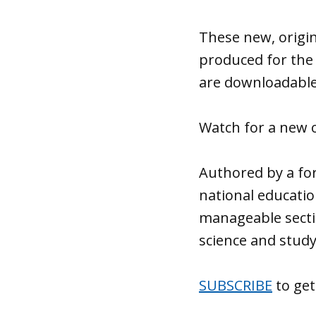
These new, origin
produced for the
are downloadable
Watch for a new 
Authored by a for
national educatio
manageable secti
science and study
SUBSCRIBE
to get