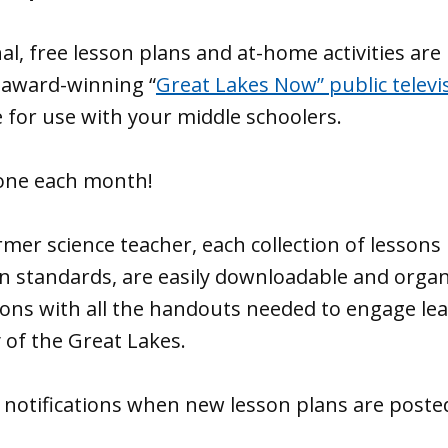
al, free lesson plans and at-home activities are
 award-winning “
Great Lakes Now” public televi
 for use with your middle schoolers.
one each month!
mer science teacher, each collection of lessons 
n standards, are easily downloadable and organ
ons with all the handouts needed to engage lea
 of the Great Lakes.
 notifications when new lesson plans are poste