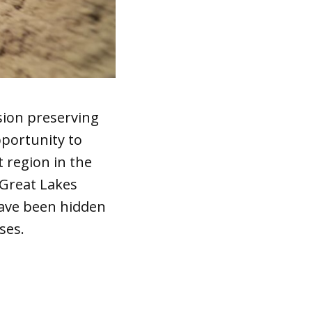
sion preserving
pportunity to
t region in the
 Great Lakes
have been hidden
ses.