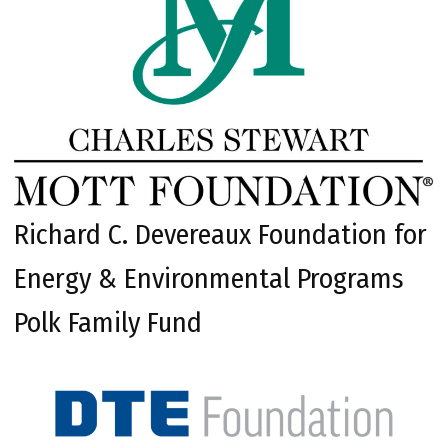
Richard C. Devereaux Foundation for
Energy & Environmental Programs
Polk Family Fund