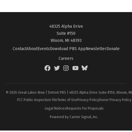
48325 Alpha Drive
Suite #150
Wixom, MI 48393
Contact
About
Events
Download PBS App
Newsletter
Donate
Careers
Facebook
Twitter
Instagram
YouTube
BlueSky
Page
© 2026 Great Lakes Now | Detroit PBS | 48325 Alpha Drive Suite #150, Wixom, M
FCC Public Inspection File
Terms of Use
Privacy Policy
Donor Privacy Policy
Legal Notices
Requests For Proposals
Powered by Carrier Signal, Inc.