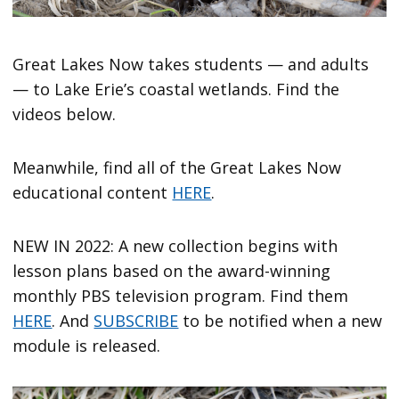
Great Lakes Now takes students — and adults
— to Lake Erie’s coastal wetlands. Find the
videos below.
Meanwhile, find all of the Great Lakes Now
educational content
HERE
.
NEW IN 2022: A new collection begins with
lesson plans based on the award-winning
monthly PBS television program. Find them
HERE
. And
SUBSCRIBE
to be notified when a new
module is released.