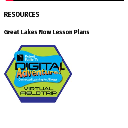
RESOURCES
Great Lakes Now Lesson Plans