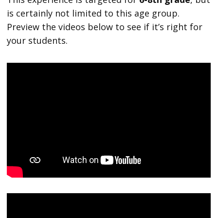
is certainly not limited to this age group.
Preview the videos below to see if it’s right for
your students.