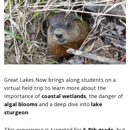
Great Lakes Now brings along students on a
virtual field trip to learn more about the
importance of
coastal wetlands
, the danger of
algal blooms
and a deep dive into
lake
sturgeon
.
This experience is targeted for
6-8th grade
, but