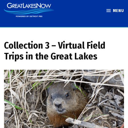
Skip
MENU
to
Great Lakes
content
Now
Collection 3 – Virtual Field
Trips in the Great Lakes