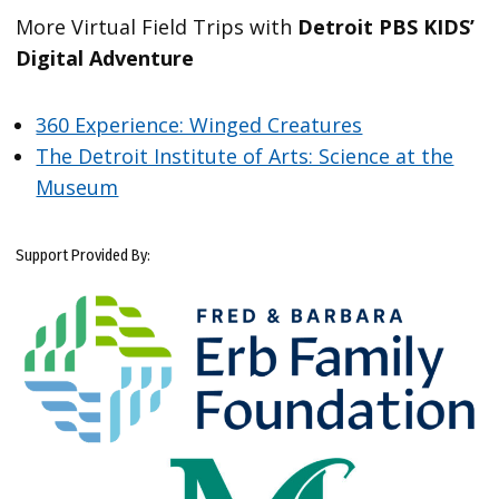
More Virtual Field Trips with
Detroit PBS KIDS’
Digital Adventure
360 Experience: Winged Creatures
The Detroit Institute of Arts: Science at the
Museum
Support Provided By: