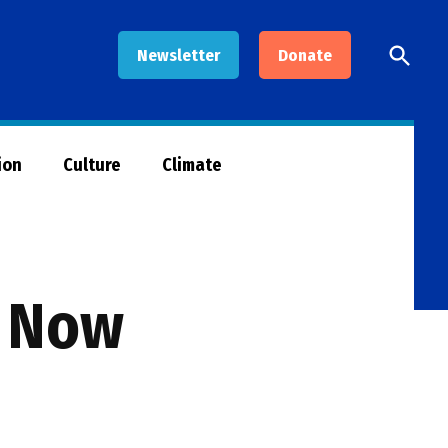
Open
Newsletter
Donate
Searc
ion
Culture
Climate
s Now