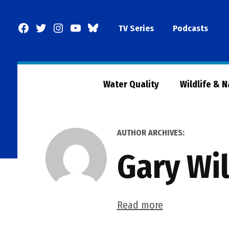
Skip
to
Facebook
Twitter
Instagram
YouTube
BlueSky
TV Series
Podcasts
content
Page
Water Quality
Wildlife & 
AUTHOR ARCHIVES:
Gary Wi
Read more