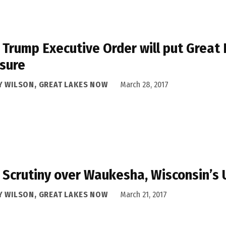
Trump Executive Order will put Great
sure
Y WILSON, GREAT LAKES NOW
March 28, 2017
Scrutiny over Waukesha, Wisconsin’s 
Y WILSON, GREAT LAKES NOW
March 21, 2017