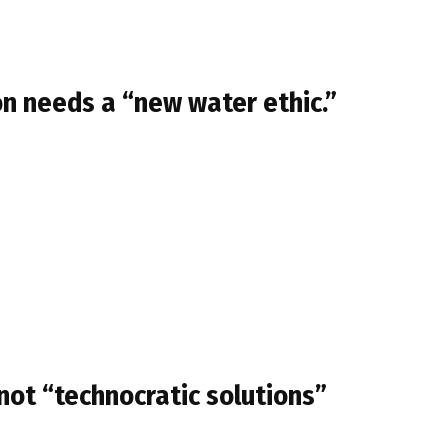
n needs a “new water ethic.”
not “technocratic solutions”