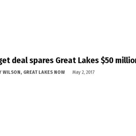
et deal spares Great Lakes $50 millio
Y WILSON, GREAT LAKES NOW
May 2, 2017