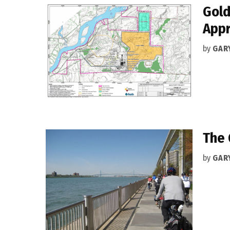
Gold
Appr
by
GAR
The 
by
GAR