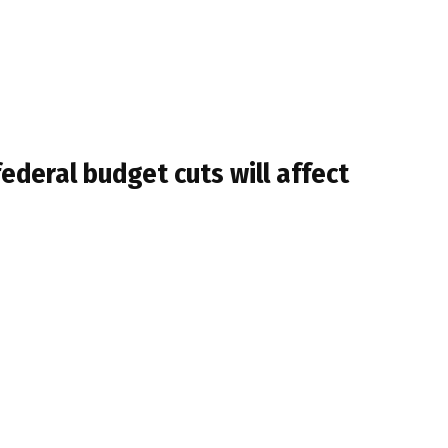
ederal budget cuts will affect