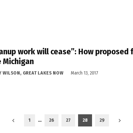
anup work will cease”: How proposed f
 Michigan
Y WILSON, GREAT LAKES NOW
March 13, 2017
1
…
26
27
28
29