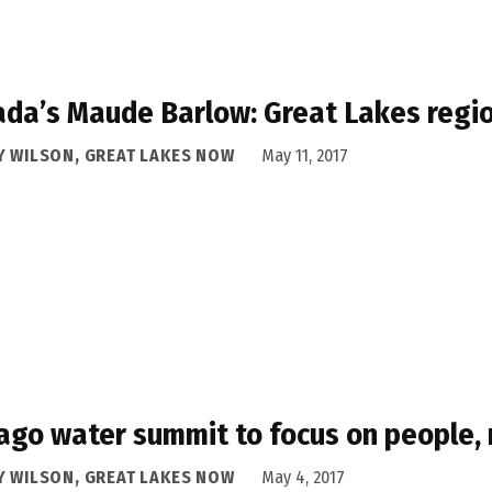
da’s Maude Barlow: Great Lakes regio
Y WILSON, GREAT LAKES NOW
May 11, 2017
ago water summit to focus on people, 
Y WILSON, GREAT LAKES NOW
May 4, 2017