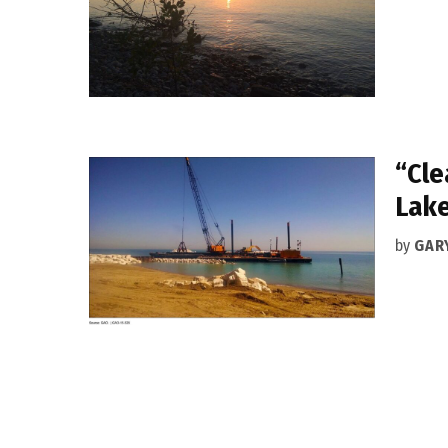
“Cle
Lake
by
GAR
Posts