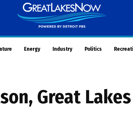
Great
Lakes
Now
Nature
Energy
Industry
Politics
Recreat
lson, Great Lake