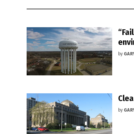
“Fai
envi
by
GAR
Clea
by
GAR