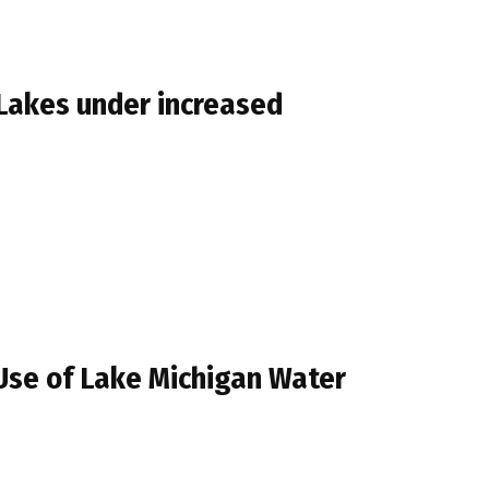
 Lakes under increased
Use of Lake Michigan Water