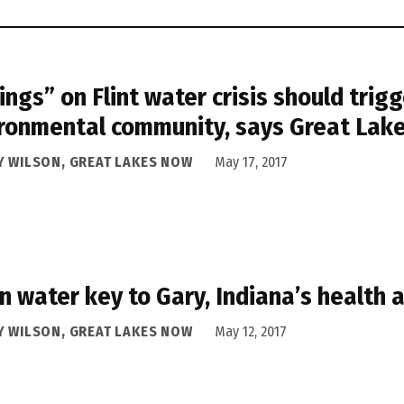
lings” on Flint water crisis should trigg
ronmental community, says Great Lak
Y WILSON, GREAT LAKES NOW
May 17, 2017
n water key to Gary, Indiana’s health 
Y WILSON, GREAT LAKES NOW
May 12, 2017