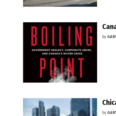
Cana
by
GAR
Chic
by
GAR