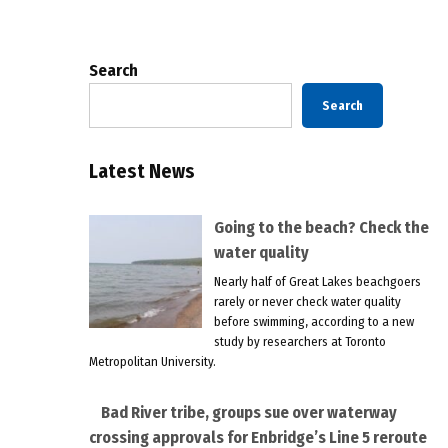
pagination
Search
Search
Latest News
Going to the beach? Check the
water quality
Nearly half of Great Lakes beachgoers
rarely or never check water quality
before swimming, according to a new
study by researchers at Toronto
Metropolitan University.
Bad River tribe, groups sue over waterway
crossing approvals for Enbridge’s Line 5 reroute