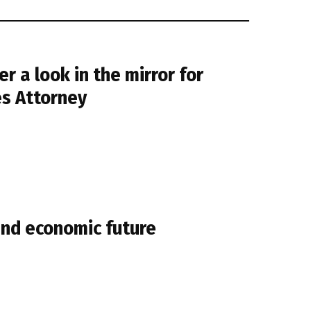
er a look in the mirror for
es Attorney
and economic future