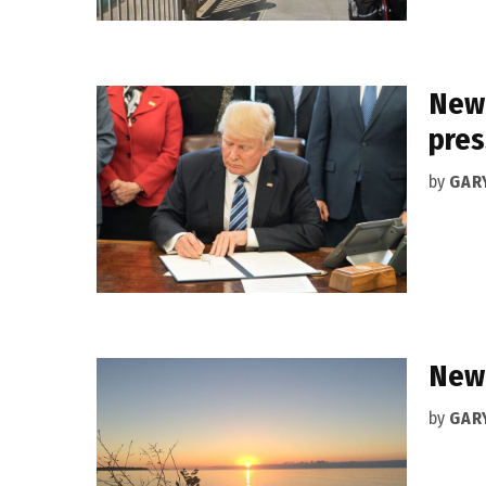
New 
pres
by
GAR
New 
by
GAR