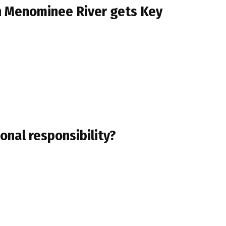
on Menominee River gets Key
ional responsibility?