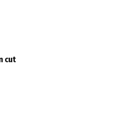
n cut