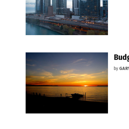
Budg
by
GAR