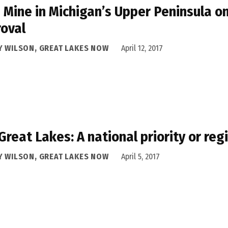
 Mine in Michigan’s Upper Peninsula 
oval
Y WILSON, GREAT LAKES NOW
April 12, 2017
Great Lakes: A national priority or reg
Y WILSON, GREAT LAKES NOW
April 5, 2017