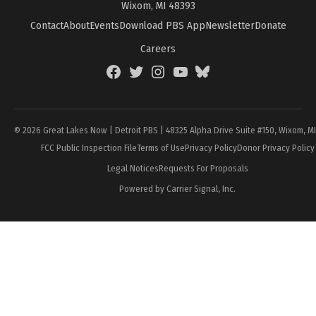
Wixom, MI 48393
Contact
About
Events
Download PBS App
Newsletter
Donate
Careers
Facebook
Twitter
Instagram
YouTube
BlueSky
Page
© 2026 Great Lakes Now | Detroit PBS | 48325 Alpha Drive Suite #150, Wixom, M
FCC Public Inspection File
Terms of Use
Privacy Policy
Donor Privacy Policy
Legal Notices
Requests For Proposals
Powered by Carrier Signal, Inc.