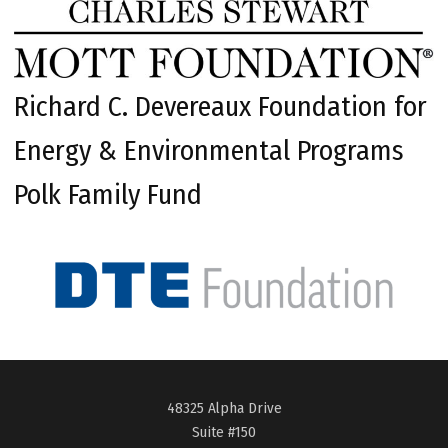
Richard C. Devereaux Foundation for
Energy & Environmental Programs
Polk Family Fund
48325 Alpha Drive
Suite #150