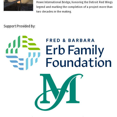
Howe International Bridge, honoring the Detroit Red Wings
legend and marking the completion of a project more than
two decades in the making.
Support Provided By: