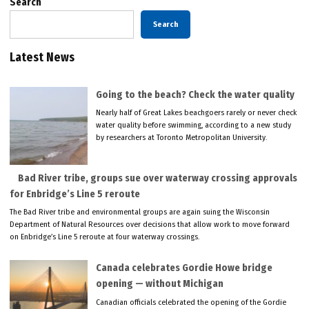
Search
Search
Latest News
Going to the beach? Check the water quality
Nearly half of Great Lakes beachgoers rarely or never check
water quality before swimming, according to a new study
by researchers at Toronto Metropolitan University.
Bad River tribe, groups sue over waterway crossing approvals
for Enbridge’s Line 5 reroute
The Bad River tribe and environmental groups are again suing the Wisconsin
Department of Natural Resources over decisions that allow work to move forward
on Enbridge’s Line 5 reroute at four waterway crossings.
Canada celebrates Gordie Howe bridge
opening — without Michigan
Canadian officials celebrated the opening of the Gordie