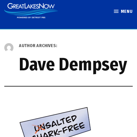
Skip
MENU
to
Great Lakes
content
Now
AUTHOR ARCHIVES:
Dave Dempsey