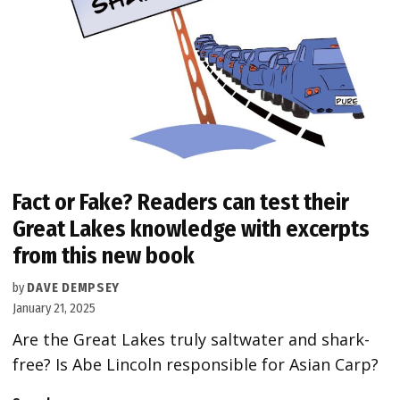
Fact or Fake? Readers can test their
Great Lakes knowledge with excerpts
from this new book
by
DAVE DEMPSEY
January 21, 2025
Are the Great Lakes truly saltwater and shark-
free? Is Abe Lincoln responsible for Asian Carp?