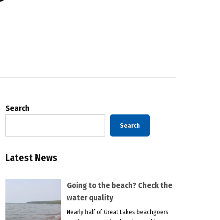
Search
Search
Latest News
Going to the beach? Check the
water quality
Nearly half of Great Lakes beachgoers