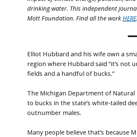
drinking water. This independent journa
Mott Foundation. Find all the work
HERE
Elliot Hubbard and his wife own a sm
region where Hubbard said “it’s not 
fields and a handful of bucks.”
The Michigan Department of Natural R
to bucks in the state’s white-tailed de
outnumber males.
Many people believe that’s because Mi