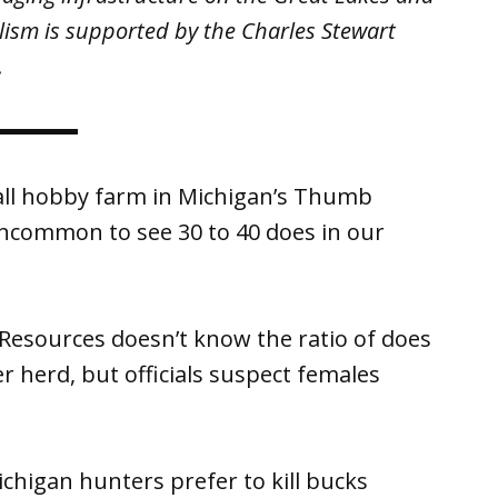
lism is supported by the Charles Stewart
.
all hobby farm in Michigan’s Thumb
uncommon to see 30 to 40 does in our
esources doesn’t know the ratio of does
er herd, but officials suspect females
chigan hunters prefer to kill bucks