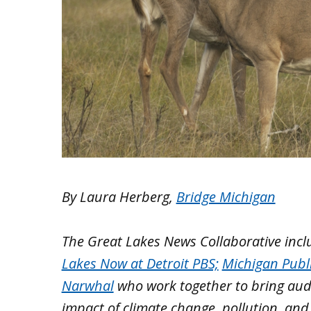
By Laura Herberg,
Bridge Michigan
The Great Lakes News Collaborative inc
Lakes Now at Detroit PBS;
Michigan Publ
Narwhal
who work together to bring aud
impact of climate change, pollution, and