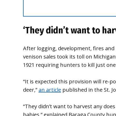
‘They didn’t want to ha
After logging, development, fires and
venison sales took its toll on Michigan
1921 requiring hunters to kill just on
“It is expected this provision will re-
deer,”
an article
published in the St. J
“They didn’t want to harvest any does
babies,” explained Baraga County hun