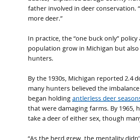
father involved in deer conservation. “
more deer.”
In practice, the “one buck only” polic
population grow in Michigan but also 
hunters.
By the 1930s, Michigan reported 2.4 d
many hunters believed the imbalance w
began holding
antlerless deer season
that were damaging farms. By 1965, hu
take a deer of either sex, though man
“As the herd grew, the mentality didn’