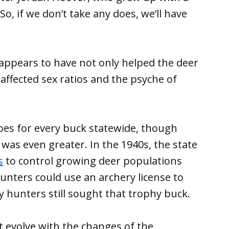
So, if we don’t take any does, we’ll have
y appears to have not only helped the deer
affected sex ratios and the psyche of
oes for every buck statewide, though
as even greater. In the 1940s, the state
s
to control growing deer populations
nters could use an archery license to
y hunters still sought that trophy buck.
t evolve with the changes of the