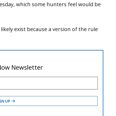
esday, which some hunters feel would be
 likely exist because a version of the rule