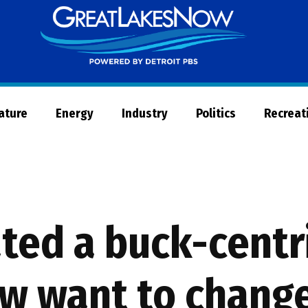
Great
Lakes
Now
Nature
Energy
Industry
Politics
Recreat
ted a buck-centri
ow want to chang