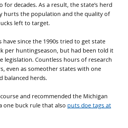
 for decades. As a result, the state’s herd
y hurts the population and the quality of
cks left to target.
 have since the 1990s tried to get state
ck per huntingseason, but had been told it
e legislation. Countless hours of research
rs, even as someother states with one
d balanced herds.
d course and recommended the Michigan
 one buck rule that also
puts doe tags at