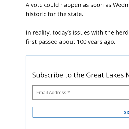
A vote could happen as soon as Wedn
historic for the state.
In reality, today’s issues with the herd
first passed about 100 years ago.