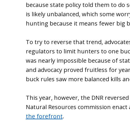
because state policy told them to do so
is likely unbalanced, which some worr
hunting because it means fewer big bu
To try to reverse that trend, advocates
regulators to limit hunters to one bu
was nearly impossible because of stat
and advocacy proved fruitless for yea
buck rules saw more balanced kills an
This year, however, the DNR reverse
Natural Resources commission enact a
the forefront
.