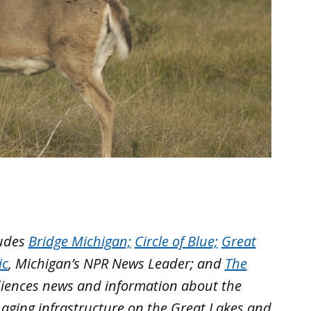
ludes
Bridge Michigan;
Circle of Blue;
Great
ic
, Michigan’s NPR News Leader; and
The
iences news and information about the
 aging infrastructure on the Great Lakes and