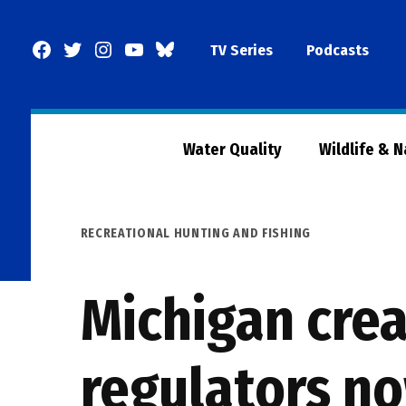
Skip
to
Facebook
Twitter
Instagram
YouTube
BlueSky
TV Series
Podcasts
content
Page
Water Quality
Wildlife & 
POSTED
RECREATIONAL HUNTING AND FISHING
IN
Michigan crea
regulators n