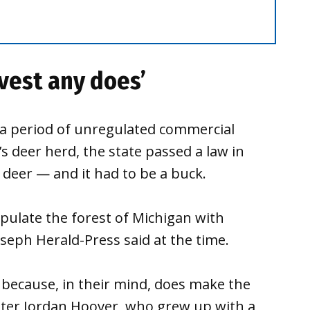
rvest any does’
 a period of unregulated commercial
’s deer herd, the state passed a law in
e deer — and it had to be a buck.
populate the forest of Michigan with
oseph Herald-Press said at the time.
 because, in their mind, does make the
ter Jordan Hoover, who grew up with a