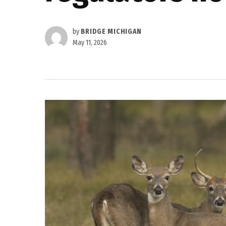
by
BRIDGE MICHIGAN
May 11, 2026