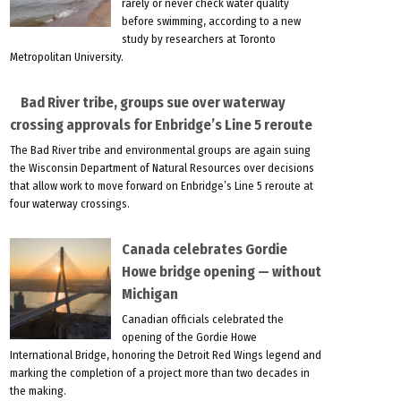
rarely or never check water quality
before swimming, according to a new
study by researchers at Toronto
Metropolitan University.
Bad River tribe, groups sue over waterway
crossing approvals for Enbridge’s Line 5 reroute
The Bad River tribe and environmental groups are again suing
the Wisconsin Department of Natural Resources over decisions
that allow work to move forward on Enbridge’s Line 5 reroute at
four waterway crossings.
Canada celebrates Gordie
Howe bridge opening — without
Michigan
Canadian officials celebrated the
opening of the Gordie Howe
International Bridge, honoring the Detroit Red Wings legend and
marking the completion of a project more than two decades in
the making.