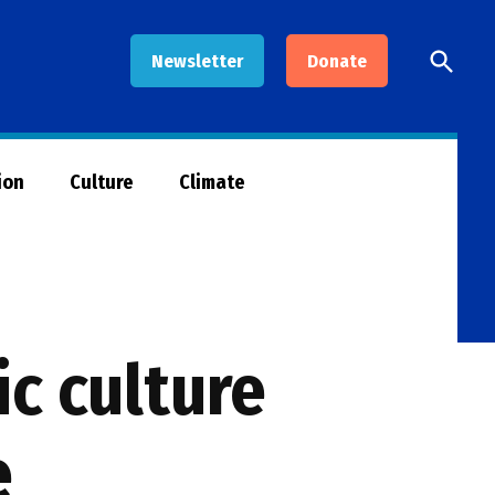
Open
Newsletter
Donate
Searc
ion
Culture
Climate
c culture
e