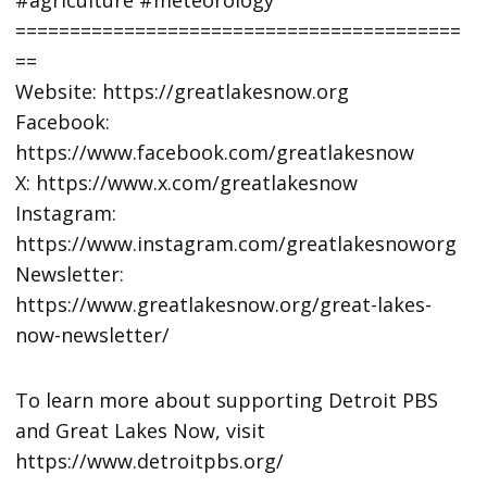
=========================================
==
Website: https://greatlakesnow.org
Facebook:
https://www.facebook.com/greatlakesnow
X: https://www.x.com/greatlakesnow
Instagram:
https://www.instagram.com/greatlakesnoworg
Newsletter:
https://www.greatlakesnow.org/great-lakes-
now-newsletter/
To learn more about supporting Detroit PBS
and Great Lakes Now, visit
https://www.detroitpbs.org/