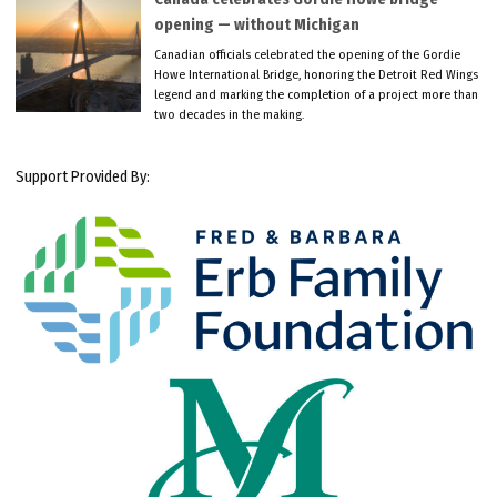
opening — without Michigan
Canadian officials celebrated the opening of the Gordie
Howe International Bridge, honoring the Detroit Red Wings
legend and marking the completion of a project more than
two decades in the making.
Support Provided By: