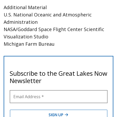
Additional Material
U.S. National Oceanic and Atmospheric
Administration
NASA/Goddard Space Flight Center Scientific
Visualization Studio
Michigan Farm Bureau