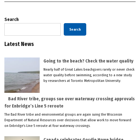
Search
Search
Latest News
Going to the beach? Check the water quality
Nearly half of Great Lakes beachgoers rarely or never check
water quality before swimming, according to a new study
by researchers at Toronto Metropolitan University.
Bad River tribe, groups sue over waterway crossing approvals
for Enbridge’s Line 5 reroute
The Bad River tribe and environmental groups are again suing the Wisconsin
Department of Natural Resources over decisions that allow work to move forward
on Enbridge’s Line 5 reroute at four waterway crossings.
Canada celebrates Gordie Howe bridge