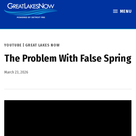
Skip
MENU
to
Great Lakes
content
Now
POSTED
YOUTUBE | GREAT LAKES NOW
IN
The Problem With False Spring
March 23, 2026