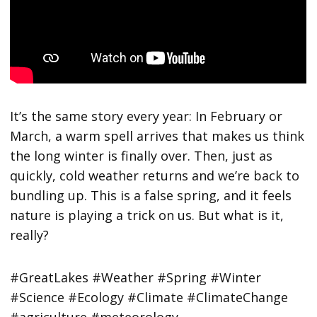
It’s the same story every year: In February or
March, a warm spell arrives that makes us think
the long winter is finally over. Then, just as
quickly, cold weather returns and we’re back to
bundling up. This is a false spring, and it feels
nature is playing a trick on us. But what is it,
really?
#GreatLakes #Weather #Spring #Winter
#Science #Ecology #Climate #ClimateChange
#agriculture #meteorology