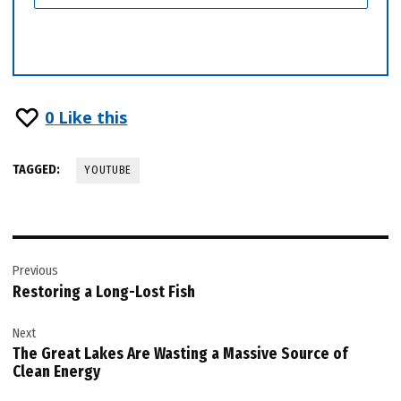
0
Like this
TAGGED:
YOUTUBE
Post
Previous
navigation
Restoring a Long-Lost Fish
Next
The Great Lakes Are Wasting a Massive Source of
Clean Energy