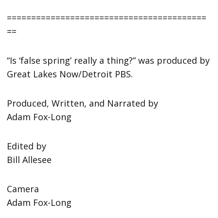
=========================================
==
“Is ‘false spring’ really a thing?” was produced by
Great Lakes Now/Detroit PBS.
Produced, Written, and Narrated by
Adam Fox-Long
Edited by
Bill Allesee
Camera
Adam Fox-Long