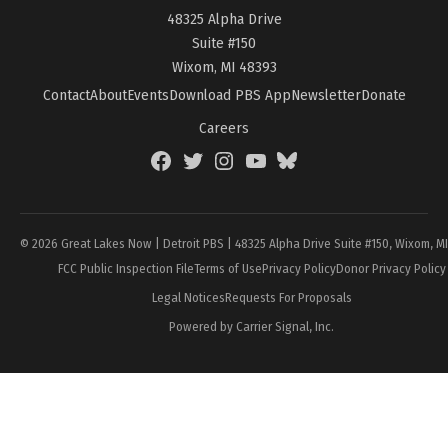
48325 Alpha Drive
Suite #150
Wixom, MI 48393
Contact
About
Events
Download PBS App
Newsletter
Donate
Careers
Facebook
Twitter
Instagram
YouTube
BlueSky
Page
© 2026 Great Lakes Now | Detroit PBS | 48325 Alpha Drive Suite #150, Wixom, M
FCC Public Inspection File
Terms of Use
Privacy Policy
Donor Privacy Policy
Legal Notices
Requests For Proposals
Powered by Carrier Signal, Inc.