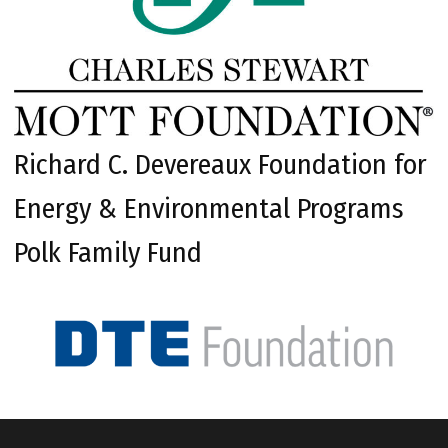
Richard C. Devereaux Foundation for
Energy & Environmental Programs
Polk Family Fund