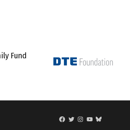
ily Fund
Facebook
Twitter
Instagram
YouTube
BlueSky
Page