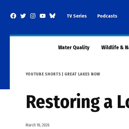
Skip
to
Facebook
Twitter
Instagram
YouTube
BlueSky
TV Series
Podcasts
content
Page
Water Quality
Wildlife & 
POSTED
YOUTUBE SHORTS | GREAT LAKES NOW
IN
Restoring a L
March 18, 2026