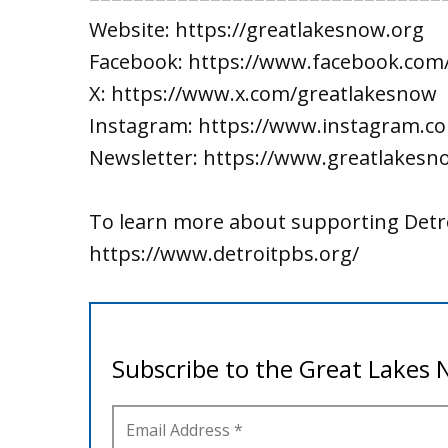
Website: https://greatlakesnow.org
Facebook: https://www.facebook.com
X: https://www.x.com/greatlakesnow
Instagram: https://www.instagram.c
Newsletter: https://www.greatlakesn
To learn more about supporting Detro
https://www.detroitpbs.org/