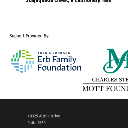
Scajaquada Creek, a Cautionary Tale
Support Provided By:
48325 Alpha Drive
Suite #150