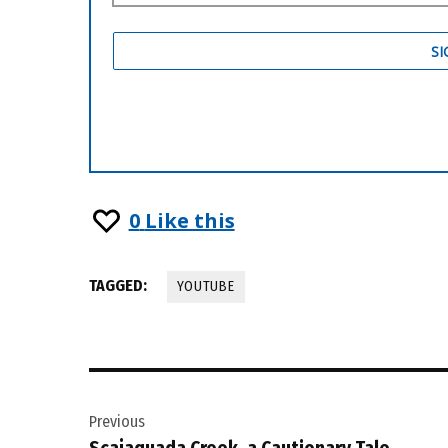
0
Like this
TAGGED:
YOUTUBE
Post
Previous
navigation