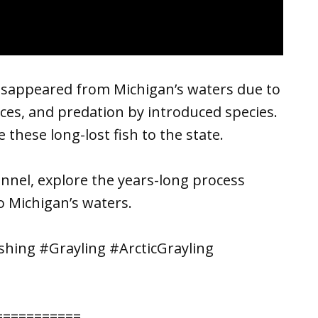
 disappeared from Michigan’s waters due to
ices, and predation by introduced species.
 these long-lost fish to the state.
nel, explore the years-long process
o Michigan’s waters.
hing #Grayling #ArcticGrayling
===========