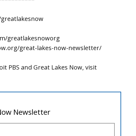
/greatlakesnow
om/greatlakesnoworg
ow.org/great-lakes-now-newsletter/
it PBS and Great Lakes Now, visit