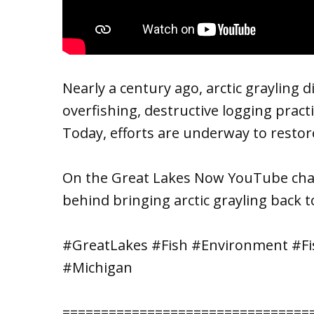
Nearly a century ago, arctic grayling
overfishing, destructive logging pract
Today, efforts are underway to restore
On the Great Lakes Now YouTube chan
behind bringing arctic grayling back t
#GreatLakes #Fish #Environment #Fis
#Michigan
================================