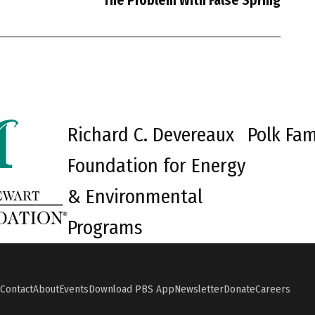
The Problem With False Spring
Richard C. Devereaux
Polk Fam
Foundation for Energy
& Environmental
Programs
Contact
About
Events
Download PBS App
Newsletter
Donate
Careers