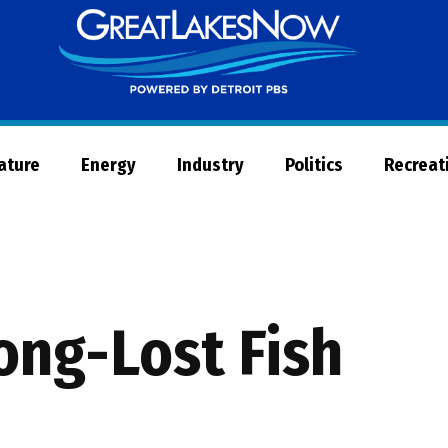
Great
Lakes
Now
Nature
Energy
Industry
Politics
Recreat
ong-Lost Fish