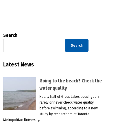
Search
Search
Latest News
Going to the beach? Check the
water quality
Nearly half of Great Lakes beachgoers
rarely or never check water quality
before swimming, according to a new
study by researchers at Toronto
Metropolitan University.