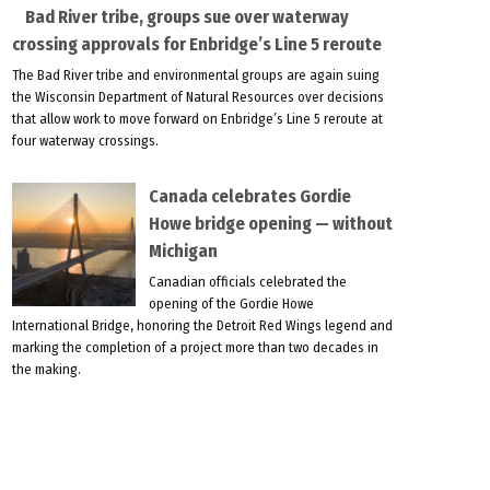
Bad River tribe, groups sue over waterway
crossing approvals for Enbridge’s Line 5 reroute
The Bad River tribe and environmental groups are again suing
the Wisconsin Department of Natural Resources over decisions
that allow work to move forward on Enbridge’s Line 5 reroute at
four waterway crossings.
Canada celebrates Gordie
Howe bridge opening — without
Michigan
Canadian officials celebrated the
opening of the Gordie Howe
International Bridge, honoring the Detroit Red Wings legend and
marking the completion of a project more than two decades in
the making.