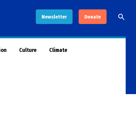
Open
Newsletter
Donate
Searc
ion
Culture
Climate