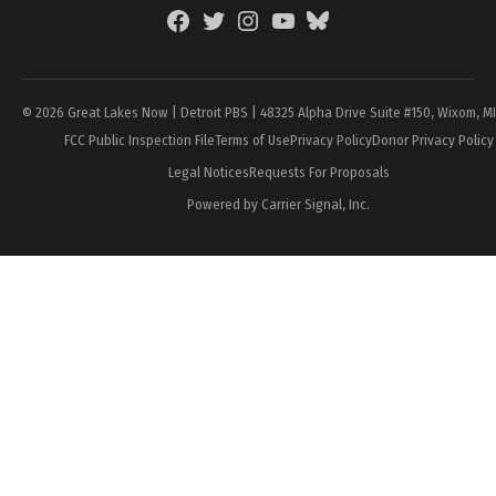
Facebook
Twitter
Instagram
YouTube
BlueSky
Page
© 2026 Great Lakes Now | Detroit PBS | 48325 Alpha Drive Suite #150, Wixom, M
FCC Public Inspection File
Terms of Use
Privacy Policy
Donor Privacy Policy
Legal Notices
Requests For Proposals
Powered by Carrier Signal, Inc.