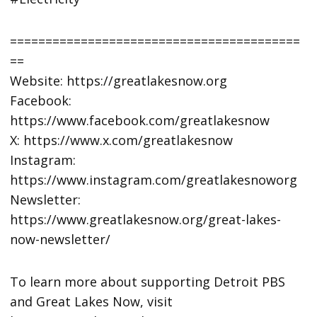
=========================================
==
Website: https://greatlakesnow.org
Facebook:
https://www.facebook.com/greatlakesnow
X: https://www.x.com/greatlakesnow
Instagram:
https://www.instagram.com/greatlakesnoworg
Newsletter:
https://www.greatlakesnow.org/great-lakes-
now-newsletter/
To learn more about supporting Detroit PBS
and Great Lakes Now, visit