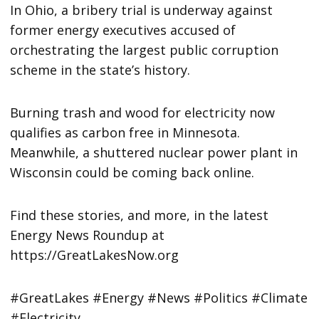
In Ohio, a bribery trial is underway against
former energy executives accused of
orchestrating the largest public corruption
scheme in the state’s history.
Burning trash and wood for electricity now
qualifies as carbon free in Minnesota.
Meanwhile, a shuttered nuclear power plant in
Wisconsin could be coming back online.
Find these stories, and more, in the latest
Energy News Roundup at
https://GreatLakesNow.org
#GreatLakes #Energy #News #Politics #Climate
#Electricity