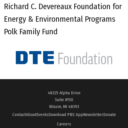
Richard C. Devereaux Foundation for
Energy & Environmental Programs
Polk Family Fund
48325 Alpha Drive
Suite #150
Wixom, MI 48393
Contact
About
Events
Download PBS App
Newsletter
Donate
Careers