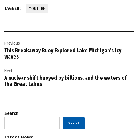
TAGGED:
YOUTUBE
Post
Previous
navigation
This Breakaway Buoy Explored Lake Michigan’s Icy
Waves
Next
A nuclear shift buoyed by billions, and the waters of
the Great Lakes
Search
Search
Latest News