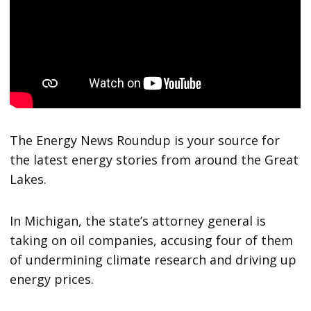
The Energy News Roundup is your source for
the latest energy stories from around the Great
Lakes.
In Michigan, the state’s attorney general is
taking on oil companies, accusing four of them
of undermining climate research and driving up
energy prices.