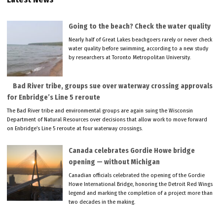
Going to the beach? Check the water quality
Nearly half of Great Lakes beachgoers rarely or never check
water quality before swimming, according to a new study
by researchers at Toronto Metropolitan University.
Bad River tribe, groups sue over waterway crossing approvals
for Enbridge’s Line 5 reroute
The Bad River tribe and environmental groups are again suing the Wisconsin
Department of Natural Resources over decisions that allow work to move forward
on Enbridge’s Line 5 reroute at four waterway crossings.
Canada celebrates Gordie Howe bridge
opening — without Michigan
Canadian officials celebrated the opening of the Gordie
Howe International Bridge, honoring the Detroit Red Wings
legend and marking the completion of a project more than
two decades in the making.