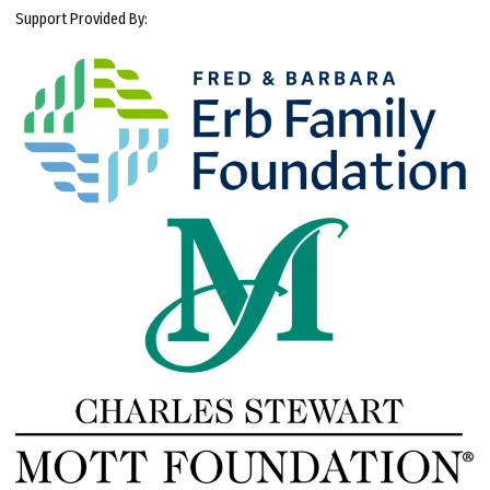
Support Provided By: