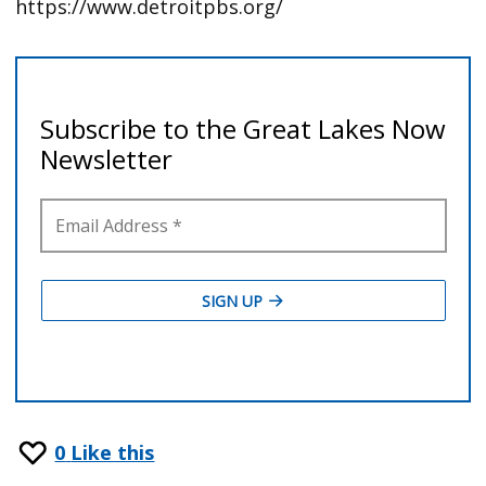
https://www.detroitpbs.org/
0
Like this