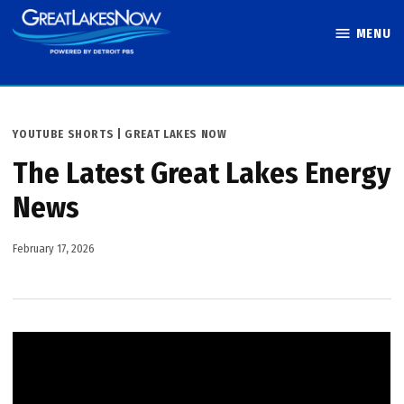
Skip
MENU
to
Great Lakes
content
Now
POSTED
YOUTUBE SHORTS | GREAT LAKES NOW
IN
The Latest Great Lakes Energy
News
February 17, 2026