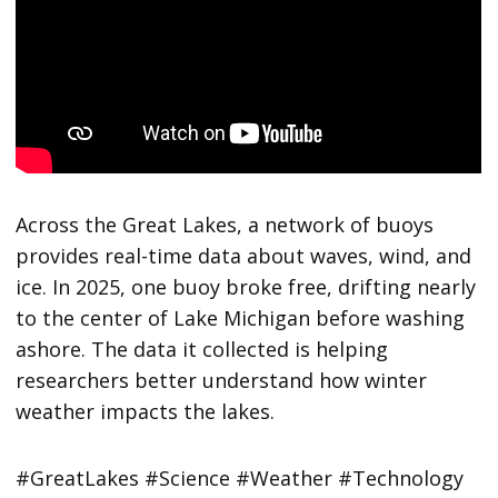
Across the Great Lakes, a network of buoys
provides real-time data about waves, wind, and
ice. In 2025, one buoy broke free, drifting nearly
to the center of Lake Michigan before washing
ashore. The data it collected is helping
researchers better understand how winter
weather impacts the lakes.
#GreatLakes #Science #Weather #Technology