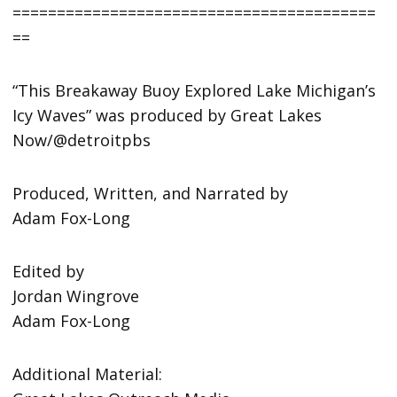
=========================================
==
“This Breakaway Buoy Explored Lake Michigan’s
Icy Waves” was produced by Great Lakes
Now/@detroitpbs
Produced, Written, and Narrated by
Adam Fox-Long
Edited by
Jordan Wingrove
Adam Fox-Long
Additional Material: