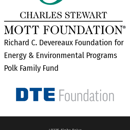
Richard C. Devereaux Foundation for
Energy & Environmental Programs
Polk Family Fund