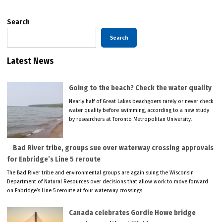
Search
Search
Latest News
Going to the beach? Check the water quality
Nearly half of Great Lakes beachgoers rarely or never check
water quality before swimming, according to a new study
by researchers at Toronto Metropolitan University.
Bad River tribe, groups sue over waterway crossing approvals
for Enbridge’s Line 5 reroute
The Bad River tribe and environmental groups are again suing the Wisconsin
Department of Natural Resources over decisions that allow work to move forward
on Enbridge’s Line 5 reroute at four waterway crossings.
Canada celebrates Gordie Howe bridge