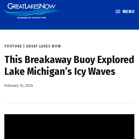
Skip
MENU
to
Great Lakes
content
Now
POSTED
YOUTUBE | GREAT LAKES NOW
IN
This Breakaway Buoy Explored
Lake Michigan’s Icy Waves
February 16, 2026