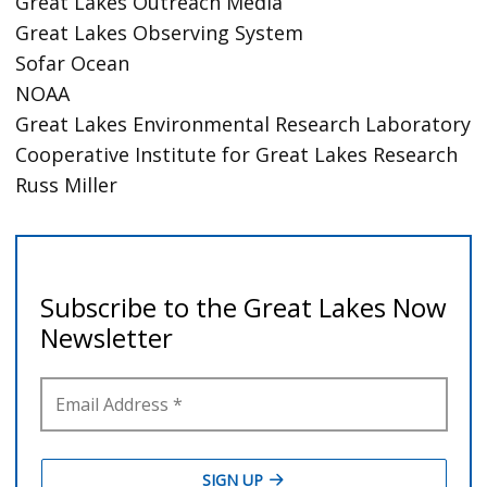
Great Lakes Outreach Media
Great Lakes Observing System
Sofar Ocean
NOAA
Great Lakes Environmental Research Laboratory
Cooperative Institute for Great Lakes Research
Russ Miller