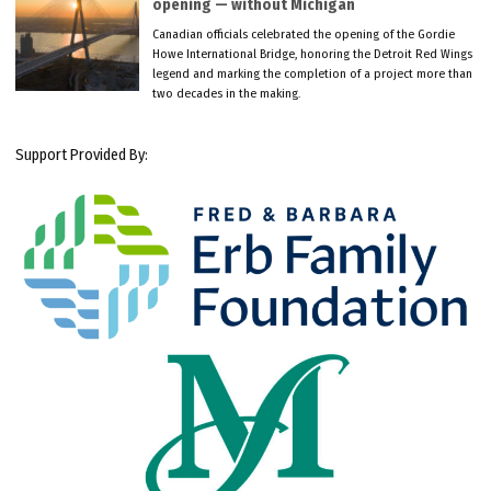
opening — without Michigan
Canadian officials celebrated the opening of the Gordie
Howe International Bridge, honoring the Detroit Red Wings
legend and marking the completion of a project more than
two decades in the making.
Support Provided By: