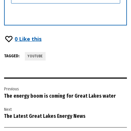
0
Like this
TAGGED:
YOUTUBE
Post
Previous
navigation
The energy boom is coming for Great Lakes water
Next
The Latest Great Lakes Energy News