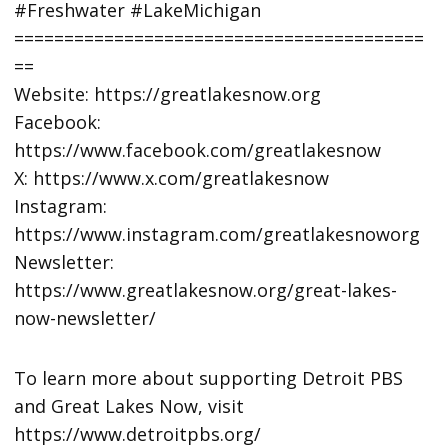
#Freshwater #LakeMichigan
=========================================
==
Website: https://greatlakesnow.org
Facebook:
https://www.facebook.com/greatlakesnow
X: https://www.x.com/greatlakesnow
Instagram:
https://www.instagram.com/greatlakesnoworg
Newsletter:
https://www.greatlakesnow.org/great-lakes-
now-newsletter/
To learn more about supporting Detroit PBS
and Great Lakes Now, visit
https://www.detroitpbs.org/