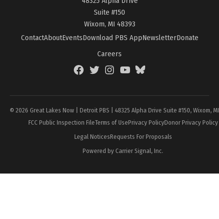
48325 Alpha Drive
Suite #150
Wixom, MI 48393
Contact
About
Events
Download PBS App
Newsletter
Donate
Careers
Facebook
Twitter
Instagram
YouTube
BlueSky
Page
© 2026 Great Lakes Now | Detroit PBS | 48325 Alpha Drive Suite #150, Wixom, M
FCC Public Inspection File
Terms of Use
Privacy Policy
Donor Privacy Policy
Legal Notices
Requests For Proposals
Powered by Carrier Signal, Inc.