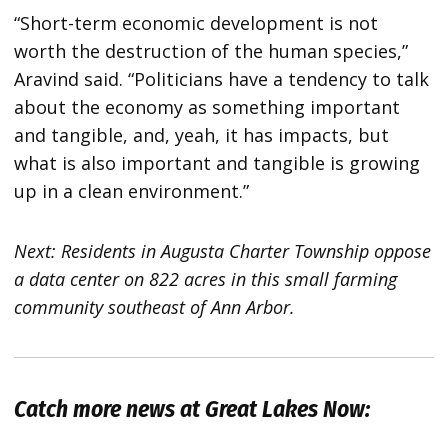
“Short-term economic development is not
worth the destruction of the human species,”
Aravind said. “Politicians have a tendency to talk
about the economy as something important
and tangible, and, yeah, it has impacts, but
what is also important and tangible is growing
up in a clean environment.”
Next: Residents in Augusta Charter Township oppose
a data center on 822 acres in this small farming
community southeast of Ann Arbor.
Catch more news at Great Lakes Now: