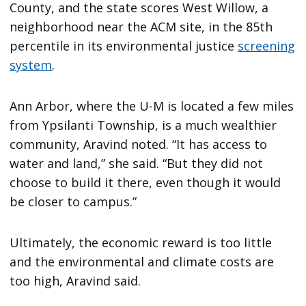
County, and the state scores West Willow, a
neighborhood near the ACM site, in the 85th
percentile in its environmental justice
screening
system
.
Ann Arbor, where the U-M is located a few miles
from Ypsilanti Township, is a much wealthier
community, Aravind noted. “It has access to
water and land,” she said. “But they did not
choose to build it there, even though it would
be closer to campus.”
Ultimately, the economic reward is too little
and the environmental and climate costs are
too high, Aravind said.