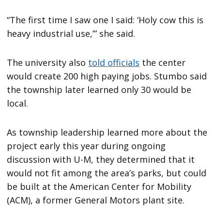
“The first time I saw one I said: ‘Holy cow this is
heavy industrial use,’” she said.
The university also
told officials
the center
would create 200 high paying jobs. Stumbo said
the township later learned only 30 would be
local.
As township leadership learned more about the
project early this year during ongoing
discussion with U-M, they determined that it
would not fit among the area’s parks, but could
be built at the American Center for Mobility
(ACM), a former General Motors plant site.