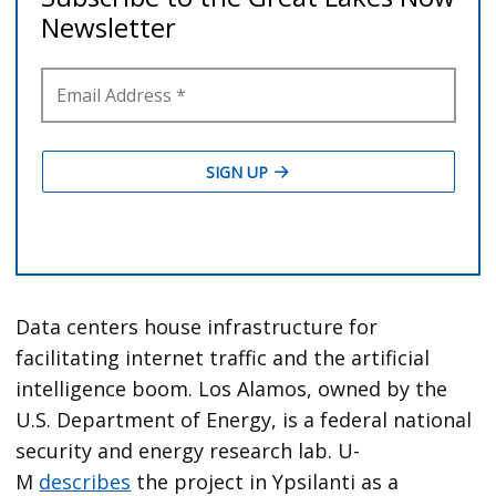
Data centers house infrastructure for
facilitating internet traffic and the artificial
intelligence boom. Los Alamos, owned by the
U.S. Department of Energy, is a federal national
security and energy research lab. U-
M
describes
the project in Ypsilanti as a