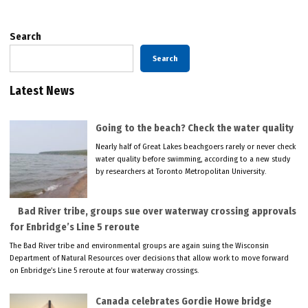
Search
Search
Latest News
Going to the beach? Check the water quality
Nearly half of Great Lakes beachgoers rarely or never check
water quality before swimming, according to a new study
by researchers at Toronto Metropolitan University.
Bad River tribe, groups sue over waterway crossing approvals
for Enbridge’s Line 5 reroute
The Bad River tribe and environmental groups are again suing the Wisconsin
Department of Natural Resources over decisions that allow work to move forward
on Enbridge’s Line 5 reroute at four waterway crossings.
Canada celebrates Gordie Howe bridge