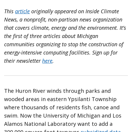
This
article
originally appeared on
Inside Climate
News
, a nonprofit, non-partisan news organization
that covers climate, energy and the environment. It’s
the first of three articles about Michigan
communities organizing to stop the construction of
energy-intensive computing facilities. Sign up for
their newsletter
here
.
The Huron River winds through parks and
wooded areas in eastern Ypsilanti Township
where thousands of residents fish, canoe and
swim. Now the University of Michigan and Los
Alamos National Laboratory want to add a