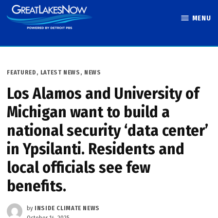
Skip
MENU
to
Great Lakes
content
Now
POSTED
FEATURED
,
LATEST NEWS
,
NEWS
IN
Los Alamos and University of
Michigan want to build a
national security ‘data center’
in Ypsilanti. Residents and
local officials see few
benefits.
by
INSIDE CLIMATE NEWS
October 14, 2025