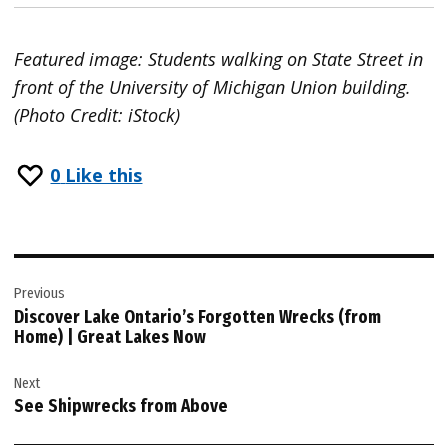
Featured image: Students walking on State Street in
front of the University of Michigan Union building.
(Photo Credit: iStock)
0
Like this
Post
Previous
navigation
Discover Lake Ontario’s Forgotten Wrecks (from
Home) | Great Lakes Now
Next
See Shipwrecks from Above