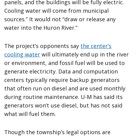
panels, and the buildings will be fully electric.
Cooling water will come from municipal
sources.” It would not “draw or release any
water into the Huron River.”
The project’s opponents say
the center’s
cooling water
will ultimately end up in the river
or environment, and fossil fuel will be used to
generate electricity. Data and computation
centers typically require backup generators
that often run on diesel and are used monthly
during routine maintenance. U-M has said its
generators won’t use diesel, but has not said
what will fuel them.
Though the township’s legal options are