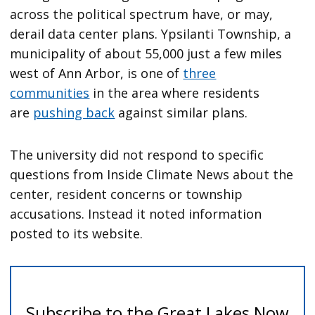
across the political spectrum have, or may,
derail data center plans. Ypsilanti Township, a
municipality of about 55,000 just a few miles
west of Ann Arbor, is one of
three
communities
in the area where residents
are
pushing back
against similar plans.
The university did not respond to specific
questions from Inside Climate News about the
center, resident concerns or township
accusations. Instead it noted information
posted to its website.