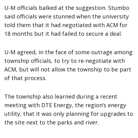
U-M officials balked at the suggestion. Stumbo
said officials were stunned when the university
told them that it had negotiated with ACM for
18 months but it had failed to secure a deal.
U-M agreed, in the face of some outrage among
township officials, to try to re-negotiate with
ACM, but will not allow the township to be part
of that process.
The township also learned during a recent
meeting with DTE Energy, the region’s energy
utility, that it was only planning for upgrades to
the site next to the parks and river.