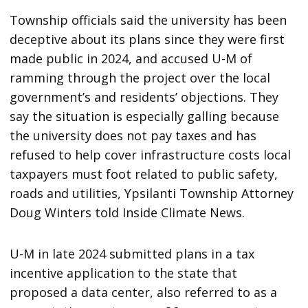
Township officials said the university has been
deceptive about its plans since they were first
made public in 2024, and accused U-M of
ramming through the project over the local
government’s and residents’ objections. They
say the situation is especially galling because
the university does not pay taxes and has
refused to help cover infrastructure costs local
taxpayers must foot related to public safety,
roads and utilities, Ypsilanti Township Attorney
Doug Winters told Inside Climate News.
U-M in late 2024 submitted plans in a tax
incentive application to the state that
proposed a data center, also referred to as a