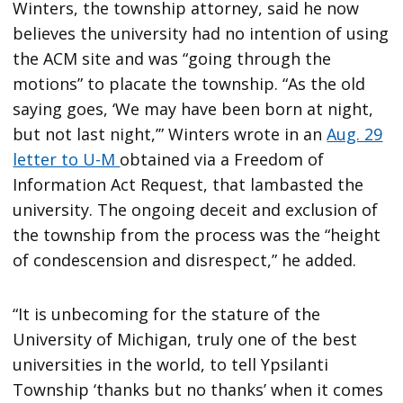
Winters, the township attorney, said he now
believes the university had no intention of using
the ACM site and was “going through the
motions” to placate the township. “As the old
saying goes, ‘We may have been born at night,
but not last night,’” Winters wrote in an
Aug. 29
letter to U-M
obtained via a Freedom of
Information Act Request, that lambasted the
university. The ongoing deceit and exclusion of
the township from the process was the “height
of condescension and disrespect,” he added.
“It is unbecoming for the stature of the
University of Michigan, truly one of the best
universities in the world, to tell Ypsilanti
Township ‘thanks but no thanks’ when it comes