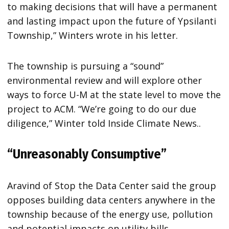
to making decisions that will have a permanent
and lasting impact upon the future of Ypsilanti
Township,” Winters wrote in his letter.
The township is pursuing a “sound”
environmental review and will explore other
ways to force U-M at the state level to move the
project to ACM. “We’re going to do our due
diligence,” Winter told Inside Climate News..
“Unreasonably Consumptive”
Aravind of Stop the Data Center said the group
opposes building data centers anywhere in the
township because of the energy use, pollution
and potential impacts on utility bills.