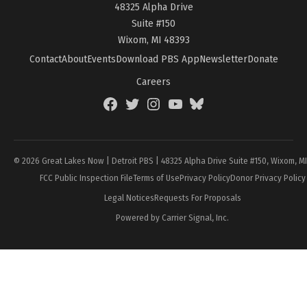
48325 Alpha Drive
Suite #150
Wixom, MI 48393
Contact
About
Events
Download PBS App
Newsletter
Donate
Careers
Facebook
Twitter
Instagram
YouTube
BlueSky
Page
© 2026 Great Lakes Now | Detroit PBS | 48325 Alpha Drive Suite #150, Wixom, M
FCC Public Inspection File
Terms of Use
Privacy Policy
Donor Privacy Policy
Legal Notices
Requests For Proposals
Powered by Carrier Signal, Inc.