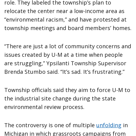
role. They labeled the township’s plan to
relocate the center near a low-income area as
“environmental racism,” and have protested at
township meetings and board members’ homes.
“There are just a lot of community concerns and
issues created by U-M at a time when people
are struggling,” Ypsilanti Township Supervisor
Brenda Stumbo said. “It’s sad. It’s frustrating.”
Township officials said they aim to force U-M to
the industrial site change during the state
environmental review process.
The controversy is one of multiple
unfolding
in
Michigan in which grassroots campaigns from