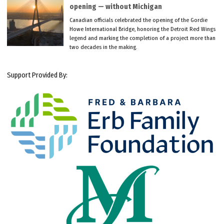
opening — without Michigan
Canadian officials celebrated the opening of the Gordie
Howe International Bridge, honoring the Detroit Red Wings
legend and marking the completion of a project more than
two decades in the making.
Support Provided By: