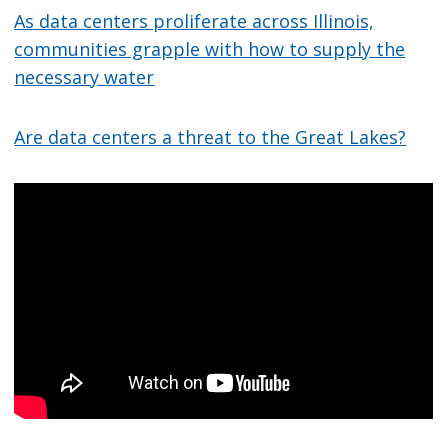
As data centers proliferate across Illinois,
communities grapple with how to supply the
necessary water
Are data centers a threat to the Great Lakes?