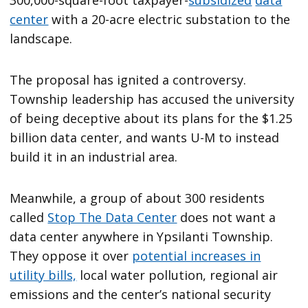
300,000-square-foot taxpayer-
subsidized
data
center
with a 20-acre electric substation to the
landscape.
The proposal has ignited a controversy.
Township leadership has accused the university
of being deceptive about its plans for the $1.25
billion data center, and wants U-M to instead
build it in an industrial area.
Meanwhile, a group of about 300 residents
called
Stop The Data Center
does not want a
data center anywhere in Ypsilanti Township.
They oppose it over
potential increases in
utility bills,
local water pollution, regional air
emissions and the center’s national security