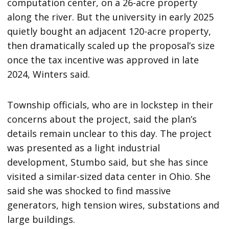
computation center, on a 26-acre property
along the river. But the university in early 2025
quietly bought an adjacent 120-acre property,
then dramatically scaled up the proposal’s size
once the tax incentive was approved in late
2024, Winters said.
Township officials, who are in lockstep in their
concerns about the project, said the plan’s
details remain unclear to this day. The project
was presented as a light industrial
development, Stumbo said, but she has since
visited a similar-sized data center in Ohio. She
said she was shocked to find massive
generators, high tension wires, substations and
large buildings.