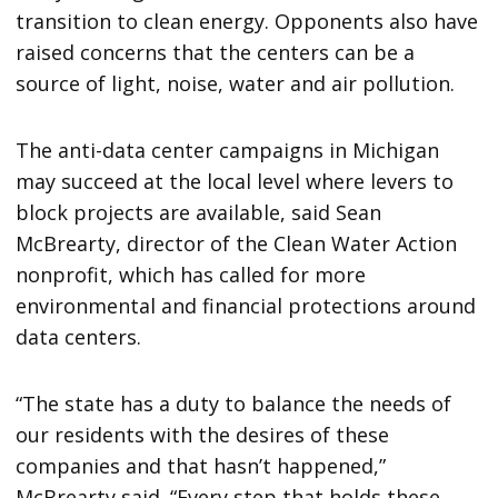
transition to clean energy. Opponents also have
raised concerns that the centers can be a
source of light, noise, water and air pollution.
The anti-data center campaigns in Michigan
may succeed at the local level where levers to
block projects are available, said Sean
McBrearty, director of the Clean Water Action
nonprofit, which has called for more
environmental and financial protections around
data centers.
“The state has a duty to balance the needs of
our residents with the desires of these
companies and that hasn’t happened,”
McBrearty said. “Every step that holds these