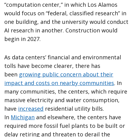
“computation center,” in which Los Alamos
would focus on “federal, classified research” in
one building, and the university would conduct
AI research in another. Construction would
begin in 2027.
As data centers’ financial and environmental
tolls have become clearer, there has
been
growing public concern about their
impact and costs on nearby communities
. In
many communities, the centers, which require
massive electricity and water consumption,
have
increased
residential utility bills.
In
Michigan
and elsewhere, the centers have
required more fossil fuel plants to be built or
delay retiring and threaten to derail the