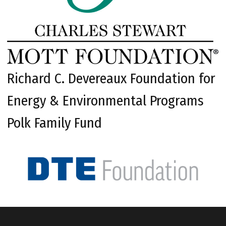
Richard C. Devereaux Foundation for
Energy & Environmental Programs
Polk Family Fund