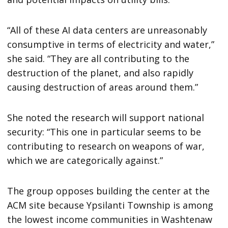
“All of these AI data centers are unreasonably
consumptive in terms of electricity and water,”
she said. “They are all contributing to the
destruction of the planet, and also rapidly
causing destruction of areas around them.”
She noted the research will support national
security: “This one in particular seems to be
contributing to research on weapons of war,
which we are categorically against.”
The group opposes building the center at the
ACM site because Ypsilanti Township is among
the lowest income communities in Washtenaw