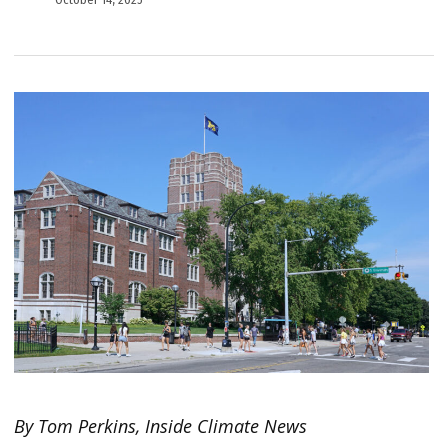
By Tom Perkins, Inside Climate News