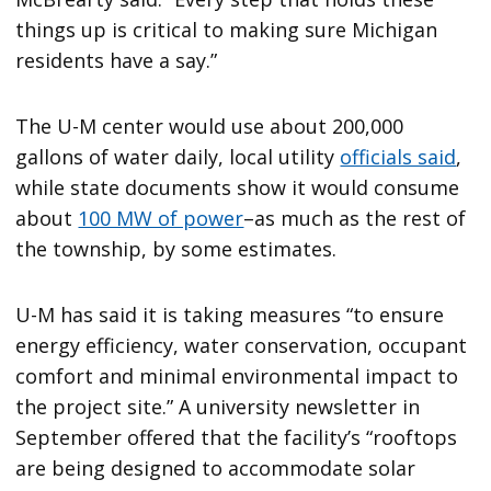
things up is critical to making sure Michigan
residents have a say.”
The U-M center would use about 200,000
gallons of water daily, local utility
officials said
,
while state documents show it would consume
about
100 MW of power
–as much as the rest of
the township, by some estimates.
U-M has said it is taking measures “to ensure
energy efficiency, water conservation, occupant
comfort and minimal environmental impact to
the project site.” A university newsletter in
September offered that the facility’s “rooftops
are being designed to accommodate solar