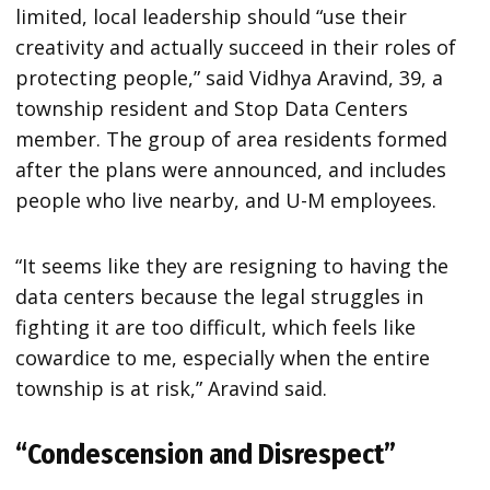
limited, local leadership should “use their
creativity and actually succeed in their roles of
protecting people,” said Vidhya Aravind, 39, a
township resident and Stop Data Centers
member. The group of area residents formed
after the plans were announced, and includes
people who live nearby, and U-M employees.
“It seems like they are resigning to having the
data centers because the legal struggles in
fighting it are too difficult, which feels like
cowardice to me, especially when the entire
township is at risk,” Aravind said.
“Condescension and Disrespect”