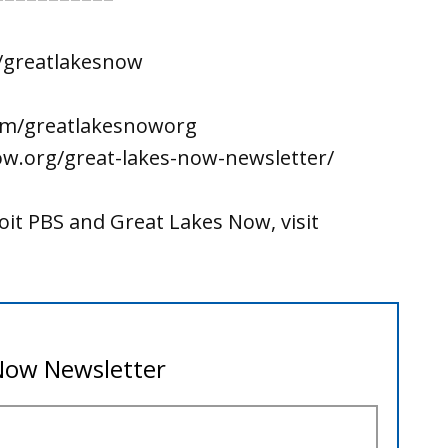
/greatlakesnow
om/greatlakesnoworg
ow.org/great-lakes-now-newsletter/
it PBS and Great Lakes Now, visit