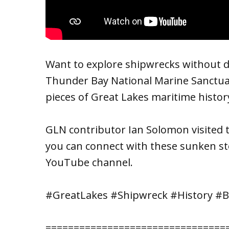
Want to explore shipwrecks without di
Thunder Bay National Marine Sanctua
pieces of Great Lakes maritime histor
GLN contributor Ian Solomon visited 
you can connect with these sunken st
YouTube channel.
#GreatLakes #Shipwreck #History #
================================