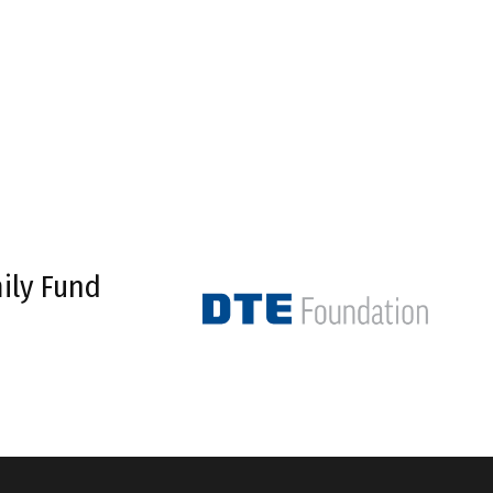
ily Fund