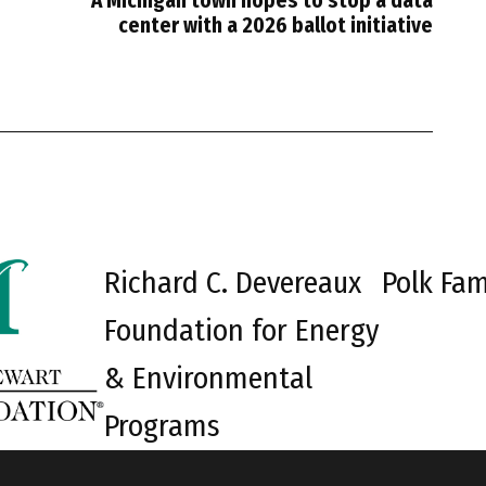
A Michigan town hopes to stop a data
center with a 2026 ballot initiative
Richard C. Devereaux
Polk Fam
Foundation for Energy
& Environmental
Programs