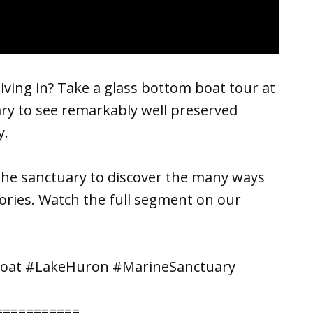
ving in? Take a glass bottom boat tour at
ry to see remarkably well preserved
y.
the sanctuary to discover the many ways
ories. Watch the full segment on our
Boat #LakeHuron #MarineSanctuary
===========