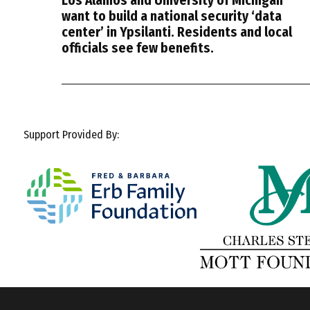
Los Alamos and University of Michigan
want to build a national security ‘data
center’ in Ypsilanti. Residents and local
officials see few benefits.
Support Provided By: