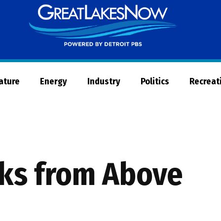
Great
Lakes
Now
Nature
Energy
Industry
Politics
Recreat
ks from Above