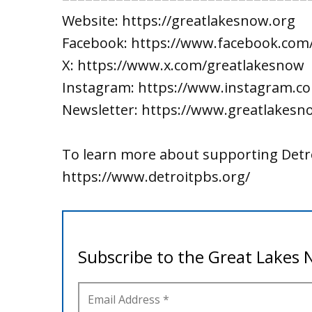
Website: https://greatlakesnow.org
Facebook: https://www.facebook.com
X: https://www.x.com/greatlakesnow
Instagram: https://www.instagram.c
Newsletter: https://www.greatlakesn
To learn more about supporting Detro
https://www.detroitpbs.org/