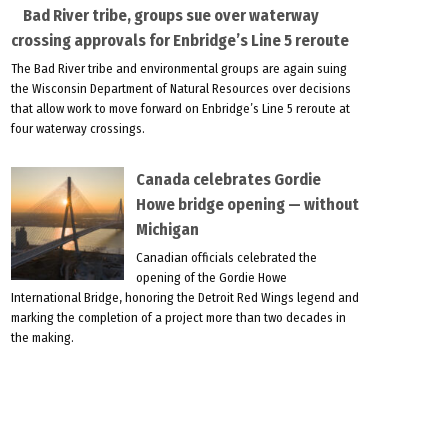
Bad River tribe, groups sue over waterway
crossing approvals for Enbridge’s Line 5 reroute
The Bad River tribe and environmental groups are again suing
the Wisconsin Department of Natural Resources over decisions
that allow work to move forward on Enbridge’s Line 5 reroute at
four waterway crossings.
Canada celebrates Gordie
Howe bridge opening — without
Michigan
Canadian officials celebrated the
opening of the Gordie Howe
International Bridge, honoring the Detroit Red Wings legend and
marking the completion of a project more than two decades in
the making.