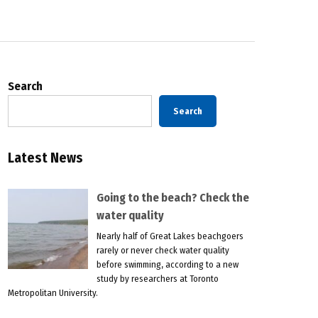
Search
Search
Latest News
Going to the beach? Check the
water quality
Nearly half of Great Lakes beachgoers
rarely or never check water quality
before swimming, according to a new
study by researchers at Toronto
Metropolitan University.