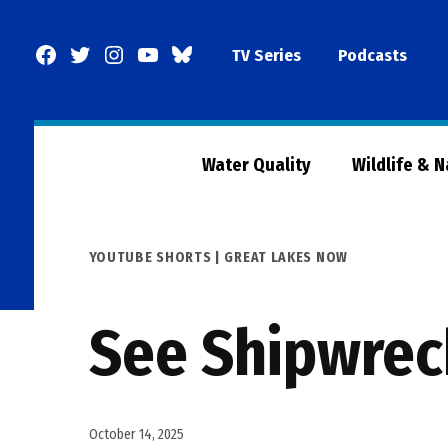
Skip
to
Facebook
Twitter
Instagram
YouTube
BlueSky
TV Series
Podcasts
content
Page
Water Quality
Wildlife & 
POSTED
YOUTUBE SHORTS | GREAT LAKES NOW
IN
See Shipwrec
October 14, 2025