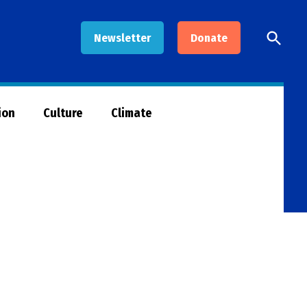
Open
Newsletter
Donate
Searc
ion
Culture
Climate