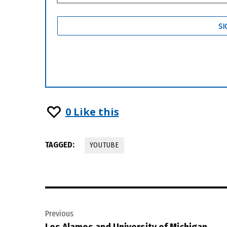
0
Like this
TAGGED:
YOUTUBE
Post
Previous
navigation