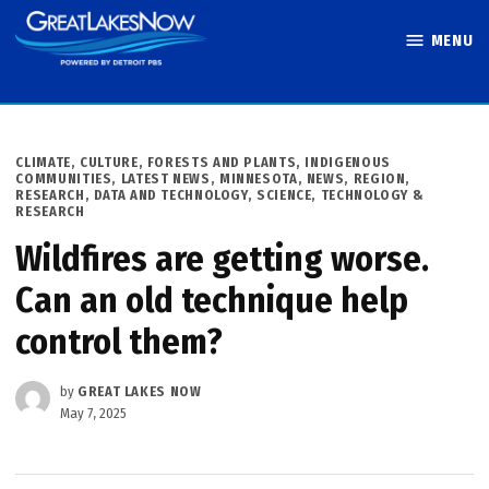
Skip
MENU
to
Great Lakes
content
Now
POSTED
CLIMATE
,
CULTURE
,
FORESTS AND PLANTS
,
INDIGENOUS
IN
COMMUNITIES
,
LATEST NEWS
,
MINNESOTA
,
NEWS
,
REGION
,
RESEARCH, DATA AND TECHNOLOGY
,
SCIENCE, TECHNOLOGY &
RESEARCH
Wildfires are getting worse.
Can an old technique help
control them?
by
GREAT LAKES NOW
May 7, 2025