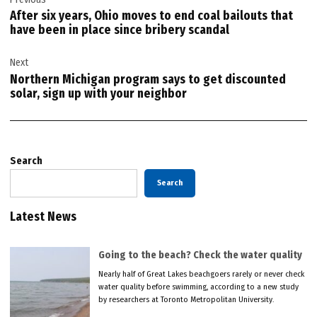
navigation
After six years, Ohio moves to end coal bailouts that
have been in place since bribery scandal
Next
Northern Michigan program says to get discounted
solar, sign up with your neighbor
Search
Search
Latest News
Going to the beach? Check the water quality
Nearly half of Great Lakes beachgoers rarely or never check
water quality before swimming, according to a new study
by researchers at Toronto Metropolitan University.