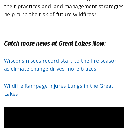
their practices and land management strategies
help curb the risk of future wildfires?
Catch more news at Great Lakes Now:
Wisconsin sees record start to the fire season
as climate change drives more blazes
Wildfire Rampage Injures Lungs in the Great
Lakes