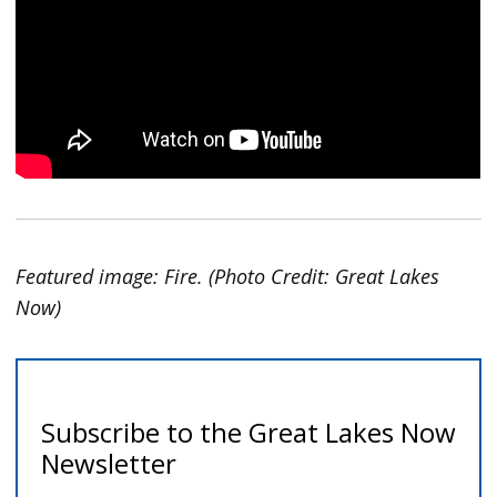
Featured image: Fire. (Photo Credit: Great Lakes
Now)