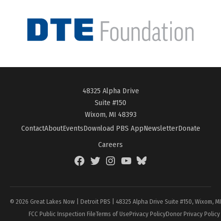
48325 Alpha Drive
Suite #150
Wixom, MI 48393
Contact
About
Events
Download PBS App
Newsletter
Donate
Careers
Facebook
Twitter
Instagram
YouTube
BlueSky
Page
© 2026 Great Lakes Now | Detroit PBS | 48325 Alpha Drive Suite #150, Wixom, M
FCC Public Inspection File
Terms of Use
Privacy Policy
Donor Privacy Policy