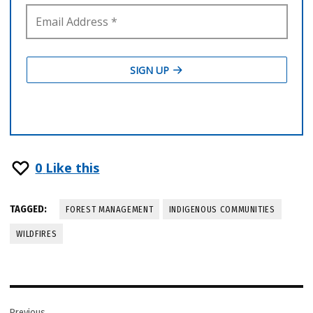
0
Like this
TAGGED:
FOREST MANAGEMENT
INDIGENOUS COMMUNITIES
WILDFIRES
Post
Previous