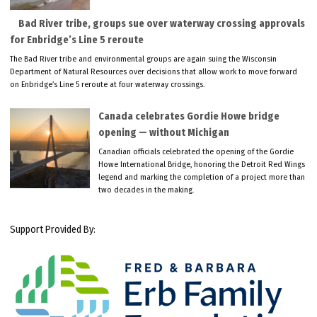
Bad River tribe, groups sue over waterway crossing approvals
for Enbridge’s Line 5 reroute
The Bad River tribe and environmental groups are again suing the Wisconsin
Department of Natural Resources over decisions that allow work to move forward
on Enbridge’s Line 5 reroute at four waterway crossings.
Canada celebrates Gordie Howe bridge
opening — without Michigan
Canadian officials celebrated the opening of the Gordie
Howe International Bridge, honoring the Detroit Red Wings
legend and marking the completion of a project more than
two decades in the making.
Support Provided By: