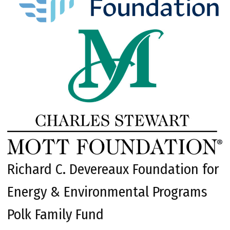
Richard C. Devereaux Foundation for
Energy & Environmental Programs
Polk Family Fund