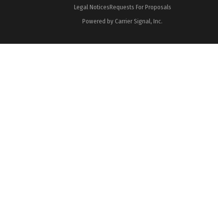
Legal Notices
Requests For Proposals
Powered by Carrier Signal, Inc.