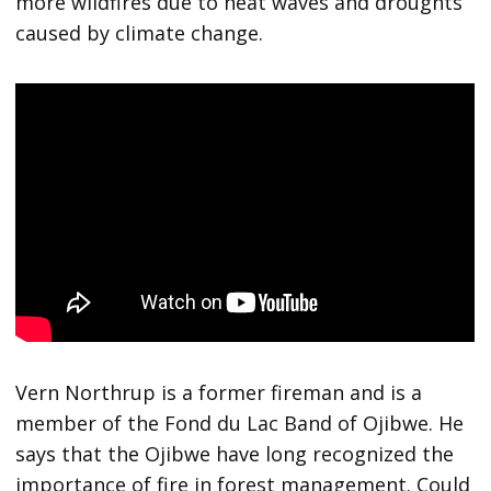
more wildfires due to heat waves and droughts
caused by climate change.
Vern Northrup is a former fireman and is a
member of the Fond du Lac Band of Ojibwe. He
says that the Ojibwe have long recognized the
importance of fire in forest management. Could