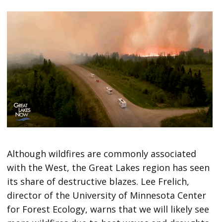
Although wildfires are commonly associated
with the West, the Great Lakes region has seen
its share of destructive blazes. Lee Frelich,
director of the University of Minnesota Center
for Forest Ecology, warns that we will likely see