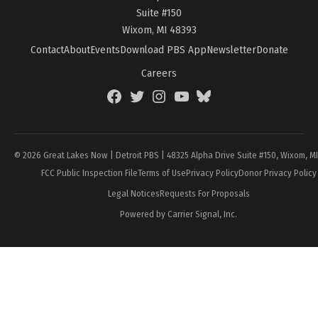
Suite #150
Wixom, MI 48393
Contact
About
Events
Download PBS App
Newsletter
Donate
Careers
Facebook
Twitter
Instagram
YouTube
BlueSky
Page
© 2026 Great Lakes Now | Detroit PBS | 48325 Alpha Drive Suite #150, Wixom, M
FCC Public Inspection File
Terms of Use
Privacy Policy
Donor Privacy Policy
Legal Notices
Requests For Proposals
Powered by Carrier Signal, Inc.