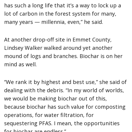
has such a long life that it’s a way to lock up a
lot of carbon in the forest system for many,
many years — millennia, even,” he said.
At another drop-off site in Emmet County,
Lindsey Walker walked around yet another
mound of logs and branches. Biochar is on her
mind as well.
“We rank it by highest and best use,” she said of
dealing with the debris. “In my world of worlds,
we would be making biochar out of this,
because biochar has such value for composting
operations, for water filtration, for
sequestering PFAS. I mean, the opportunities
for biochar are endless.”