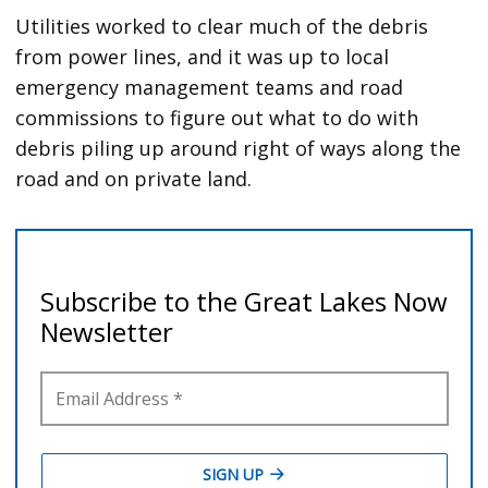
Utilities worked to clear much of the debris
from power lines, and it was up to local
emergency management teams and road
commissions to figure out what to do with
debris piling up around right of ways along the
road and on private land.