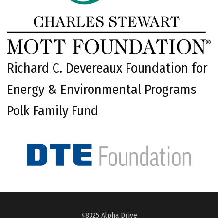
Richard C. Devereaux Foundation for
Energy & Environmental Programs
Polk Family Fund
48325 Alpha Drive