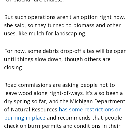
But such operations aren’t an option right now,
she said, so they turned to biomass and other
uses, like mulch for landscaping.
For now, some debris drop-off sites will be open
until things slow down, though others are
closing.
Road commissions are asking people not to
leave wood along right-of-ways. It’s also been a
dry spring so far, and the Michigan Department
of Natural Resources
has some restrictions on
burning in place
and recommends that people
check on burn permits and conditions in their