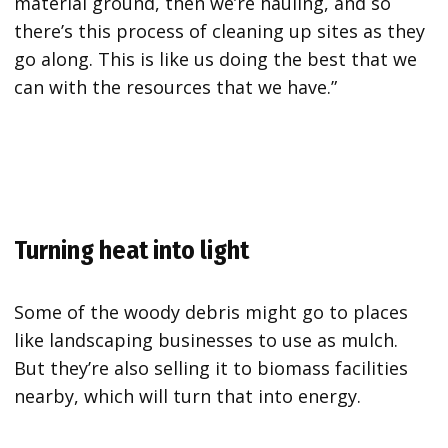
material ground, then we’re hauling, and so
there’s this process of cleaning up sites as they
go along. This is like us doing the best that we
can with the resources that we have.”
Turning heat into light
Some of the woody debris might go to places
like landscaping businesses to use as mulch.
But they’re also selling it to biomass facilities
nearby, which will turn that into energy.