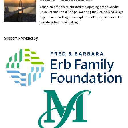
Canadian officials celebrated the opening of the Gordie
Howe International Bridge, honoring the Detroit Red Wings
legend and marking the completion of a project more than
two decades in the making.
Support Provided By: