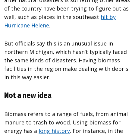
of the country have been trying to figure out as
well, such as places in the southeast
hit by
Hurricane Helene
.
But officials say this is an unusual issue in
northern Michigan, which hasn’t typically faced
the same kinds of disasters. Having biomass
facilities in the region make dealing with debris
in this way easier.
Not a new idea
Biomass refers to a range of fuels, from animal
manure to trash to wood. Using biomass for
energy has a
long history
. For instance, in the