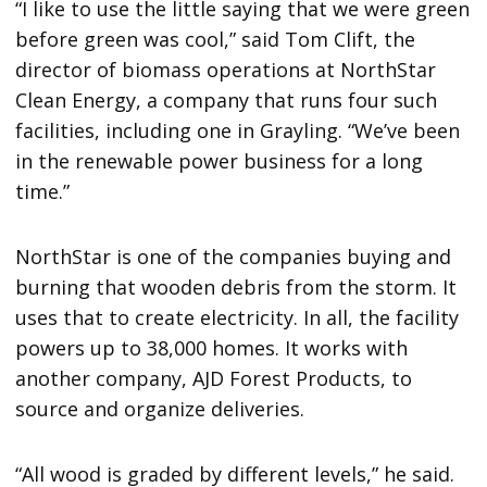
“I like to use the little saying that we were green
before green was cool,” said Tom Clift, the
director of biomass operations at NorthStar
Clean Energy, a company that runs four such
facilities, including one in Grayling. “We’ve been
in the renewable power business for a long
time.”
NorthStar is one of the companies buying and
burning that wooden debris from the storm. It
uses that to create electricity. In all, the facility
powers up to 38,000 homes. It works with
another company, AJD Forest Products, to
source and organize deliveries.
“All wood is graded by different levels,” he said.