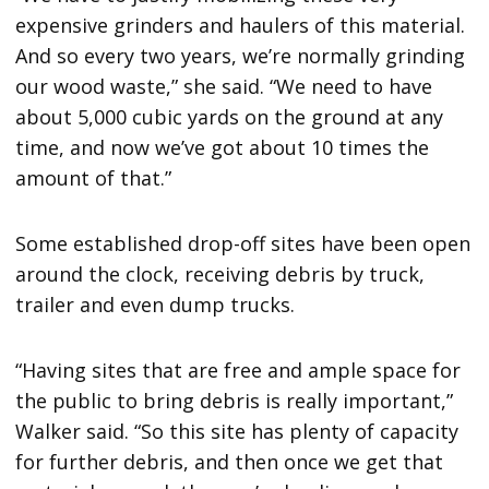
expensive grinders and haulers of this material.
And so every two years, we’re normally grinding
our wood waste,” she said. “We need to have
about 5,000 cubic yards on the ground at any
time, and now we’ve got about 10 times the
amount of that.”
Some established drop-off sites have been open
around the clock, receiving debris by truck,
trailer and even dump trucks.
“Having sites that are free and ample space for
the public to bring debris is really important,”
Walker said. “So this site has plenty of capacity
for further debris, and then once we get that