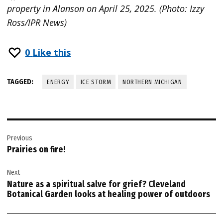
property in Alanson on April 25, 2025. (Photo: Izzy
Ross/IPR News)
0
Like this
TAGGED:
ENERGY
ICE STORM
NORTHERN MICHIGAN
Post
Previous
navigation
Prairies on fire!
Next
Nature as a spiritual salve for grief? Cleveland
Botanical Garden looks at healing power of outdoors