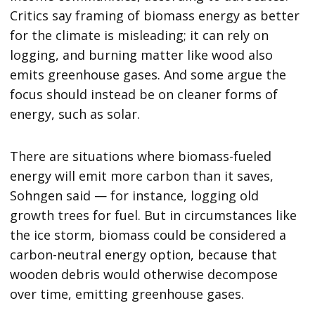
Critics say framing of biomass energy as better
for the climate is misleading; it can rely on
logging, and burning matter like wood also
emits greenhouse gases. And some argue the
focus should instead be on cleaner forms of
energy, such as solar.
There are situations where biomass-fueled
energy will emit more carbon than it saves,
Sohngen said — for instance, logging old
growth trees for fuel. But in circumstances like
the ice storm, biomass could be considered a
carbon-neutral energy option, because that
wooden debris would otherwise decompose
over time, emitting greenhouse gases.