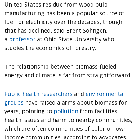
United States residue from wood pulp
manufacturing has been a popular source of
fuel for electricity over the decades, though
that has declined, said Brent Sohngen,
a
professor
at Ohio State University who
studies the economics of forestry.
The relationship between biomass-fueled
energy and climate is far from straightforward.
Public health researchers
and
environmental
groups
have raised alarms about biomass for
years, pointing to
pollution
from facilities,
health issues and harm to nearby communities,
which are often communities of color or low-
income communities, according to advocates.