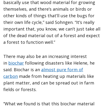
basically use that wood material for growing
themselves, and there’s animals or birds or
other kinds of things that’ll use the bugs for
their own life cycle,” said Sohngen. “It’s really
important that, you know, we can’t just take all
of the dead material out of a forest and expect
a forest to function well.”
There may also be an increasing interest
in
biochar
following disasters like Helene, he
said. Biochar is an
almost pure form of
carbon
made from heating up materials like
plant matter, and can be spread out in farm
fields or forests.
“What we found is that this biochar material