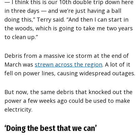
— I think this is our 10th double trip down here
in three days — and we’re just having a ball
doing this,” Terry said. “And then I can start in
the woods, which is going to take me two years
to clean up.”
Debris from a massive ice storm at the end of
March was
strewn across the region
. A lot of it
fell on power lines, causing widespread outages.
But now, the same debris that knocked out the
power a few weeks ago could be used to make
electricity.
‘Doing the best that we can’