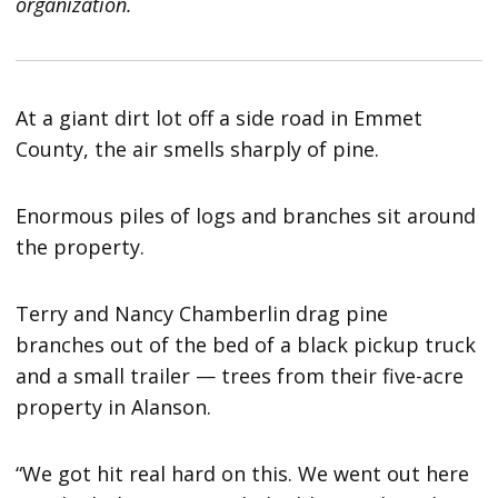
organization.
At a giant dirt lot off a side road in Emmet
County, the air smells sharply of pine.
Enormous piles of logs and branches sit around
the property.
Terry and Nancy Chamberlin drag pine
branches out of the bed of a black pickup truck
and a small trailer — trees from their five-acre
property in Alanson.
“We got hit real hard on this. We went out here