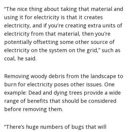
“The nice thing about taking that material and
using it for electricity is that it creates
electricity, and if you’re creating extra units of
electricity from that material, then you’re
potentially offsetting some other source of
electricity on the system on the grid,” such as
coal, he said.
Removing woody debris from the landscape to
burn for electricity poses other issues. One
example: Dead and dying trees provide a wide
range of benefits that should be considered
before removing them.
“There’s huge numbers of bugs that will