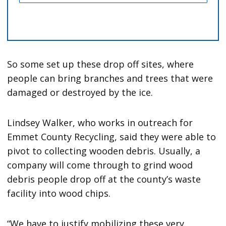
So some set up these drop off sites, where
people can bring branches and trees that were
damaged or destroyed by the ice.
Lindsey Walker, who works in outreach for
Emmet County Recycling, said they were able to
pivot to collecting wooden debris. Usually, a
company will come through to grind wood
debris people drop off at the county’s waste
facility into wood chips.
“We have to justify mobilizing these very