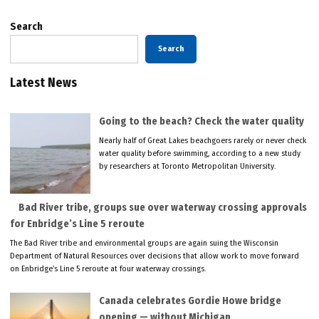
Search
Search
Latest News
Going to the beach? Check the water quality
Nearly half of Great Lakes beachgoers rarely or never check
water quality before swimming, according to a new study
by researchers at Toronto Metropolitan University.
Bad River tribe, groups sue over waterway crossing approvals
for Enbridge’s Line 5 reroute
The Bad River tribe and environmental groups are again suing the Wisconsin
Department of Natural Resources over decisions that allow work to move forward
on Enbridge’s Line 5 reroute at four waterway crossings.
Canada celebrates Gordie Howe bridge
opening — without Michigan