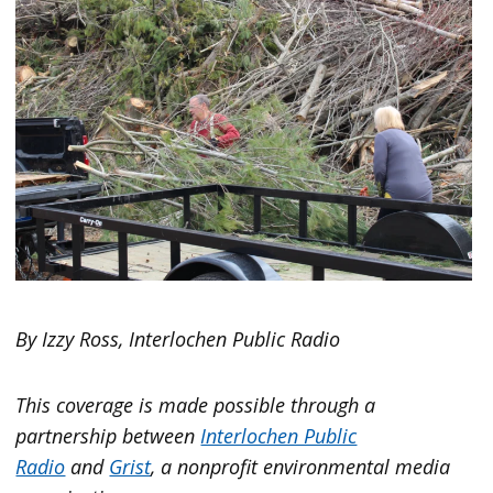
By Izzy Ross, Interlochen Public Radio
This coverage is made possible through a
partnership between
Interlochen Public
Radio
and
Grist
, a nonprofit environmental media