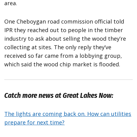
area.
One Cheboygan road commission official told
IPR they reached out to people in the timber
industry to ask about selling the wood they’re
collecting at sites. The only reply they’ve
received so far came from a lobbying group,
which said the wood chip market is flooded.
Catch more news at Great Lakes Now:
The lights are coming back on. How can utilities
prepare for next time?