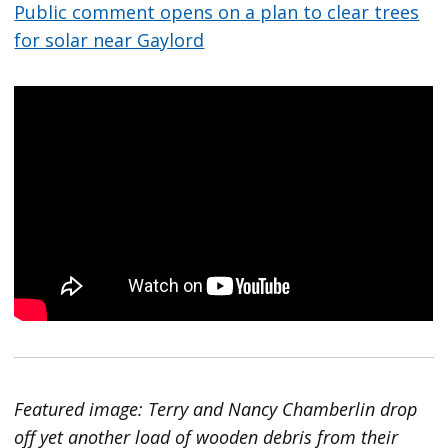
Public comment opens on a plan to clear trees
for solar near Gaylord
Featured image: Terry and Nancy Chamberlin drop
off yet another load of wooden debris from their