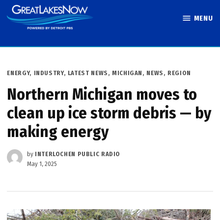
Skip
MENU
to
Great Lakes
content
Now
POSTED
ENERGY
,
INDUSTRY
,
LATEST NEWS
,
MICHIGAN
,
NEWS
,
REGION
IN
Northern Michigan moves to
clean up ice storm debris — by
making energy
by
INTERLOCHEN PUBLIC RADIO
May 1, 2025