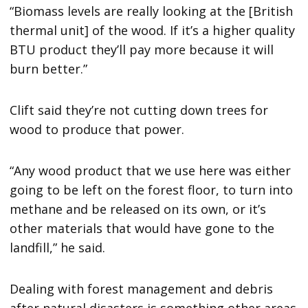
“Biomass levels are really looking at the [British
thermal unit] of the wood. If it’s a higher quality
BTU product they’ll pay more because it will
burn better.”
Clift said they’re not cutting down trees for
wood to produce that power.
“Any wood product that we use here was either
going to be left on the forest floor, to turn into
methane and be released on its own, or it’s
other materials that would have gone to the
landfill,” he said.
Dealing with forest management and debris
after natural disasters is something other areas