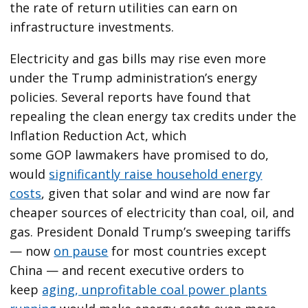
the rate of return utilities can earn on
infrastructure investments.
Electricity and gas bills may rise even more
under the Trump administration’s energy
policies. Several reports have found that
repealing the clean energy tax credits under the
Inflation Reduction Act, which
some GOP lawmakers have promised to do,
would
significantly raise household energy
costs
, given that solar and wind are now far
cheaper sources of electricity than coal, oil, and
gas. President Donald Trump’s sweeping tariffs
— now
on pause
for most countries except
China — and recent executive orders to
keep
aging, unprofitable coal power plants