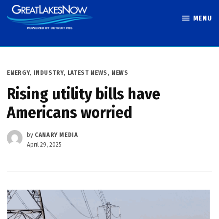
Skip
MENU
to
Great Lakes
content
Now
POSTED
ENERGY
,
INDUSTRY
,
LATEST NEWS
,
NEWS
IN
Rising utility bills have
Americans worried
by
CANARY MEDIA
April 29, 2025