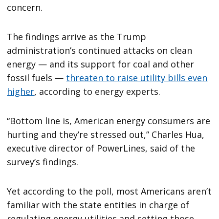
concern.
The findings arrive as the Trump
administration’s continued attacks on clean
energy — and its support for coal and other
fossil fuels —
threaten to raise utility bills even
higher
, according to energy experts.
“Bottom line is, American energy consumers are
hurting and they’re stressed out,” Charles Hua,
executive director of PowerLines, said of the
survey’s findings.
Yet according to the poll, most Americans aren’t
familiar with the state entities in charge of
regulating energy utilities and setting those