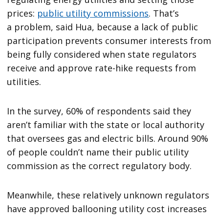
prices:
public utility commissions
. That’s
a problem, said Hua, because a lack of public
participation prevents consumer interests from
being fully considered when state regulators
receive and approve rate-hike requests from
utilities.
In the survey, 60% of respondents said they
aren’t familiar with the state or local authority
that oversees gas and electric bills. Around 90%
of people couldn’t name their public utility
commission as the correct regulatory body.
Meanwhile, these relatively unknown regulators
have approved ballooning utility cost increases