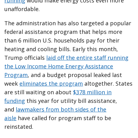
running
would make energy costs even more
unaffordable.
The administration has also targeted a popular
federal assistance program that helps more
than 6 million U.S. households pay for their
heating and cooling bills. Early this month,
Trump officials
laid off the entire staff running
the Low Income Home Energy Assistance
Program
, and a budget proposal leaked last
week
eliminates the program
altogether. States
are still waiting on about
$378 million in
funding
this year for utility bill assistance,
and
lawmakers from both sides of the
aisle
have called for program staff to be
reinstated.