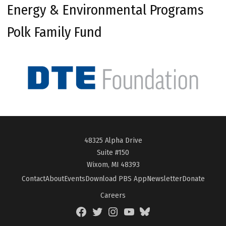
Energy & Environmental Programs
Polk Family Fund
48325 Alpha Drive
Suite #150
Wixom, MI 48393
Contact
About
Events
Download PBS App
Newsletter
Donate
Careers
Facebook
Twitter
Instagram
YouTube
BlueSky
Page