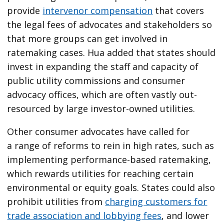
provide
intervenor compensation
that covers
the legal fees of advocates and stakeholders so
that more groups can get involved in
ratemaking cases. Hua added that states should
invest in expanding the staff and capacity of
public utility commissions and consumer
advocacy offices, which are often vastly out-
resourced by large investor-owned utilities.
Other consumer advocates have called for
a range of reforms to rein in high rates, such as
implementing performance-based ratemaking,
which rewards utilities for reaching certain
environmental or equity goals. States could also
prohibit utilities from
charging customers for
trade association and lobbying fees
, and lower