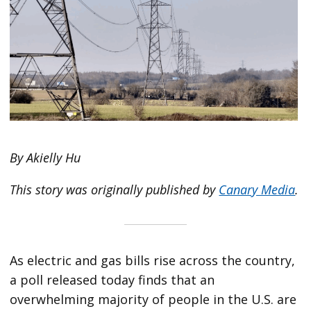
By Akielly Hu
This story was originally published by
Canary Media
.
As electric and gas bills rise across the country,
a poll released today finds that an
overwhelming majority of people in the U.S. are