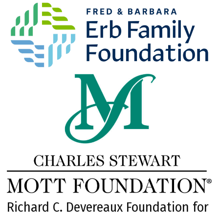
Richard C. Devereaux Foundation for