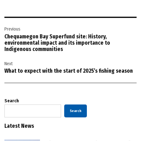
Post
Previous
navigation
Chequamegon Bay Superfund site: History,
environmental impact and its importance to
Indigenous communities
Next
What to expect with the start of 2025’s fishing season
Search
Search
Latest News