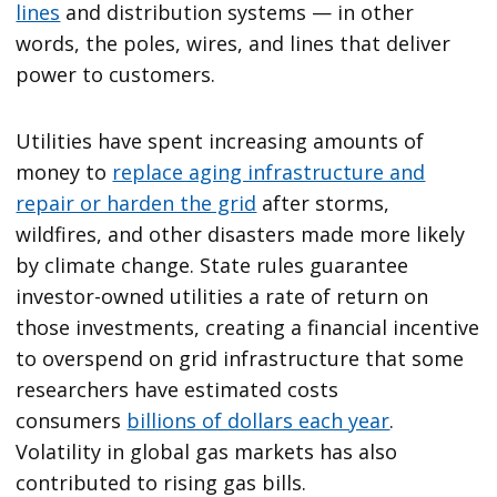
lines
and distribution systems — in other
words, the poles, wires, and lines that deliver
power to customers.
Utilities have spent increasing amounts of
money to
replace aging infrastructure and
repair or harden the grid
after storms,
wildfires, and other disasters made more likely
by climate change. State rules guarantee
investor-owned utilities a rate of return on
those investments, creating a financial incentive
to overspend on grid infrastructure that some
researchers have estimated costs
consumers
billions of dollars each year
.
Volatility in global gas markets has also
contributed to rising gas bills.