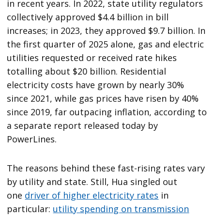
in recent years. In 2022, state utility regulators
collectively approved $4.4 billion in bill
increases; in 2023, they approved $9.7 billion. In
the first quarter of 2025 alone, gas and electric
utilities requested or received rate hikes
totalling about $20 billion. Residential
electricity costs have grown by nearly 30%
since 2021, while gas prices have risen by 40%
since 2019, far outpacing inflation, according to
a separate report released today by
PowerLines.
The reasons behind these fast-rising rates vary
by utility and state. Still, Hua singled out
one
driver of higher electricity rates
in
particular:
utility spending on transmission