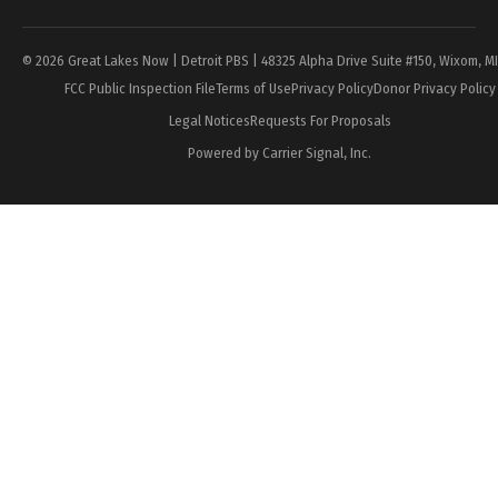
© 2026 Great Lakes Now | Detroit PBS | 48325 Alpha Drive Suite #150, Wixom, M
FCC Public Inspection File
Terms of Use
Privacy Policy
Donor Privacy Policy
Legal Notices
Requests For Proposals
Powered by Carrier Signal, Inc.