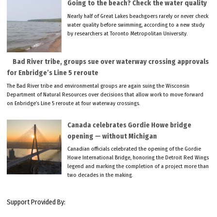
Going to the beach? Check the water quality
Nearly half of Great Lakes beachgoers rarely or never check
water quality before swimming, according to a new study
by researchers at Toronto Metropolitan University.
Bad River tribe, groups sue over waterway crossing approvals
for Enbridge’s Line 5 reroute
The Bad River tribe and environmental groups are again suing the Wisconsin
Department of Natural Resources over decisions that allow work to move forward
on Enbridge’s Line 5 reroute at four waterway crossings.
Canada celebrates Gordie Howe bridge
opening — without Michigan
Canadian officials celebrated the opening of the Gordie
Howe International Bridge, honoring the Detroit Red Wings
legend and marking the completion of a project more than
two decades in the making.
Support Provided By: