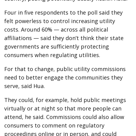
Four in five respondents to the poll said they
felt powerless to control increasing utility
costs. Around 60% — across all political
affiliations — said they don’t think their state
governments are sufficiently protecting
consumers when regulating utilities.
For that to change, public utility commissions
need to better engage the communities they
serve, said Hua.
They could, for example, hold public meetings
virtually or at night so that more people can
attend, he said. Commissions could also allow
consumers to comment on regulatory
proceedings online or in person, and could