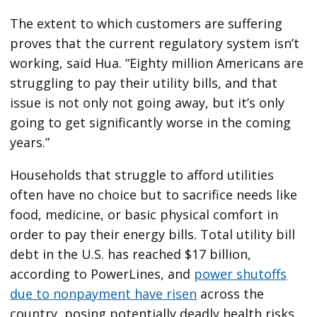
The extent to which customers are suffering
proves that the current regulatory system isn’t
working, said Hua. ​“Eighty million Americans are
struggling to pay their utility bills, and that
issue is not only not going away, but it’s only
going to get significantly worse in the coming
years.”
Households that struggle to afford utilities
often have no choice but to sacrifice needs like
food, medicine, or basic physical comfort in
order to pay their energy bills. Total utility bill
debt in the U.S. has reached $17 billion,
according to PowerLines, and
power shutoffs
due to nonpayment have risen
across the
country, posing potentially deadly health risks.