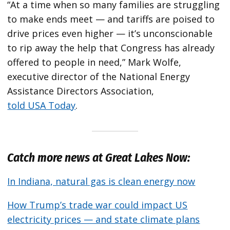
“At a time when so many families are struggling
to make ends meet — and tariffs are poised to
drive prices even higher — it’s unconscionable
to rip away the help that Congress has already
offered to people in need,” Mark Wolfe,
executive director of the National Energy
Assistance Directors Association,
told USA Today
.
Catch more news at Great Lakes Now:
In Indiana, natural gas is clean energy now
How Trump’s trade war could impact US
electricity prices — and state climate plans