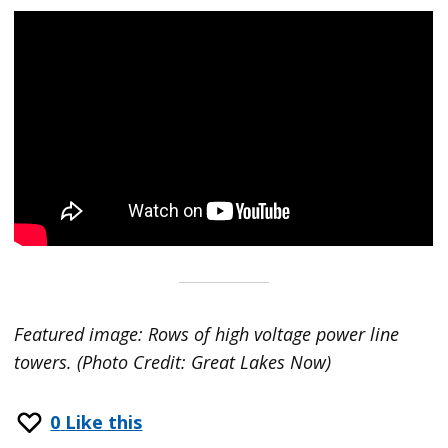
Featured image: Rows of high voltage power line
towers. (Photo Credit: Great Lakes Now)
0
Like this