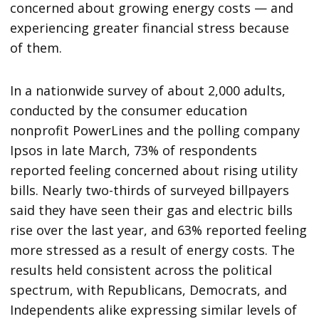
concerned about growing energy costs — and
experiencing greater financial stress because
of them.
In a nationwide survey of about 2,000 adults,
conducted by the consumer education
nonprofit PowerLines and the polling company
Ipsos in late March, 73% of respondents
reported feeling concerned about rising utility
bills. Nearly two-thirds of surveyed billpayers
said they have seen their gas and electric bills
rise over the last year, and 63% reported feeling
more stressed as a result of energy costs. The
results held consistent across the political
spectrum, with Republicans, Democrats, and
Independents alike expressing similar levels of