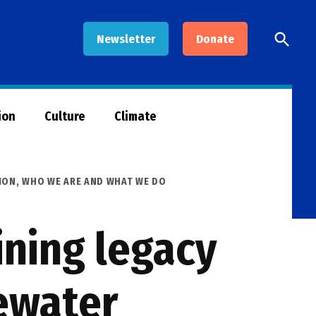
Open
Newsletter
Donate
Searc
ion
Culture
Climate
ION
,
WHO WE ARE AND WHAT WE DO
ining legacy
ewater