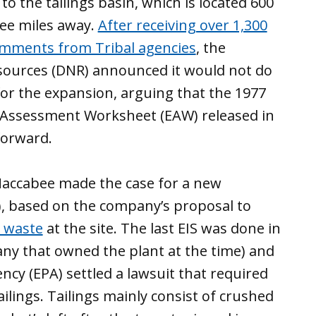
 the tailings basin, which is located 600
ree miles away.
After receiving over 1,300
mments from Tribal agencies
, the
ources (DNR) announced it would not do
r the expansion, arguing that the 1977
Assessment Worksheet (EAW) released in
forward.
Maccabee made the case for a new
, based on the company’s proposal to
e waste
at the site. The last EIS was done in
any that owned the plant at the time) and
ncy (EPA) settled a lawsuit that required
ilings. Tailings mainly consist of crushed