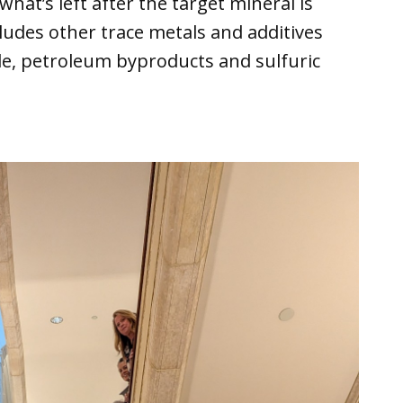
 what’s left after the target mineral is
ludes other trace metals and additives
ide, petroleum byproducts and sulfuric