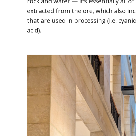
rock and water — it’s essentially all of
extracted from the ore, which also inc
that are used in processing (i.e. cyan
acid).