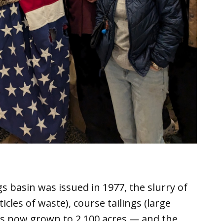
gs basin was issued in 1977, the slurry of
ticles of waste), course tailings (large
as now grown to 2,100 acres — and the