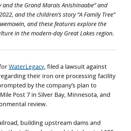
ty and the Grand Marais Anishinaabe” and
22, and the children’s story “A Family Tree”
jibwemowin, and these features explore the
ulture in the modern-day Great Lakes region.
 for
WaterLegacy
, filed a lawsuit against
egarding their iron ore processing facility
prompted by the company’s plan to
Mile Post 7 in Silver Bay, Minnesota, and
ronmental review.
railroad, building upstream dams and