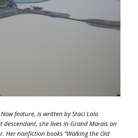
Now feature, is written by Staci Lola
ct descendant, she lives in Grand Marais on
r. Her nonfiction books “Walking the Old