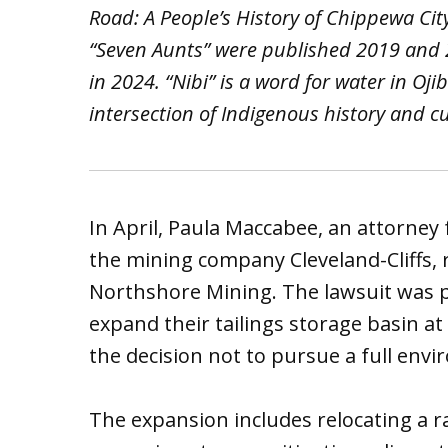
Road: A People’s History of Chippewa Ci
“Seven Aunts” were published 2019 and 20
in 2024. “Nibi” is a word for water in O
intersection of Indigenous history and c
In April, Paula Maccabee, an attorney
the mining company Cleveland-Cliffs, r
Northshore Mining. The lawsuit was 
expand their tailings storage basin at 
the decision not to pursue a full envi
The expansion includes relocating a 