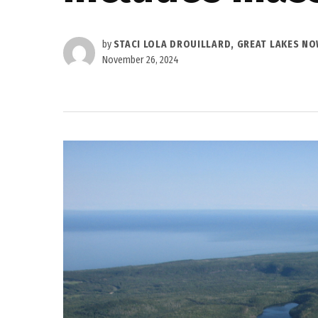
by
STACI LOLA DROUILLARD, GREAT LAKES N
November 26, 2024