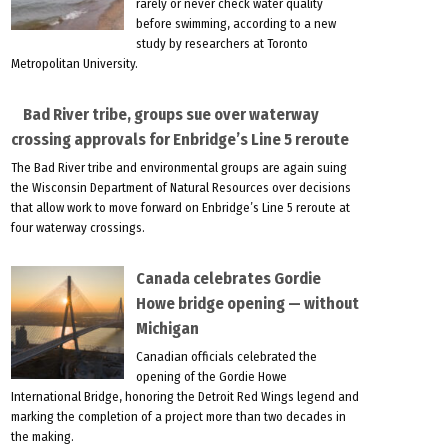
rarely or never check water quality
before swimming, according to a new
study by researchers at Toronto
Metropolitan University.
Bad River tribe, groups sue over waterway
crossing approvals for Enbridge’s Line 5 reroute
The Bad River tribe and environmental groups are again suing
the Wisconsin Department of Natural Resources over decisions
that allow work to move forward on Enbridge’s Line 5 reroute at
four waterway crossings.
Canada celebrates Gordie
Howe bridge opening — without
Michigan
Canadian officials celebrated the
opening of the Gordie Howe
International Bridge, honoring the Detroit Red Wings legend and
marking the completion of a project more than two decades in
the making.