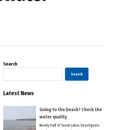
Search
Search
Latest News
Going to the beach? Check the
water quality
Nearly half of Great Lakes beachgoers