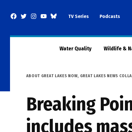
Skip
to
Facebook
Twitter
Instagram
YouTube
BlueSky
TV Series
Podcasts
content
Page
Water Quality
Wildlife & 
POSTED
ABOUT GREAT LAKES NOW
,
GREAT LAKES NEWS COLL
IN
Breaking Poin
includes mas