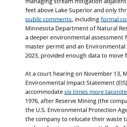
managing stream mitigation adjacent to
feet above Lake Superior and only th
public comments
, including
formal co
Minnesota Department of Natural Res
a deeper environmental assessment fo
master permit and an Environmental 
2023, provided enough data to move 
At a court hearing on November 13, 
Environmental Impact Statement (EIS)
accommodate
six times more taconit
1976, after Reserve Mining (the comp
the U.S. Environmental Protection Age
the company to relocate their waste ta