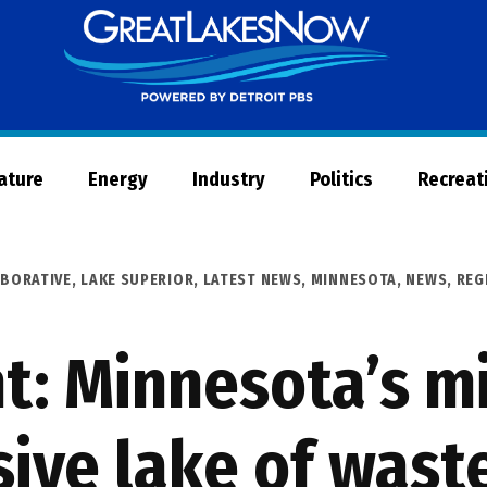
Great
Lakes
Now
Nature
Energy
Industry
Politics
Recreat
ABORATIVE
,
LAKE SUPERIOR
,
LATEST NEWS
,
MINNESOTA
,
NEWS
,
REG
t: Minnesota’s m
sive lake of wast