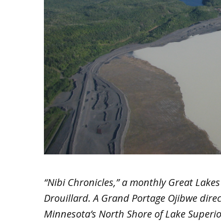
“Nibi Chronicles,” a monthly Great Lakes 
Drouillard. A Grand Portage Ojibwe dire
Minnesota’s North Shore of Lake Superio