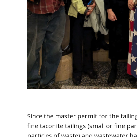
Since the master permit for the tailin
fine taconite tailings (small or fine par
particles of waste) and wastewater h