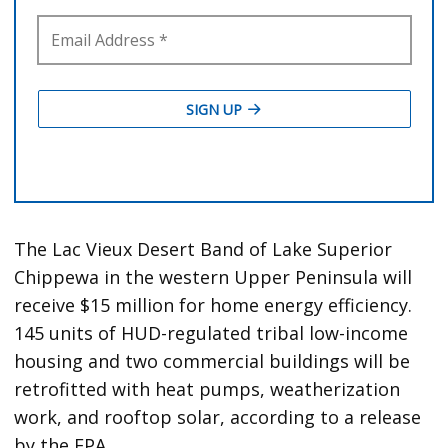
The Lac Vieux Desert Band of Lake Superior
Chippewa in the western Upper Peninsula will
receive $15 million for home energy efficiency.
145 units of HUD-regulated tribal low-income
housing and two commercial buildings will be
retrofitted with heat pumps, weatherization
work, and rooftop solar, according to a release
by the EPA.