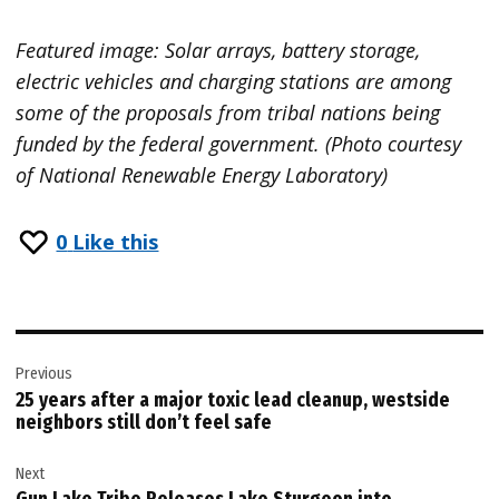
Featured image: Solar arrays, battery storage,
electric vehicles and charging stations are among
some of the proposals from tribal nations being
funded by the federal government. (Photo courtesy
of National Renewable Energy Laboratory)
0
Like this
Post
Previous
navigation
25 years after a major toxic lead cleanup, westside
neighbors still don’t feel safe
Next