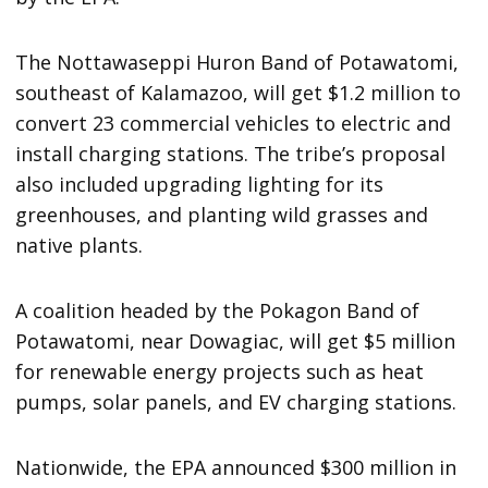
The Nottawaseppi Huron Band of Potawatomi,
southeast of Kalamazoo, will get $1.2 million to
convert 23 commercial vehicles to electric and
install charging stations. The tribe’s proposal
also included upgrading lighting for its
greenhouses, and planting wild grasses and
native plants.
A coalition headed by the Pokagon Band of
Potawatomi, near Dowagiac, will get $5 million
for renewable energy projects such as heat
pumps, solar panels, and EV charging stations.
Nationwide, the EPA announced $300 million in