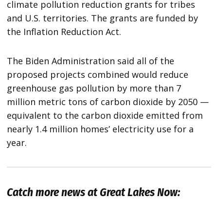
climate pollution reduction grants for tribes
and U.S. territories. The grants are funded by
the Inflation Reduction Act.
The Biden Administration said all of the
proposed projects combined would reduce
greenhouse gas pollution by more than 7
million metric tons of carbon dioxide by 2050 —
equivalent to the carbon dioxide emitted from
nearly 1.4 million homes’ electricity use for a
year.
Catch more news at Great Lakes Now: