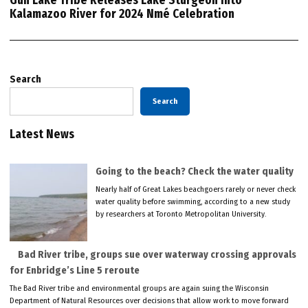
Gun Lake Tribe Releases Lake Sturgeon into
Kalamazoo River for 2024 Nmé Celebration
Search
Search
Latest News
Going to the beach? Check the water quality
Nearly half of Great Lakes beachgoers rarely or never check
water quality before swimming, according to a new study
by researchers at Toronto Metropolitan University.
Bad River tribe, groups sue over waterway crossing approvals
for Enbridge’s Line 5 reroute
The Bad River tribe and environmental groups are again suing the Wisconsin
Department of Natural Resources over decisions that allow work to move forward