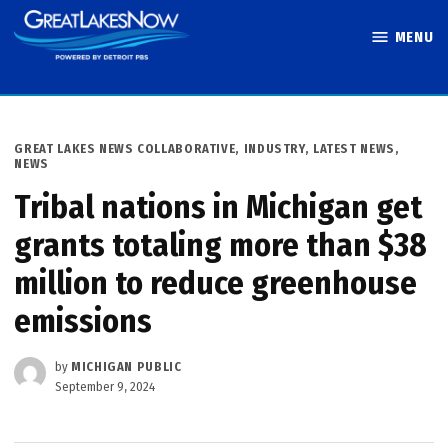
Skip
MENU
to
Great Lakes
content
Now
POSTED
GREAT LAKES NEWS COLLABORATIVE
,
INDUSTRY
,
LATEST NEWS
,
IN
NEWS
Tribal nations in Michigan get
grants totaling more than $38
million to reduce greenhouse
emissions
by
MICHIGAN PUBLIC
September 9, 2024