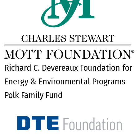
Richard C. Devereaux Foundation for
Energy & Environmental Programs
Polk Family Fund