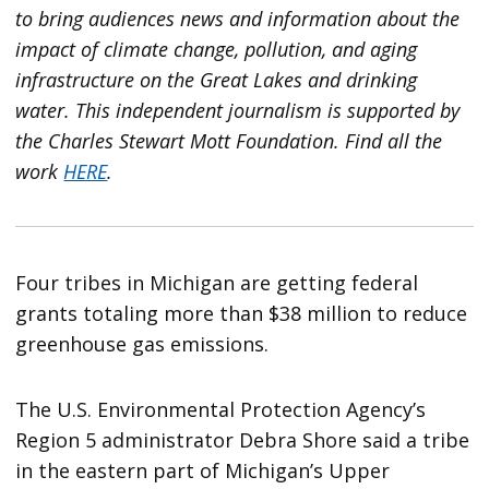
to bring audiences news and information about the
impact of climate change, pollution, and aging
infrastructure on the Great Lakes and drinking
water. This independent journalism is supported by
the Charles Stewart Mott Foundation. Find all the
work
HERE
.
Four tribes in Michigan are getting federal
grants totaling more than $38 million to reduce
greenhouse gas emissions.
The U.S. Environmental Protection Agency’s
Region 5 administrator Debra Shore said a tribe
in the eastern part of Michigan’s Upper