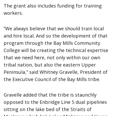
The grant also includes funding for training
workers.
“We always believe that we should train local
and hire local. And so the development of that
program through the Bay Mills Community
College will be creating the technical expertise
that we need here, not only within our own
tribal nation, but also the eastern Upper
Peninsula,” said Whitney Gravelle, President of
the Executive Council of the Bay Mills tribe.
Gravelle added that the tribe is staunchly
opposed to the Enbridge Line 5 dual pipelines
sitting on the lake bed of the Straits of