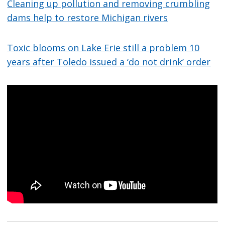
Cleaning up pollution and removing crumbling
dams help to restore Michigan rivers
Toxic blooms on Lake Erie still a problem 10
years after Toledo issued a ‘do not drink’ order