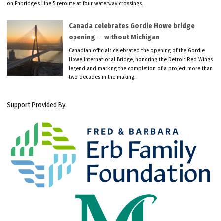
on Enbridge’s Line 5 reroute at four waterway crossings.
Canada celebrates Gordie Howe bridge
opening — without Michigan
Canadian officials celebrated the opening of the Gordie
Howe International Bridge, honoring the Detroit Red Wings
legend and marking the completion of a project more than
two decades in the making.
Support Provided By: