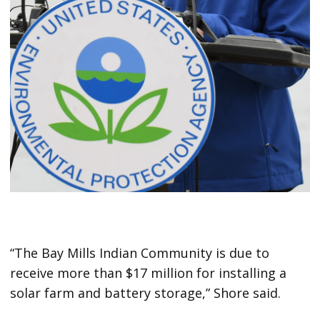
“The Bay Mills Indian Community is due to
receive more than $17 million for installing a
solar farm and battery storage,” Shore said.