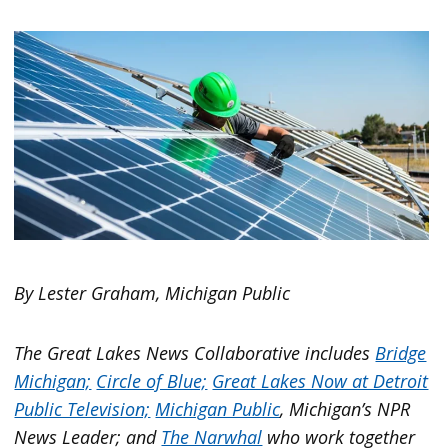
By Lester Graham, Michigan Public
The Great Lakes News Collaborative includes
Bridge
Michigan;
Circle of Blue;
Great Lakes Now at Detroit
Public Television;
Michigan Public
, Michigan’s NPR
News Leader; and
The Narwhal
who work together