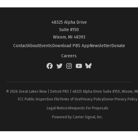
48325 Alpha Drive
Suite #150
Wixom, MI 48393
Contact
About
Events
Download PBS App
Newsletter
Donate
Careers
Facebook
Twitter
Instagram
YouTube
BlueSky
Page
© 2026 Great Lakes Now | Detroit PBS | 48325 Alpha Drive Suite #150, Wixom, M
FCC Public Inspection File
Terms of Use
Privacy Policy
Donor Privacy Policy
Legal Notices
Requests For Proposals
Powered by Carrier Signal, Inc.