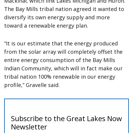
Mackinac which link Lakes Michigan and Huron.
The Bay Mills tribal nation agreed it wanted to
diversify its own energy supply and more
toward a renewable energy plan.
“It is our estimate that the energy produced
from the solar array will completely offset the
entire energy consumption of the Bay Mills
Indian Community, which will in fact make our
tribal nation 100% renewable in our energy
profile,” Gravelle said.