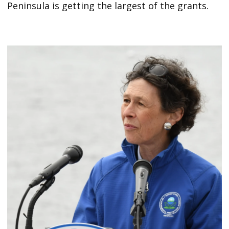
Peninsula is getting the largest of the grants.