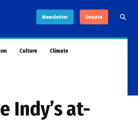
Open
Newsletter
Donate
Searc
ion
Culture
Climate
 Indy’s at-