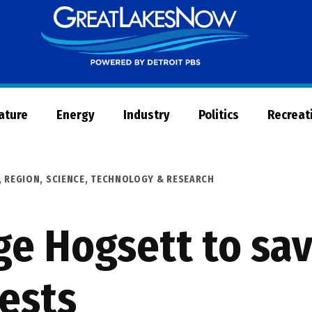
Great
Lakes
Now
Nature
Energy
Industry
Politics
Recreat
,
REGION
,
SCIENCE, TECHNOLOGY & RESEARCH
e Hogsett to save
rests