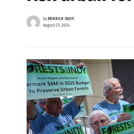
by
MIRROR INDY
August 23, 2024