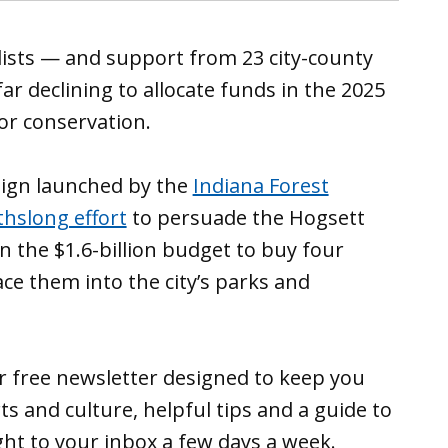
ists — and support from 23 city-county
ar declining to allocate funds in the 2025
or conservation.
aign launched by the
Indiana Forest
hslong effort
to persuade the Hogsett
n the $1.6-billion budget to buy four
ce them into the city’s parks and
ur free newsletter designed to keep you
ts and culture, helpful tips and a guide to
ght to your inbox a few days a week.