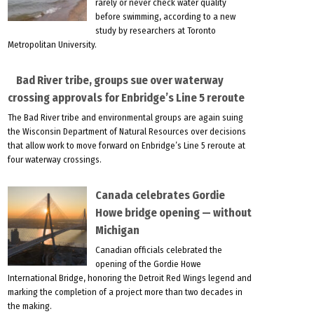
rarely or never check water quality
before swimming, according to a new
study by researchers at Toronto
Metropolitan University.
Bad River tribe, groups sue over waterway
crossing approvals for Enbridge’s Line 5 reroute
The Bad River tribe and environmental groups are again suing
the Wisconsin Department of Natural Resources over decisions
that allow work to move forward on Enbridge’s Line 5 reroute at
four waterway crossings.
Canada celebrates Gordie
Howe bridge opening — without
Michigan
Canadian officials celebrated the
opening of the Gordie Howe
International Bridge, honoring the Detroit Red Wings legend and
marking the completion of a project more than two decades in
the making.