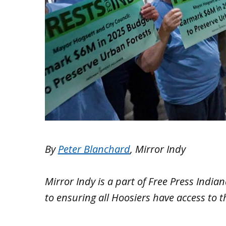
By
Peter Blanchard
, Mirror Indy
Mirror Indy is a part of Free Press Indi
to ensuring all Hoosiers have access to 