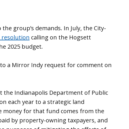
the group’s demands. In July, the City-
 resolution
calling on the Hogsett
the 2025 budget.
to a Mirror Indy request for comment on
at the Indianapolis Department of Public
on each year to a strategic land
he money for that fund comes from the
 paid by property-owning taxpayers, and