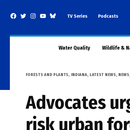
Skip
to
Facebook
Twitter
Instagram
YouTube
BlueSky
TV Series
Podcasts
content
Page
Water Quality
Wildlife & 
POSTED
FORESTS AND PLANTS
,
INDIANA
,
LATEST NEWS
,
NEWS
IN
Advocates urg
risk urban fo