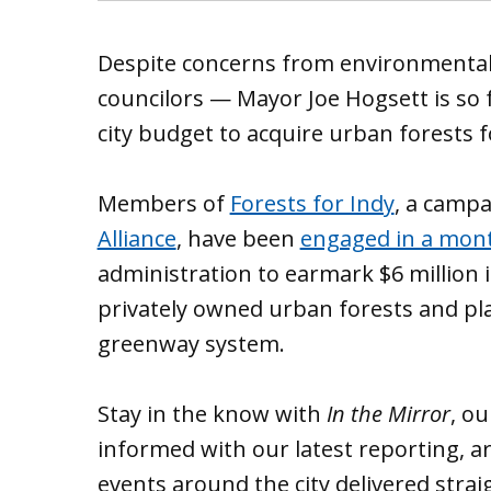
Despite concerns from environmental
councilors — Mayor Joe Hogsett is so f
city budget to acquire urban forests f
Members of
Forests for Indy
, a camp
Alliance
, have been
engaged in a mont
administration to earmark $6 million i
privately owned urban forests and pla
greenway system.
Stay in the know with
In the Mirror
, o
informed with our latest reporting, ar
events around the city delivered strai