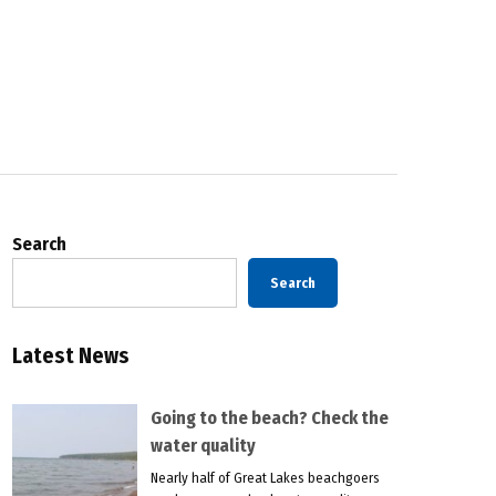
Search
Search
Latest News
Going to the beach? Check the
water quality
Nearly half of Great Lakes beachgoers