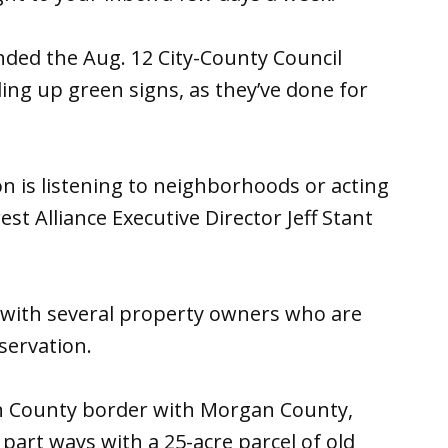
ded the Aug. 12 City-County Council
ing up green signs, as they’ve done for
on is listening to neighborhoods or acting
st Alliance Executive Director Jeff Stant
 with several property owners who are
nservation.
n County border with Morgan County,
 part ways with a 25-acre parcel of old