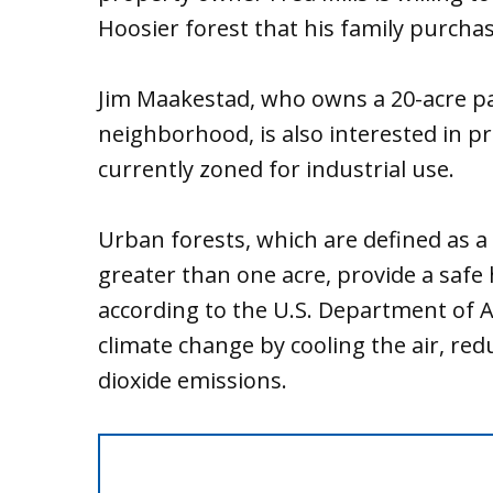
Hoosier forest that his family purchas
Jim Maakestad, who owns a 20-acre pa
neighborhood, is also interested in p
currently zoned for industrial use.
Urban forests, which are defined as a
greater than one acre, provide a safe h
according to the U.S. Department of Ag
climate change by cooling the air, re
dioxide emissions.