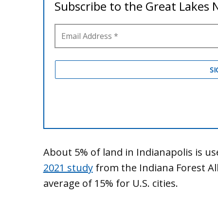
About 5% of land in Indianapolis is us
2021 study
from the Indiana Forest Al
average of 15% for U.S. cities.