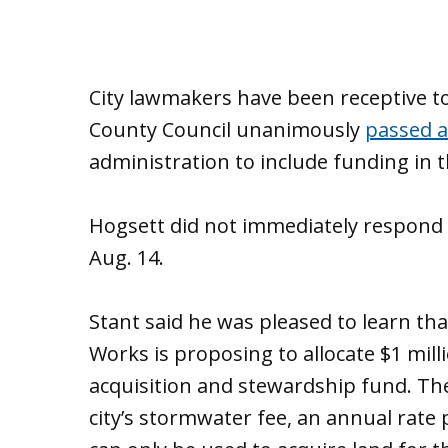
City lawmakers have been receptive to 
County Council unanimously
passed a
administration to include funding in 
Hogsett did not immediately respond 
Aug. 14.
Stant said he was pleased to learn th
Works is proposing to allocate $1 milli
acquisition and stewardship fund. T
city’s stormwater fee, an annual rate