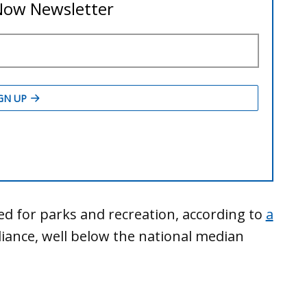
ed for parks and recreation, according to
a
liance, well below the national median