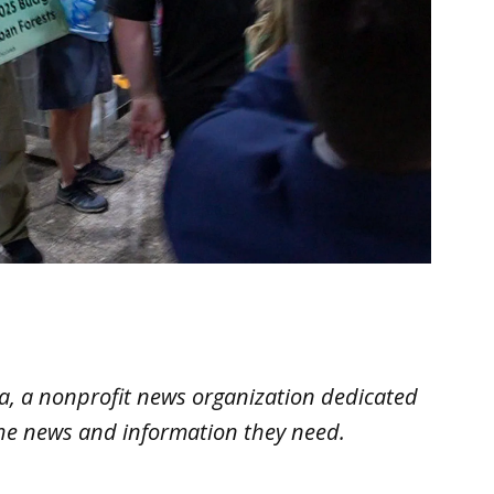
ana, a nonprofit news organization dedicated
the news and information they need.