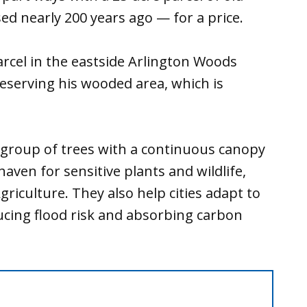
ed nearly 200 years ago — for a price.
rcel in the eastside Arlington Woods
reserving his wooded area, which is
 group of trees with a continuous canopy
aven for sensitive plants and wildlife,
riculture. They also help cities adapt to
ducing flood risk and absorbing carbon