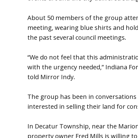
About 50 members of the group atten
meeting, wearing blue shirts and hold
the past several council meetings.
“We do not feel that this administrati
with the urgency needed,” Indiana Fore
told Mirror Indy.
The group has been in conversations
interested in selling their land for co
In Decatur Township, near the Mario
property owner Fred Mills is willing to