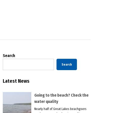
Search
Search
Latest News
Going to the beach? Check the
water quality
Nearly half of Great Lakes beachgoers