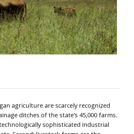
gan agriculture are scarcely recognized
inage ditches of the state’s 45,000 farms.
echnologically sophisticated industrial