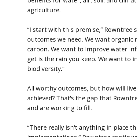
benefits for water, air, soil, and cli
agriculture.
“I start with this premise,” Rowntree s
outcomes we need. We want organic ma
carbon. We want to improve water infi
get is the rain you keep. We want to
biodiversity.”
All worthy outcomes, but how will liv
achieved? That’s the gap that Rowntre
and are working to fill.
“There really isn’t anything in place 