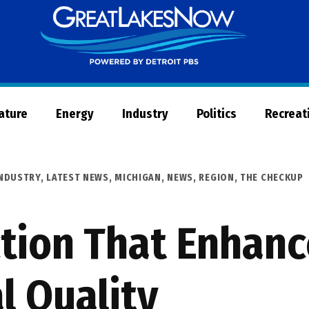
Great
Lakes
Now
Nature
Energy
Industry
Politics
Recreat
NDUSTRY
,
LATEST NEWS
,
MICHIGAN
,
NEWS
,
REGION
,
THE CHECKUP
ction That Enhan
l Quality