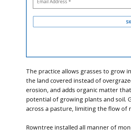
The practice allows grasses to grow 
the land covered instead of overgraze
erosion, and adds organic matter tha
potential of growing plants and soil. 
across a pasture, limiting the flow of
Rowntree installed all manner of mon