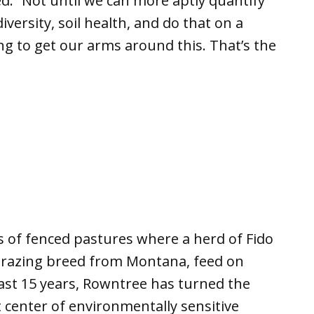
. “Not until we can more aptly quantify
versity, soil health, and do that on a
ng to get our arms around this. That’s the
s of fenced pastures where a herd of Fido
grazing breed from Montana, feed on
last 15 years, Rowntree has turned the
 center of environmentally sensitive