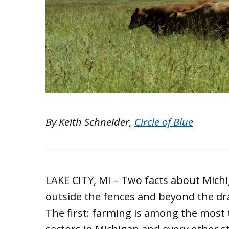
By Keith Schneider,
Circle of Blue
LAKE CITY, MI – Two facts about Michi
outside the fences and beyond the dra
The first: farming is among the most t