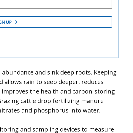
in abundance and sink deep roots. Keeping
d allows rain to seep deeper, reduces
t improves the health and carbon-storing
Grazing cattle drop fertilizing manure
 nitrates and phosphorus into water.
itoring and sampling devices to measure