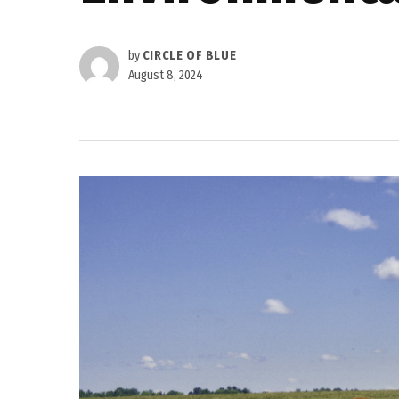
by
CIRCLE OF BLUE
August 8, 2024