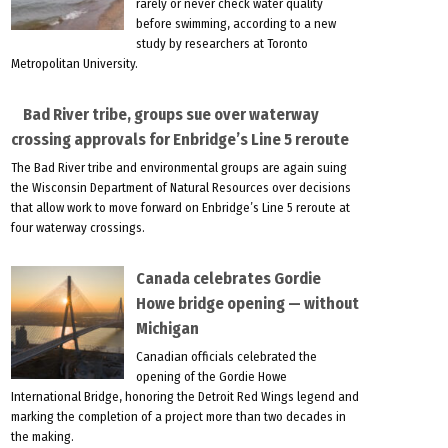
rarely or never check water quality
before swimming, according to a new
study by researchers at Toronto
Metropolitan University.
Bad River tribe, groups sue over waterway
crossing approvals for Enbridge’s Line 5 reroute
The Bad River tribe and environmental groups are again suing
the Wisconsin Department of Natural Resources over decisions
that allow work to move forward on Enbridge’s Line 5 reroute at
four waterway crossings.
Canada celebrates Gordie
Howe bridge opening — without
Michigan
Canadian officials celebrated the
opening of the Gordie Howe
International Bridge, honoring the Detroit Red Wings legend and
marking the completion of a project more than two decades in
the making.