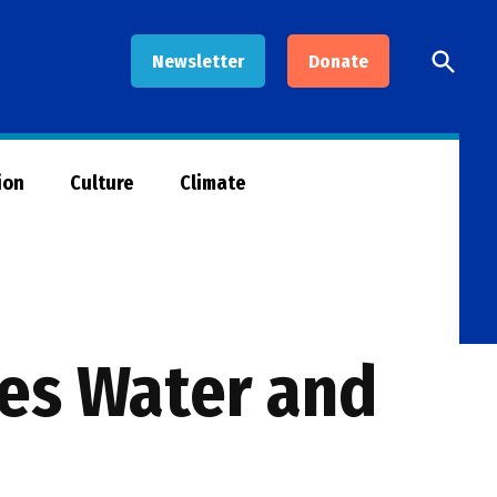
Open
Newsletter
Donate
Searc
ion
Culture
Climate
ces Water and