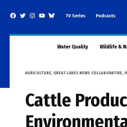
Skip
to
Facebook
Twitter
Instagram
YouTube
BlueSky
TV Series
Podcasts
content
Page
Water Quality
Wildlife & 
POSTED
AGRICULTURE
,
GREAT LAKES NEWS COLLABORATIVE
,
I
IN
Cattle Produ
Environmenta