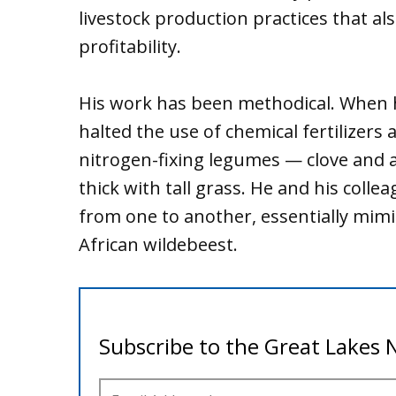
livestock production practices that a
profitability.
His work has been methodical. When h
halted the use of chemical fertilizers
nitrogen-fixing legumes — clove and a
thick with tall grass. He and his col
from one to another, essentially mimi
African wildebeest.