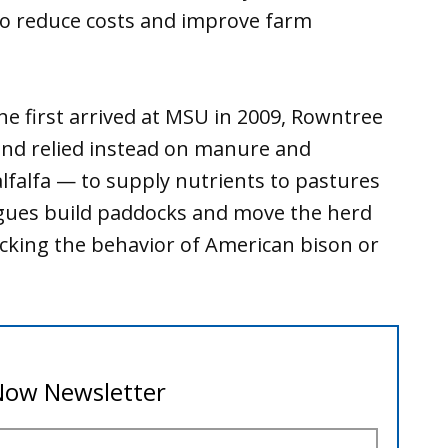
lso reduce costs and improve farm
e first arrived at MSU in 2009, Rowntree
 and relied instead on manure and
lfalfa — to supply nutrients to pastures
leagues build paddocks and move the herd
cking the behavior of American bison or