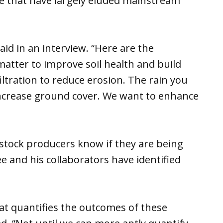
mate that have largely eluded mainstream
aid in an interview. “Here are the
tter to improve soil health and build
ltration to reduce erosion. The rain you
 increase ground cover. We want to enhance
estock producers know if they are being
e and his collaborators have identified
that quantifies the outcomes of these