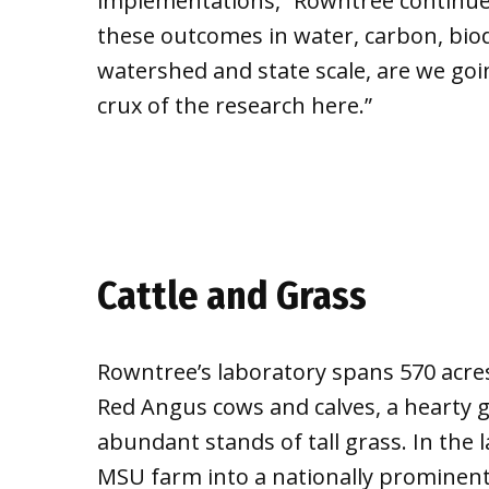
implementations,” Rowntree continued
these outcomes in water, carbon, biodi
watershed and state scale, are we goi
crux of the research here.”
Cattle and Grass
Rowntree’s laboratory spans 570 acre
Red Angus cows and calves, a hearty 
abundant stands of tall grass. In the 
MSU farm into a nationally prominent