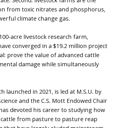
ate. Second: livestock farms are the
ion from toxic nitrates and phosphorus,
werful climate change gas.
100-acre livestock research farm,
ave converged in a $19.2 million project
al: prove the value of advanced cattle
nmental damage while simultaneously
ch launched in 2021, is led at M.S.U. by
science and the C.S. Mott Endowed Chair
has devoted his career to studying how
 cattle from pasture to pasture reap