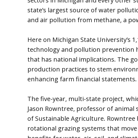
sectors in Michigan and every other st
state’s largest source of water pollut
and air pollution from methane, a po
Here on Michigan State University’s 1,
technology and pollution prevention h
that has national implications. The go
production practices to stem enviro
enhancing farm financial statements.
The five-year, multi-state project, whi
Jason Rowntree, professor of animal 
of Sustainable Agriculture. Rowntree 
rotational grazing systems that move