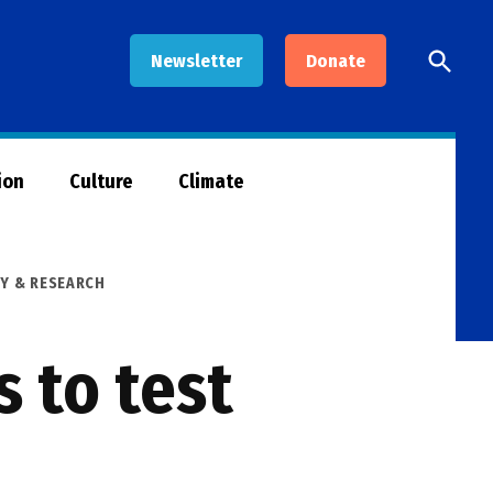
Open
Newsletter
Donate
Searc
ion
Culture
Climate
Y & RESEARCH
s to test