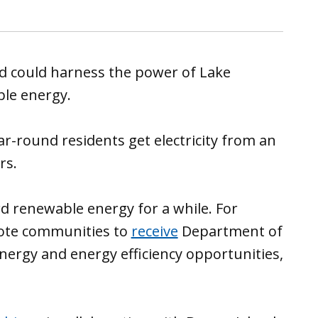
and could harness the power of Lake
le energy.
ar-round residents get electricity from an
rs.
 renewable energy for a while. For
emote communities to
receive
Department of
nergy and energy efficiency opportunities,