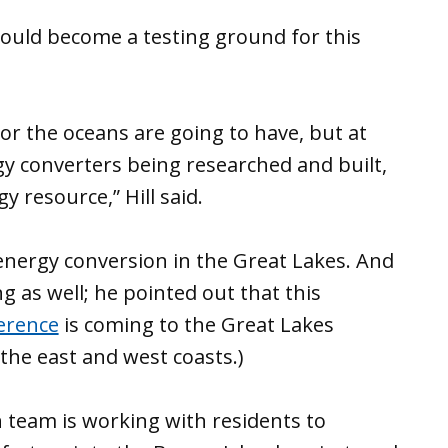
could become a testing ground for this
. or the oceans are going to have, but at
gy converters being researched and built,
y resource,” Hill said.
nergy conversion in the Great Lakes. And
g as well; he pointed out that this
erence
is coming to the Great Lakes
 the east and west coasts.)
 team is working with residents to