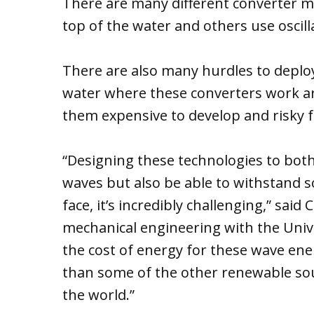
There are many different converter 
top of the water and others use oscill
There are also many hurdles to deploy
water where these converters work a
them expensive to develop and risky f
“Designing these technologies to both
waves but also be able to withstand s
face, it’s incredibly challenging,” said 
mechanical engineering with the Univ
the cost of energy for these wave ene
than some of the other renewable sou
the world.”