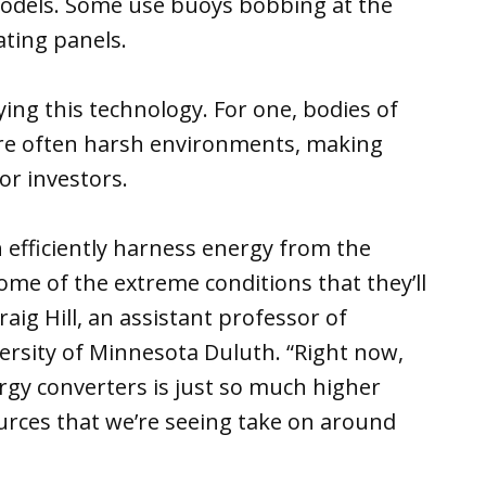
models. Some use buoys bobbing at the
ating panels.
ing this technology. For one, bodies of
re often harsh environments, making
or investors.
 efficiently harness energy from the
ome of the extreme conditions that they’ll
Craig Hill, an assistant professor of
ersity of Minnesota Duluth. “Right now,
rgy converters is just so much higher
rces that we’re seeing take on around