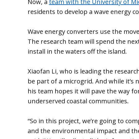
Now, a
team with the University of M
residents to develop a wave energy con
Wave energy converters use the movem
The research team will spend the next
install in the waters off the island.
Xiaofan Li, who is leading the researc
be part of a microgrid. And while it’s 
his team hopes it will pave the way fo
underserved coastal communities.
“So in this project, we’re going to co
and the environmental impact and the