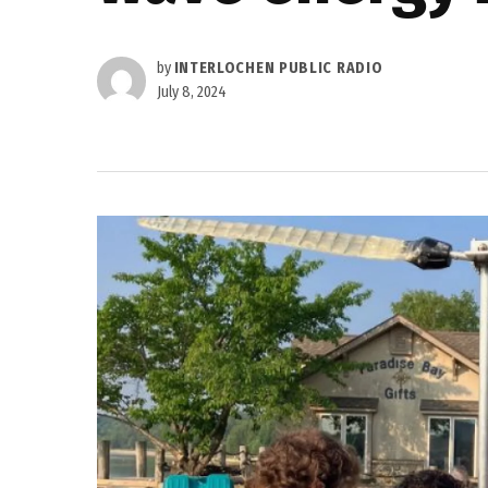
by
INTERLOCHEN PUBLIC RADIO
July 8, 2024