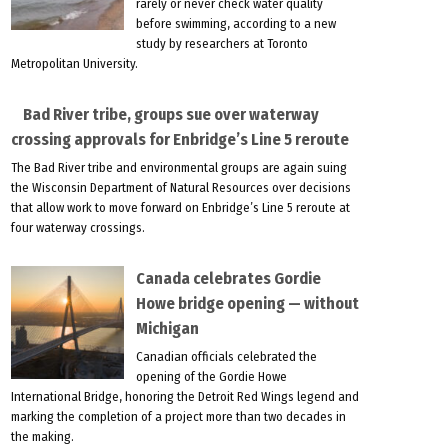
rarely or never check water quality
before swimming, according to a new
study by researchers at Toronto
Metropolitan University.
Bad River tribe, groups sue over waterway
crossing approvals for Enbridge’s Line 5 reroute
The Bad River tribe and environmental groups are again suing
the Wisconsin Department of Natural Resources over decisions
that allow work to move forward on Enbridge’s Line 5 reroute at
four waterway crossings.
Canada celebrates Gordie
Howe bridge opening — without
Michigan
Canadian officials celebrated the
opening of the Gordie Howe
International Bridge, honoring the Detroit Red Wings legend and
marking the completion of a project more than two decades in
the making.