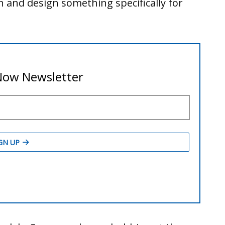
ion and design something specifically for