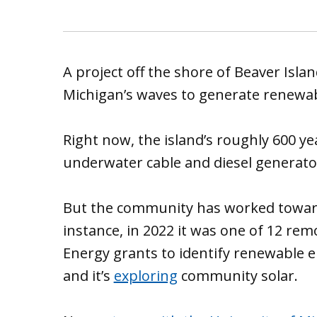
A project off the shore of Beaver Isl
Michigan’s waves to generate renewab
Right now, the island’s roughly 600 ye
underwater cable and diesel generato
But the community has worked toward
instance, in 2022 it was one of 12 r
Energy grants to identify renewable e
and it’s
exploring
community solar.