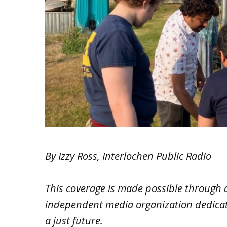
By Izzy Ross, Interlochen Public Radio
This coverage is made possible through 
independent media organization dedicated
a just future.