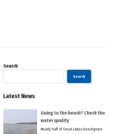
Search
Search
Latest News
Going to the beach? Check the
water quality
Nearly half of Great Lakes beachgoers