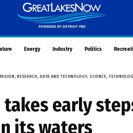
Great
Lakes
Now
Nature
Energy
Industry
Politics
Recreat
REGION
,
RESEARCH, DATA AND TECHNOLOGY
,
SCIENCE, TECHNOLOG
 takes early step
n its waters