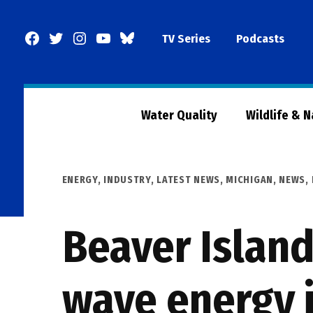
Skip
to
Facebook
Twitter
Instagram
YouTube
BlueSky
TV Series
Podcasts
content
Page
Water Quality
Wildlife & 
POSTED
ENERGY
,
INDUSTRY
,
LATEST NEWS
,
MICHIGAN
,
NEWS
,
IN
Beaver Island
wave energy i