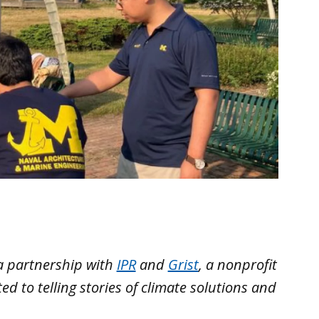
a partnership with
IPR
and
Grist
, a nonprofit
 to telling stories of climate solutions and