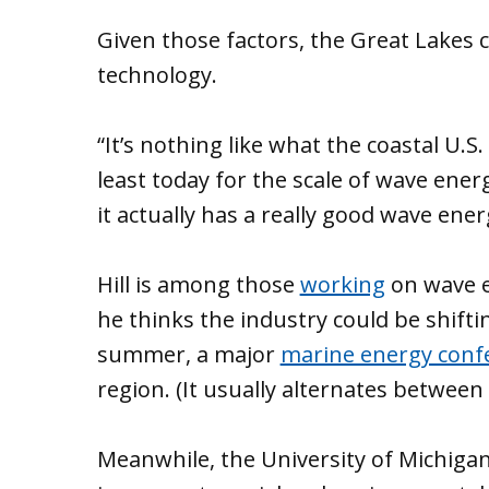
Given those factors, the Great Lakes 
technology.
“It’s nothing like what the coastal U.S
least today for the scale of wave ener
it actually has a really good wave energ
Hill is among those
working
on wave e
he thinks the industry could be shiftin
summer, a major
marine energy conf
region. (It usually alternates between
Meanwhile, the University of Michigan