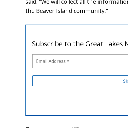
said. “We will collect all the informat
the Beaver Island community.”