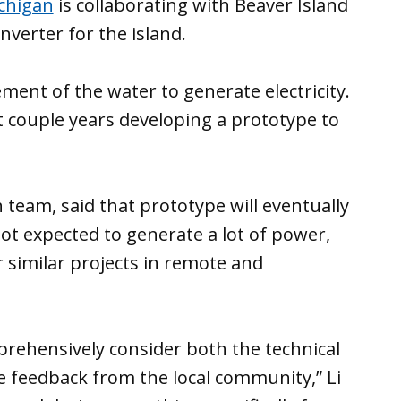
ichigan
is collaborating with Beaver Island
verter for the island.
ent of the water to generate electricity.
 couple years developing a prototype to
h team, said that prototype will eventually
not expected to generate a lot of power,
r similar projects in remote and
mprehensively consider both the technical
 feedback from the local community,” Li