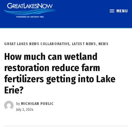
Skip
MENU
to
Great Lakes
content
Now
POSTED
GREAT LAKES NEWS COLLABORATIVE
,
LATEST NEWS
,
NEWS
IN
How much can wetland
restoration reduce farm
fertilizers getting into Lake
Erie?
by
MICHIGAN PUBLIC
July 2, 2024