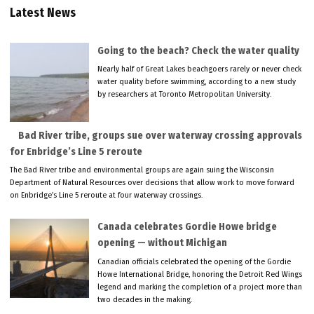
Latest News
Going to the beach? Check the water quality
Nearly half of Great Lakes beachgoers rarely or never check
water quality before swimming, according to a new study
by researchers at Toronto Metropolitan University.
Bad River tribe, groups sue over waterway crossing approvals
for Enbridge’s Line 5 reroute
The Bad River tribe and environmental groups are again suing the Wisconsin
Department of Natural Resources over decisions that allow work to move forward
on Enbridge’s Line 5 reroute at four waterway crossings.
Canada celebrates Gordie Howe bridge
opening — without Michigan
Canadian officials celebrated the opening of the Gordie
Howe International Bridge, honoring the Detroit Red Wings
legend and marking the completion of a project more than
two decades in the making.