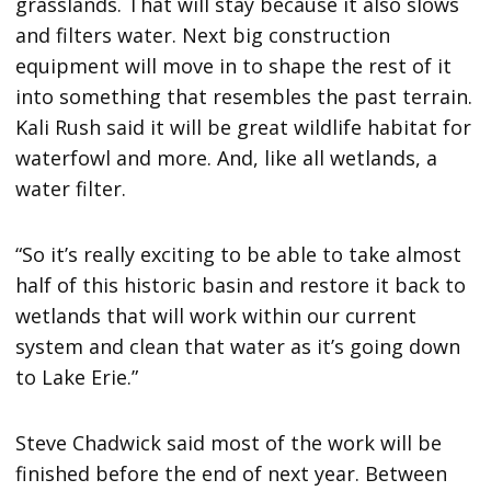
grasslands. That will stay because it also slows
and filters water. Next big construction
equipment will move in to shape the rest of it
into something that resembles the past terrain.
Kali Rush said it will be great wildlife habitat for
waterfowl and more. And, like all wetlands, a
water filter.
“So it’s really exciting to be able to take almost
half of this historic basin and restore it back to
wetlands that will work within our current
system and clean that water as it’s going down
to Lake Erie.”
Steve Chadwick said most of the work will be
finished before the end of next year. Between