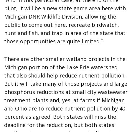
“And in this particular case, at the end of the
pilot, it will be a new state game area here with
Michigan DNR Wildlife Division, allowing the
public to come out here, recreate birdwatch,
hunt and fish, and trap in area of the state that
those opportunities are quite limited.”
There are other smaller wetland projects in the
Michigan portion of the Lake Erie watershed
that also should help reduce nutrient pollution.
But it will take many of those projects and large
phosphorus reductions at small city wastewater
treatment plants and, yes, at farms if Michigan
and Ohio are to reduce nutrient pollution by 40
percent as agreed. Both states will miss the
deadline for the reduction, but both states