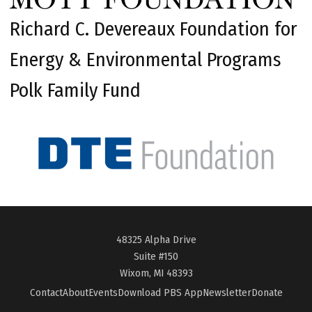
Richard C. Devereaux Foundation for
Energy & Environmental Programs
Polk Family Fund
48325 Alpha Drive
Suite #150
Wixom, MI 48393
Contact
About
Events
Download PBS App
Newsletter
Donate