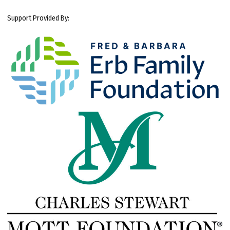
Support Provided By: