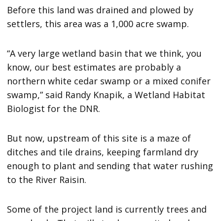
Before this land was drained and plowed by
settlers, this area was a 1,000 acre swamp.
“A very large wetland basin that we think, you
know, our best estimates are probably a
northern white cedar swamp or a mixed conifer
swamp,” said Randy Knapik, a Wetland Habitat
Biologist for the DNR.
But now, upstream of this site is a maze of
ditches and tile drains, keeping farmland dry
enough to plant and sending that water rushing
to the River Raisin.
Some of the project land is currently trees and