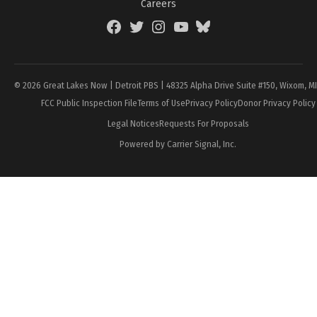
Careers
Facebook
Twitter
Instagram
YouTube
BlueSky
Page
© 2026 Great Lakes Now | Detroit PBS | 48325 Alpha Drive Suite #150, Wixom, M
FCC Public Inspection File
Terms of Use
Privacy Policy
Donor Privacy Policy
Legal Notices
Requests For Proposals
Powered by Carrier Signal, Inc.