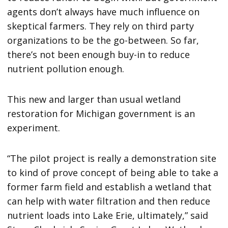
agents don’t always have much influence on
skeptical farmers. They rely on third party
organizations to be the go-between. So far,
there’s not been enough buy-in to reduce
nutrient pollution enough.
This new and larger than usual wetland
restoration for Michigan government is an
experiment.
“The pilot project is really a demonstration site
to kind of prove concept of being able to take a
former farm field and establish a wetland that
can help with water filtration and then reduce
nutrient loads into Lake Erie, ultimately,” said