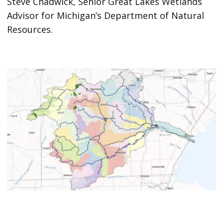
Steve Chadwick, Senior Great Lakes Wetlands
Advisor for Michigan’s Department of Natural
Resources.