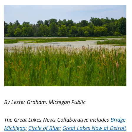
By Lester Graham, Michigan Public
The Great Lakes News Collaborative includes
Bridge
Michigan;
Circle of Blue;
Great Lakes Now at Detroit