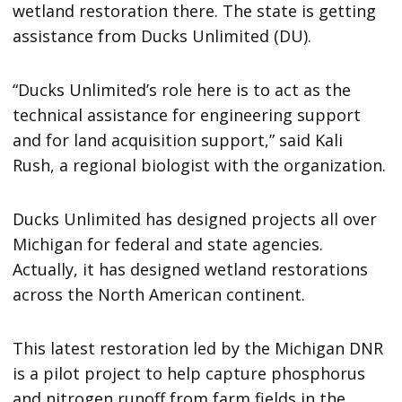
wetland restoration there. The state is getting
assistance from Ducks Unlimited (DU).
“Ducks Unlimited’s role here is to act as the
technical assistance for engineering support
and for land acquisition support,” said Kali
Rush, a regional biologist with the organization.
Ducks Unlimited has designed projects all over
Michigan for federal and state agencies.
Actually, it has designed wetland restorations
across the North American continent.
This latest restoration led by the Michigan DNR
is a pilot project to help capture phosphorus
and nitrogen runoff from farm fields in the