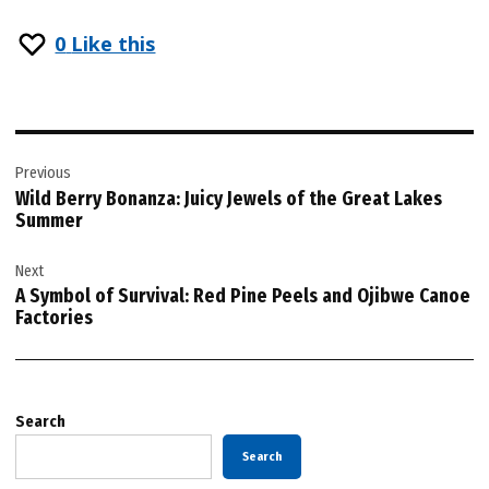
0
Like this
Post
Previous
navigation
Wild Berry Bonanza: Juicy Jewels of the Great Lakes
Summer
Next
A Symbol of Survival: Red Pine Peels and Ojibwe Canoe
Factories
Search
Search