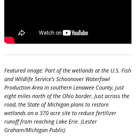
Featured image: Part of the wetlands at the U.S. Fish
and Wildlife Service’s Schoonover Waterfowl
Production Area in southern Lenawee County, just
eight miles north of the Ohio border. Just across the
road, the State of Michigan plans to restore
wetlands on a 370 acre site to reduce fertilizer
runoff from reaching Lake Erie. (Lester
Graham/Michigan Public)