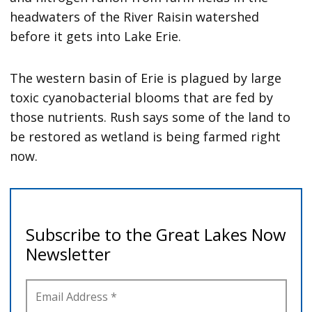
headwaters of the River Raisin watershed
before it gets into Lake Erie.
The western basin of Erie is plagued by large
toxic cyanobacterial blooms that are fed by
those nutrients. Rush says some of the land to
be restored as wetland is being farmed right
now.