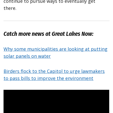
continue to pursue ways to eventually get
there.
Catch more news at Great Lakes Now:
Why some municipalities are looking at putting
solar panels on water
Birders flock to the Capitol to urge lawmakers
to pass bills to improve the environment