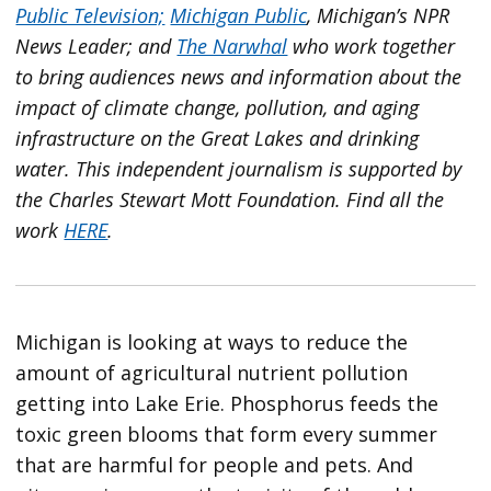
Public Television;
Michigan Public
, Michigan’s NPR
News Leader; and
The Narwhal
who work together
to bring audiences news and information about the
impact of climate change, pollution, and aging
infrastructure on the Great Lakes and drinking
water. This independent journalism is supported by
the Charles Stewart Mott Foundation. Find all the
work
HERE
.
Michigan is looking at ways to reduce the
amount of agricultural nutrient pollution
getting into Lake Erie. Phosphorus feeds the
toxic green blooms that form every summer
that are harmful for people and pets. And