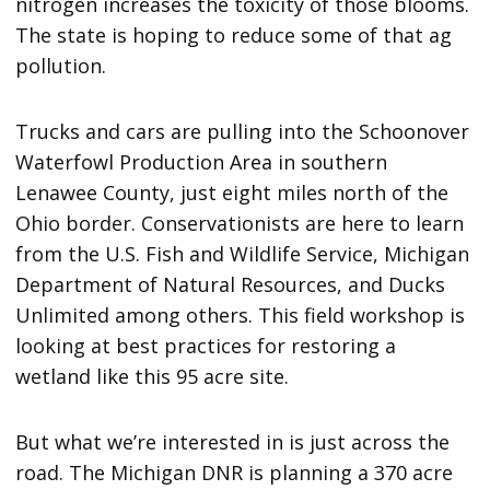
nitrogen increases the toxicity of those blooms.
The state is hoping to reduce some of that ag
pollution.
Trucks and cars are pulling into the Schoonover
Waterfowl Production Area in southern
Lenawee County, just eight miles north of the
Ohio border. Conservationists are here to learn
from the U.S. Fish and Wildlife Service, Michigan
Department of Natural Resources, and Ducks
Unlimited among others. This field workshop is
looking at best practices for restoring a
wetland like this 95 acre site.
But what we’re interested in is just across the
road. The Michigan DNR is planning a 370 acre