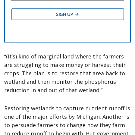
“(It’s) kind of marginal land where the farmers
are struggling to make money or harvest their
crops. The plan is to restore that area back to
wetland and then monitor the phosphorus
reduction in and out of that wetland.”
Restoring wetlands to capture nutrient runoff is
one of the major efforts by Michigan. Another is
to persuade farmers to change how they farm
to reduce runoff to begin with. But government