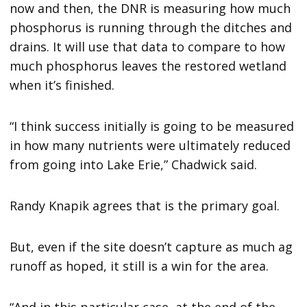
now and then, the DNR is measuring how much
phosphorus is running through the ditches and
drains. It will use that data to compare to how
much phosphorus leaves the restored wetland
when it’s finished.
“I think success initially is going to be measured
in how many nutrients were ultimately reduced
from going into Lake Erie,” Chadwick said.
Randy Knapik agrees that is the primary goal.
But, even if the site doesn’t capture as much ag
runoff as hoped, it still is a win for the area.