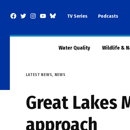
Skip
to
Facebook
Twitter
Instagram
YouTube
BlueSky
TV Series
Podcasts
content
Page
Water Quality
Wildlife & 
POSTED
LATEST NEWS
,
NEWS
IN
Great Lakes 
approach