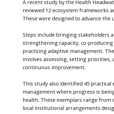
A recent study by the Health Headwat
reviewed 12 ecosystem frameworks a
These were designed to advance the 
Steps include bringing stakeholders a
strengthening capacity, co-producing
practicing adaptive management. Th
involves assessing, setting priorities, 
continuous improvement.
This study also identified 45 practic
management where progress is bein
health. These exemplars range from sm
local institutional arrangements desi