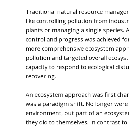
Traditional natural resource managem
like controlling pollution from indus
plants or managing a single species. 
control and progress was achieved for 
more comprehensive ecosystem approa
pollution and targeted overall ecosyst
capacity to respond to ecological dis
recovering.
An ecosystem approach was first champ
was a paradigm shift. No longer wer
environment, but part of an ecosyst
they did to themselves. In contrast 