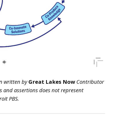
n written by
Great Lakes Now
Contributor
ws and assertions does not represent
oit PBS.