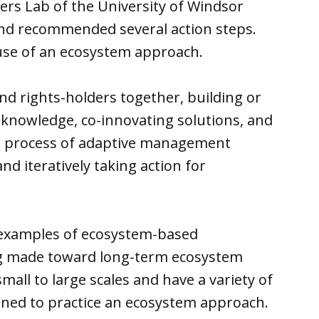
ers Lab of the University of Windsor
nd recommended several action steps.
use of an ecosystem approach.
nd rights-holders together, building or
 knowledge, co-innovating solutions, and
e process of adaptive management
and iteratively taking action for
al examples of ecosystem-based
g made toward long-term ecosystem
all to large scales and have a variety of
gned to practice an ecosystem approach.