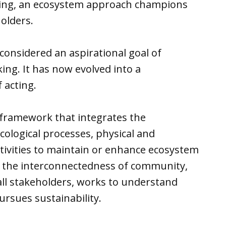
aking, an ecosystem approach champions
holders.
onsidered an aspirational goal of
ng. It has now evolved into a
 acting.
a framework that integrates the
ological processes, physical and
ivities to maintain or enhance ecosystem
es the interconnectedness of community,
ll stakeholders, works to understand
ursues sustainability.