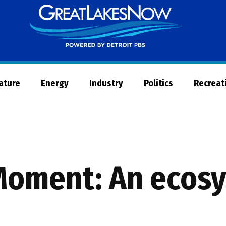
Great
Lakes
Now
Nature
Energy
Industry
Politics
Recreat
Moment: An ecos