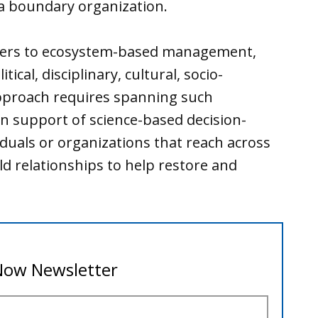
 a boundary organization.
iers to ecosystem-based management,
tical, disciplinary, cultural, socio-
pproach requires spanning such
n support of science-based decision-
duals or organizations that reach across
d relationships to help restore and