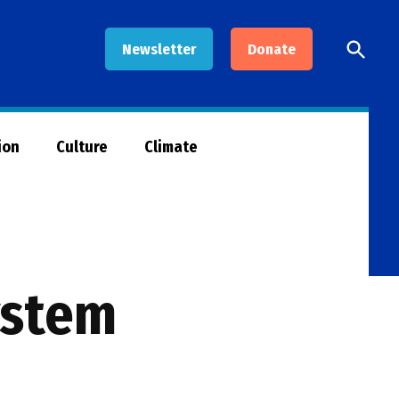
Open
Newsletter
Donate
Searc
ion
Culture
Climate
ystem