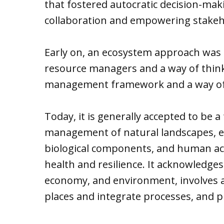
that fostered autocratic decision-m
collaboration and empowering stake
Early on, an ecosystem approach was c
resource managers and a way of thinki
management framework and a way of
Today, it is generally accepted to be 
management of natural landscapes, ec
biological components, and human act
health and resilience. It acknowledg
economy, and environment, involves a
places and integrate processes, and p