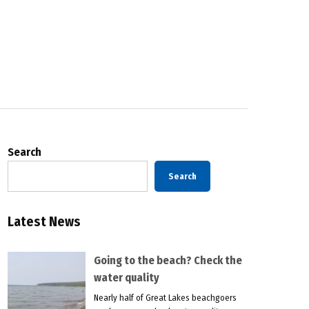
Search
Search
Latest News
Going to the beach? Check the
water quality
Nearly half of Great Lakes beachgoers