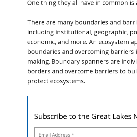
One thing they all have in common is
There are many boundaries and barr
including institutional, geographic, poli
economic, and more. An ecosystem a
boundaries and overcoming barriers i
making. Boundary spanners are indivi
borders and overcome barriers to buil
protect ecosystems.