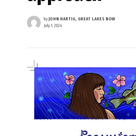
by
JOHN HARTIG, GREAT LAKES NOW
July 1, 2024