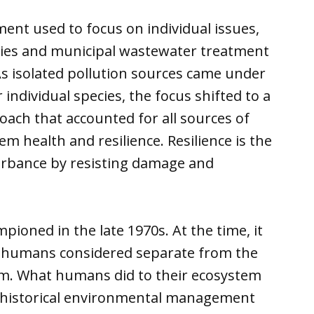
ent used to focus on individual issues,
tries and municipal wastewater treatment
As isolated pollution sources came under
individual species, the focus shifted to a
ch that accounted for all sources of
em health and resilience. Resilience is the
turbance by resisting damage and
ioned in the late 1970s. At the time, it
e humans considered separate from the
em. What humans did to their ecosystem
to historical environmental management