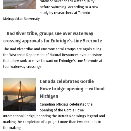
rarely or never check water quality
before swimming, according to a new
study by researchers at Toronto
Metropolitan University.
Bad River tribe, groups sue over waterway
crossing approvals for Enbridge’s Line 5 reroute
The Bad River tribe and environmental groups are again suing
the Wisconsin Department of Natural Resources over decisions
that allow work to move forward on Enbridge’s Line 5 reroute at
four waterway crossings.
Canada celebrates Gordie
Howe bridge opening — without
Michigan
Canadian officials celebrated the
opening of the Gordie Howe
International Bridge, honoring the Detroit Red Wings legend and
marking the completion of a project more than two decades in
the making.