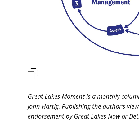
Great Lakes Moment is a monthly colum
John Hartig. Publishing the author’s vie
endorsement by Great Lakes Now or Detr