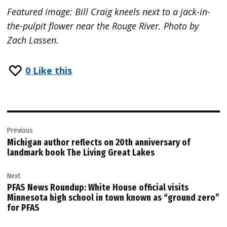
Featured image: Bill Craig kneels next to a jack-in-
the-pulpit flower near the Rouge River. Photo by
Zach Lassen.
0
Like this
Post
Previous
navigation
Michigan author reflects on 20th anniversary of
landmark book The Living Great Lakes
Next
PFAS News Roundup: White House official visits
Minnesota high school in town known as “ground zero”
for PFAS