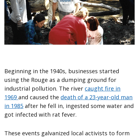
Beginning in the 1940s, businesses started
using the Rouge as a dumping ground for
industrial pollution. The river
caught fire in
1969
and caused the
death of a 23-year-old man
in 1985
after he fell in, ingested some water and
got infected with rat fever.
These events galvanized local activists to form