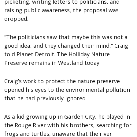
picketing, writing letters to politicians, and
raising public awareness, the proposal was
dropped.
“The politicians saw that maybe this was not a
good idea, and they changed their mind,” Craig
told Planet Detroit. The Holliday Nature
Preserve remains in Westland today.
Craig’s work to protect the nature preserve
opened his eyes to the environmental pollution
that he had previously ignored.
As a kid growing up in Garden City, he played in
the Rouge River with his brothers, searching for
frogs and turtles, unaware that the river