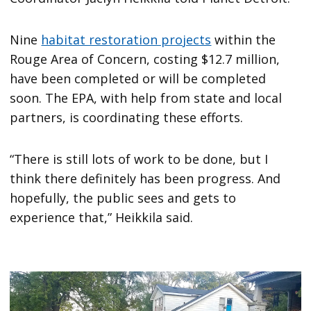
Nine
habitat restoration projects
within the
Rouge Area of Concern, costing $12.7 million,
have been completed or will be completed
soon. The EPA, with help from state and local
partners, is coordinating these efforts.
“There is still lots of work to be done, but I
think there definitely has been progress. And
hopefully, the public sees and gets to
experience that,” Heikkila said.