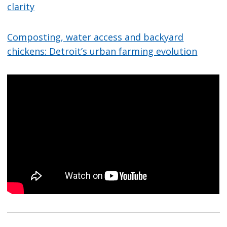
clarity
Composting, water access and backyard
chickens: Detroit’s urban farming evolution