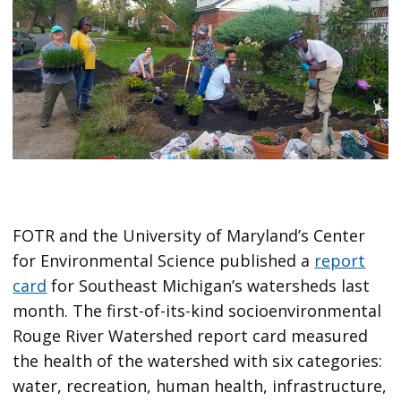
FOTR and the University of Maryland’s Center
for Environmental Science published a
report
card
for Southeast Michigan’s watersheds last
month. The first-of-its-kind socioenvironmental
Rouge River Watershed report card measured
the health of the watershed with six categories:
water, recreation, human health, infrastructure,