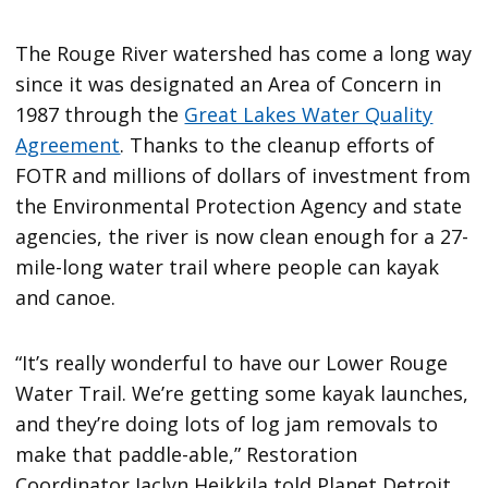
The Rouge River watershed has come a long way
since it was designated an Area of Concern in
1987 through the
Great Lakes Water Quality
Agreement
. Thanks to the cleanup efforts of
FOTR and millions of dollars of investment from
the Environmental Protection Agency and state
agencies, the river is now clean enough for a 27-
mile-long water trail where people can kayak
and canoe.
“It’s really wonderful to have our Lower Rouge
Water Trail. We’re getting some kayak launches,
and they’re doing lots of log jam removals to
make that paddle-able,” Restoration
Coordinator Jaclyn Heikkila told Planet Detroit.