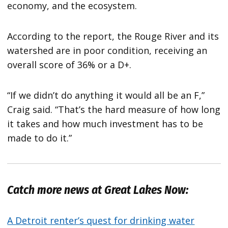
economy, and the ecosystem.
According to the report, the Rouge River and its
watershed are in poor condition, receiving an
overall score of 36% or a D+.
“If we didn’t do anything it would all be an F,”
Craig said. “That’s the hard measure of how long
it takes and how much investment has to be
made to do it.”
Catch more news at Great Lakes Now:
A Detroit renter’s quest for drinking water