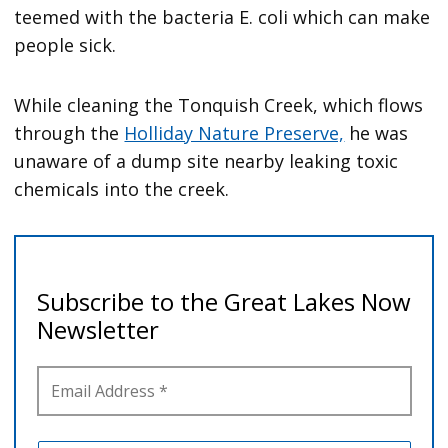
teemed with the bacteria E. coli which can make
people sick.
While cleaning the Tonquish Creek, which flows
through the
Holliday Nature Preserve,
he was
unaware of a dump site nearby leaking toxic
chemicals into the creek.