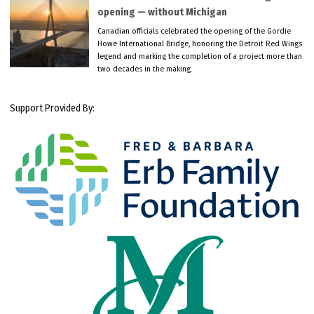
opening — without Michigan
Canadian officials celebrated the opening of the Gordie
Howe International Bridge, honoring the Detroit Red Wings
legend and marking the completion of a project more than
two decades in the making.
Support Provided By: