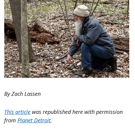
By Zach Lassen
This article
was republished here with permission
from
Planet Detroit
.