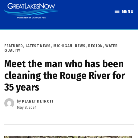
Skip
MENU
to
Great Lakes
content
Now
POSTED
FEATURED
,
LATEST NEWS
,
MICHIGAN
,
NEWS
,
REGION
,
WATER
IN
QUALITY
Meet the man who has been
cleaning the Rouge River for
35 years
by
PLANET DETROIT
May 8, 2024