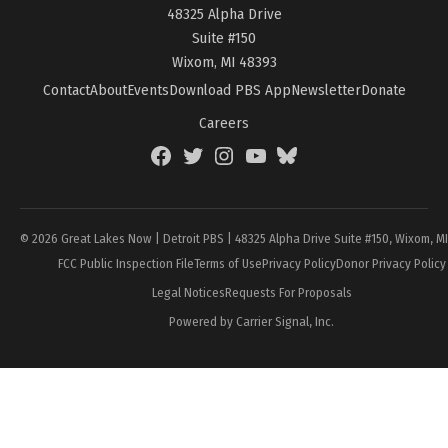
48325 Alpha Drive
Suite #150
Wixom, MI 48393
Contact
About
Events
Download PBS App
Newsletter
Donate
Careers
Facebook
Twitter
Instagram
YouTube
BlueSky
Page
© 2026 Great Lakes Now | Detroit PBS | 48325 Alpha Drive Suite #150, Wixom, M
FCC Public Inspection File
Terms of Use
Privacy Policy
Donor Privacy Policy
Legal Notices
Requests For Proposals
Powered by Carrier Signal, Inc.