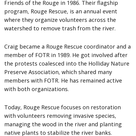
Friends of the Rouge in 1986. Their flagship
program, Rouge Rescue, is an annual event
where they organize volunteers across the
watershed to remove trash from the river.
Craig became a Rouge Rescue coordinator and a
member of FOTR in 1989. He got involved after
the protests coalesced into the Holliday Nature
Preserve Association, which shared many
members with FOTR. He has remained active
with both organizations.
Today, Rouge Rescue focuses on restoration
with volunteers removing invasive species,
managing the wood in the river and planting
native plants to stabilize the river banks.