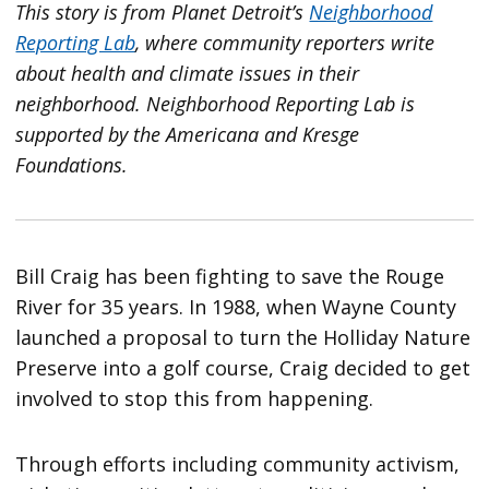
This story is from Planet Detroit’s
Neighborhood
Reporting Lab
, where community reporters write
about health and climate issues in their
neighborhood.
Neighborhood Reporting Lab is
supported by the Americana and Kresge
Foundations.
Bill Craig has been fighting to save the Rouge
River for 35 years. In 1988, when Wayne County
launched a proposal to turn the Holliday Nature
Preserve into a golf course, Craig decided to get
involved to stop this from happening.
Through efforts including community activism,