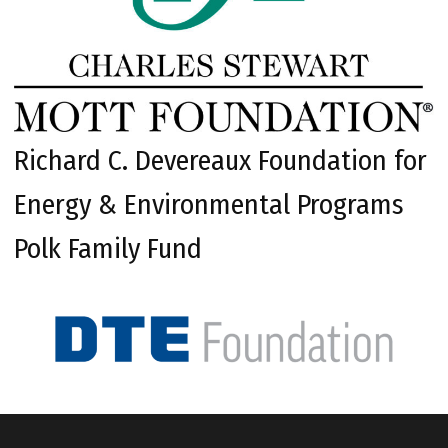
Richard C. Devereaux Foundation for
Energy & Environmental Programs
Polk Family Fund