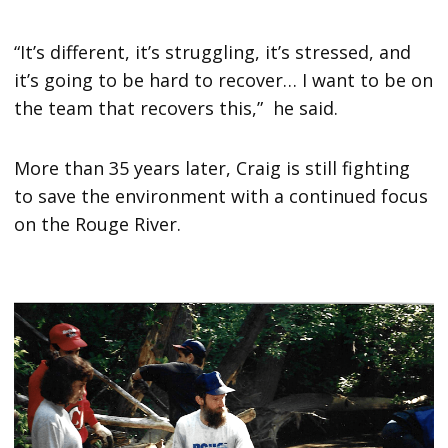
“It’s different, it’s struggling, it’s stressed, and
it’s going to be hard to recover… I want to be on
the team that recovers this,” he said.
More than 35 years later, Craig is still fighting
to save the environment with a continued focus
on the Rouge River.