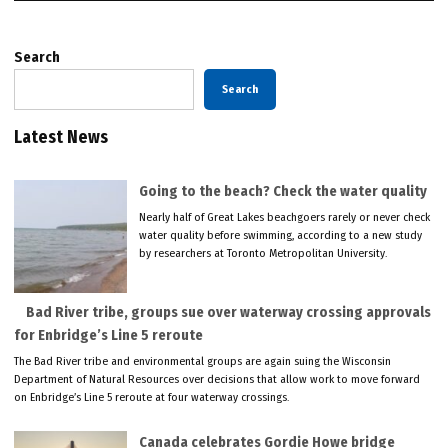
Search
Search
Latest News
Going to the beach? Check the water quality
Nearly half of Great Lakes beachgoers rarely or never check
water quality before swimming, according to a new study
by researchers at Toronto Metropolitan University.
Bad River tribe, groups sue over waterway crossing approvals
for Enbridge’s Line 5 reroute
The Bad River tribe and environmental groups are again suing the Wisconsin
Department of Natural Resources over decisions that allow work to move forward
on Enbridge’s Line 5 reroute at four waterway crossings.
Canada celebrates Gordie Howe bridge