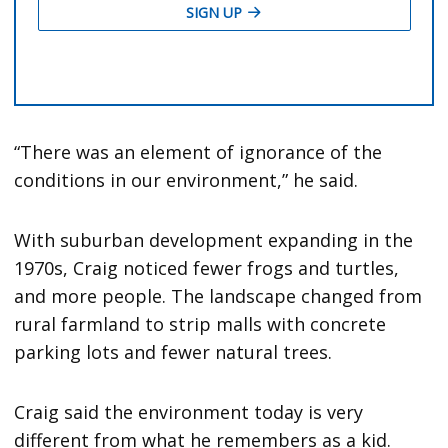
“There was an element of ignorance of the
conditions in our environment,” he said.
With suburban development expanding in the
1970s, Craig noticed fewer frogs and turtles,
and more people. The landscape changed from
rural farmland to strip malls with concrete
parking lots and fewer natural trees.
Craig said the environment today is very
different from what he remembers as a kid.