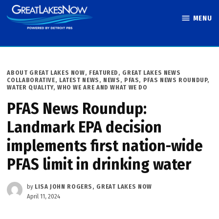
Skip
MENU
to
Great Lakes
content
Now
POSTED
ABOUT GREAT LAKES NOW
,
FEATURED
,
GREAT LAKES NEWS
IN
COLLABORATIVE
,
LATEST NEWS
,
NEWS
,
PFAS
,
PFAS NEWS ROUNDUP
,
WATER QUALITY
,
WHO WE ARE AND WHAT WE DO
PFAS News Roundup:
Landmark EPA decision
implements first nation-wide
PFAS limit in drinking water
by
LISA JOHN ROGERS, GREAT LAKES NOW
April 11, 2024