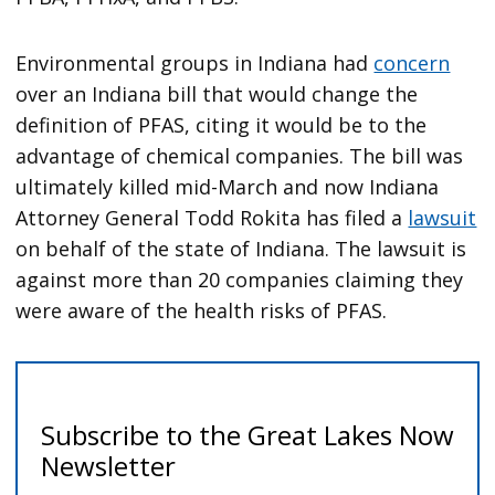
Environmental groups in Indiana had
concern
over an Indiana bill that would change the
definition of PFAS, citing it would be to the
advantage of chemical companies. The bill was
ultimately killed mid-March and now Indiana
Attorney General Todd Rokita has filed a
lawsuit
on behalf of the state of Indiana. The lawsuit is
against more than 20 companies claiming they
were aware of the health risks of PFAS.