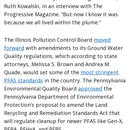
Ruth Kowalski, in an interview with The
Progressive Magazine. “But now I know it was
because we all lived within the plume.”
The Illinois Pollution Control Board
moved
forward
with amendments to its Ground Water
Quality regulations, which according to state
attorneys, Melissa S. Brown and Andrea M.
Quade, would set some of the
most stringent
PFAS standards
in the country. The Pennsylvania
Environmental Quality Board
approved
the
Pennsylvania Department of Environmental
Protection’s proposal to amend the Land
Recycling and Remediation Standards Act that
will regulate cleanup for newer PFAS like Gen-X,
PFBA, PFHxA, and PFBS.