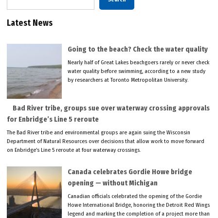
Latest News
Going to the beach? Check the water quality
Nearly half of Great Lakes beachgoers rarely or never check
water quality before swimming, according to a new study
by researchers at Toronto Metropolitan University.
Bad River tribe, groups sue over waterway crossing approvals
for Enbridge’s Line 5 reroute
The Bad River tribe and environmental groups are again suing the Wisconsin
Department of Natural Resources over decisions that allow work to move forward
on Enbridge’s Line 5 reroute at four waterway crossings.
Canada celebrates Gordie Howe bridge
opening — without Michigan
Canadian officials celebrated the opening of the Gordie
Howe International Bridge, honoring the Detroit Red Wings
legend and marking the completion of a project more than