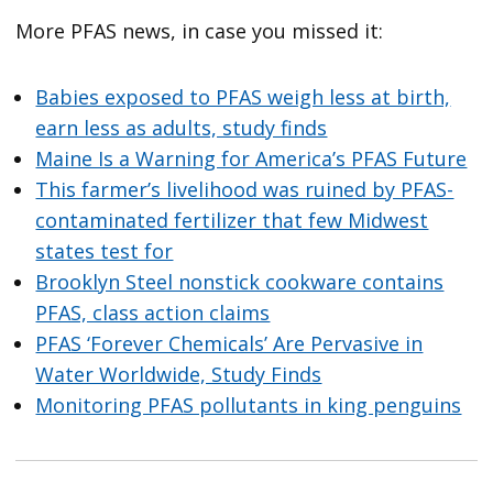
More PFAS news, in case you missed it:
Babies exposed to PFAS weigh less at birth,
earn less as adults, study finds
Maine Is a Warning for America’s PFAS Future
This farmer’s livelihood was ruined by PFAS-
contaminated fertilizer that few Midwest
states test for
Brooklyn Steel nonstick cookware contains
PFAS, class action claims
PFAS ‘Forever Chemicals’ Are Pervasive in
Water Worldwide, Study Finds
Monitoring PFAS pollutants in king penguins