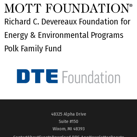
Richard C. Devereaux Foundation for
Energy & Environmental Programs
Polk Family Fund
48325 Alpha Drive
Suite #150
Wixom, MI 48393