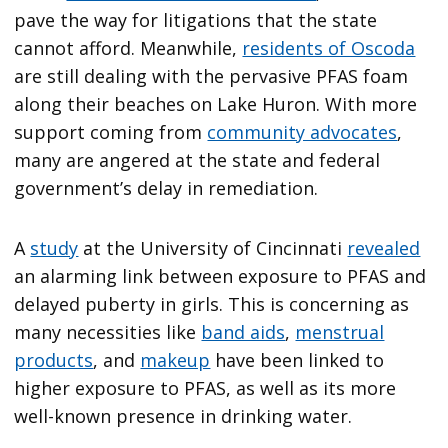
pave the way for litigations that the state
cannot afford. Meanwhile,
residents of Oscoda
are still dealing with the pervasive PFAS foam
along their beaches on Lake Huron. With more
support coming from
community advocates
,
many are angered at the state and federal
government’s delay in remediation.
A
study
at the University of Cincinnati
revealed
an alarming link between exposure to PFAS and
delayed puberty in girls. This is concerning as
many necessities like
band aids
,
menstrual
products
, and
makeup
have been linked to
higher exposure to PFAS, as well as its more
well-known presence in drinking water.