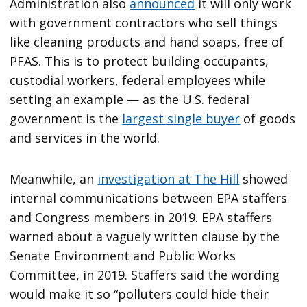
Administration also
announced
it will only work
with government contractors who sell things
like cleaning products and hand soaps, free of
PFAS. This is to protect building occupants,
custodial workers, federal employees while
setting an example — as the U.S. federal
government is the
largest single buyer
of goods
and services in the world.
Meanwhile, an
investigation at The Hill
showed
internal communications between EPA staffers
and Congress members in 2019. EPA staffers
warned about a vaguely written clause by the
Senate Environment and Public Works
Committee, in 2019. Staffers said the wording
would make it so “polluters could hide their