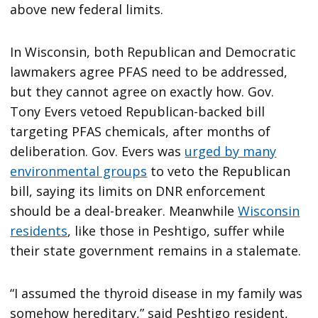
above new federal limits.
In Wisconsin, both Republican and Democratic
lawmakers agree PFAS need to be addressed,
but they cannot agree on exactly how. Gov.
Tony Evers vetoed Republican-backed bill
targeting PFAS chemicals, after months of
deliberation. Gov. Evers was
urged by many
environmental groups
to veto the Republican
bill, saying its limits on DNR enforcement
should be a deal-breaker. Meanwhile
Wisconsin
residents
, like those in Peshtigo, suffer while
their state government remains in a stalemate.
“I assumed the thyroid disease in my family was
somehow hereditary,” said Peshtigo resident,