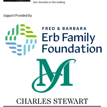
two decades in the making.
Support Provided By: