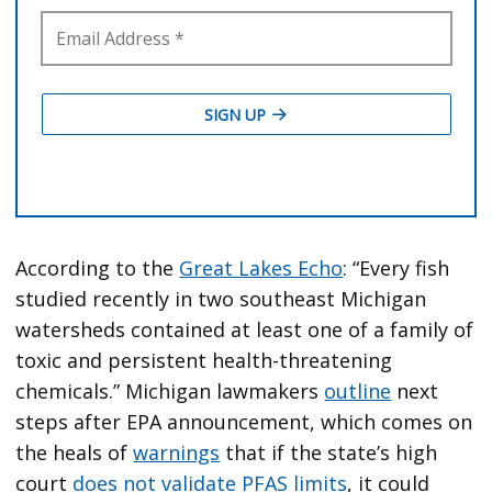
According to the
Great Lakes Echo
: “Every fish
studied recently in two southeast Michigan
watersheds contained at least one of a family of
toxic and persistent health-threatening
chemicals.” Michigan lawmakers
outline
next
steps after EPA announcement, which comes on
the heals of
warnings
that if the state’s high
court
does not validate PFAS limits
, it could