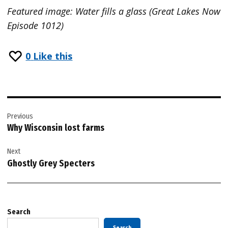
Featured image: Water fills a glass (Great Lakes Now
Episode 1012)
0
Like this
Post
Previous
navigation
Why Wisconsin lost farms
Next
Ghostly Grey Specters
Search
Search