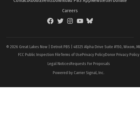
Contact
About
Events
Download PBS App
Newsletter
Donate
Careers
Facebook
Twitter
Instagram
YouTube
BlueSky
Page
© 2026 Great Lakes Now | Detroit PBS | 48325 Alpha Drive Suite #150, Wixom, M
FCC Public Inspection File
Terms of Use
Privacy Policy
Donor Privacy Policy
Legal Notices
Requests For Proposals
Powered by Carrier Signal, Inc.