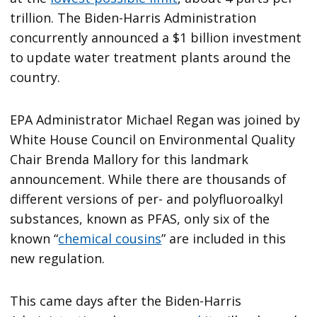
trillion. The Biden-Harris Administration
concurrently announced a $1 billion investment
to update water treatment plants around the
country.
EPA Administrator Michael Regan was joined by
White House Council on Environmental Quality
Chair Brenda Mallory for this landmark
announcement. While there are thousands of
different versions of per- and polyfluoroalkyl
substances, known as PFAS, only six of the
known “
chemical cousins
” are included in this
new regulation.
This came days after the Biden-Harris