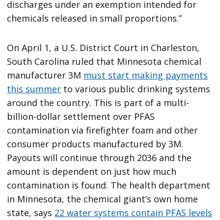
discharges under an exemption intended for
chemicals released in small proportions.”
On April 1, a U.S. District Court in Charleston,
South Carolina ruled that Minnesota chemical
manufacturer 3M
must start making payments
this summer
to various public drinking systems
around the country. This is part of a multi-
billion-dollar settlement over PFAS
contamination via firefighter foam and other
consumer products manufactured by 3M.
Payouts will continue through 2036 and the
amount is dependent on just how much
contamination is found. The health department
in Minnesota, the chemical giant’s own home
state, says
22 water systems contain PFAS levels