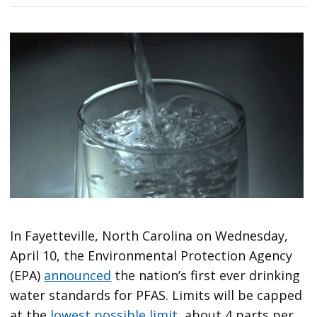
In Fayetteville, North Carolina on Wednesday,
April 10, the Environmental Protection Agency
(EPA)
announced
the nation’s first ever drinking
water standards for PFAS. Limits will be capped
at the
lowest possible limit
, about 4 parts per