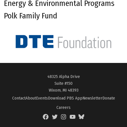
Energy & Environmental Programs
Polk Family Fund
48325 Alpha Drive
Suite #150
Wixom, MI 48393
Contact
About
Events
Download PBS App
Newsletter
Donate
Careers
Facebook
Twitter
Instagram
YouTube
BlueSky
Page