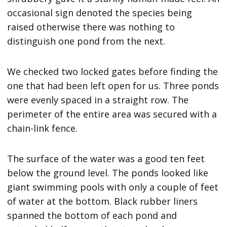
occasional sign denoted the species being
raised otherwise there was nothing to
distinguish one pond from the next.
We checked two locked gates before finding the
one that had been left open for us. Three ponds
were evenly spaced in a straight row. The
perimeter of the entire area was secured with a
chain-link fence.
The surface of the water was a good ten feet
below the ground level. The ponds looked like
giant swimming pools with only a couple of feet
of water at the bottom. Black rubber liners
spanned the bottom of each pond and