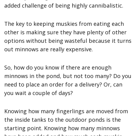
added challenge of being highly cannibalistic.
The key to keeping muskies from eating each
other is making sure they have plenty of other
options without being wasteful because it turns
out minnows are really expensive.
So, how do you know if there are enough
minnows in the pond, but not too many? Do you
need to place an order for a delivery? Or, can
you wait a couple of days?
Knowing how many fingerlings are moved from
the inside tanks to the outdoor ponds is the
starting point. Knowing how many minnows