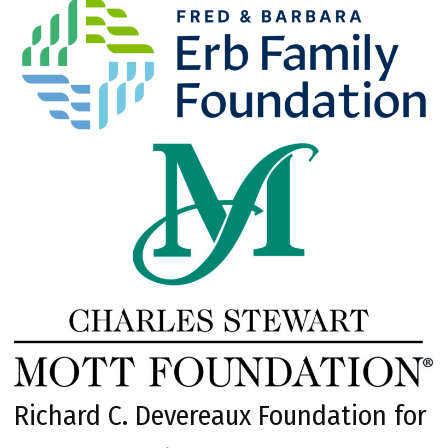
Richard C. Devereaux Foundation for