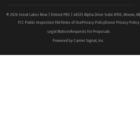
© 2026 Great Lakes Now | Detroit PBS | 48325 Alpha Drive Suite #150, Wixom, M
FCC Public Inspection File
Terms of Use
Privacy Policy
Donor Privacy Policy
Legal Notices
Requests For Proposals
Powered by Carrier Signal, Inc.