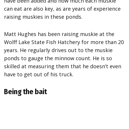
have been added and how much each muskie
can eat are also key, as are years of experience
raising muskies in these ponds.
Matt Hughes has been raising muskie at the
Wolff Lake State Fish Hatchery for more than 20
years. He regularly drives out to the muskie
ponds to gauge the minnow count. He is so
skilled at measuring them that he doesn’t even
have to get out of his truck.
Being the bait