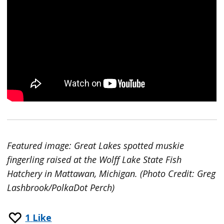
Featured image: Great Lakes spotted muskie
fingerling raised at the Wolff Lake State Fish
Hatchery in Mattawan, Michigan. (Photo Credit: Greg
Lashbrook/PolkaDot Perch)
1
Like