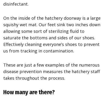
disinfectant.
On the inside of the hatchery doorway is a large
squishy wet mat. Our feet sink two inches down
allowing some sort of sterilizing fluid to
saturate the bottoms and sides of our shoes.
Effectively cleaning everyone’s shoes to prevent
us from tracking in contamination.
These are just a few examples of the numerous
disease prevention measures the hatchery staff
takes throughout the process.
How many are there?