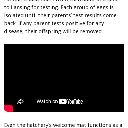
to Lansing for testing. Each group of eggs is
isolated until their parents’ test results come
back. If any parent tests positive for any
disease, their offspring will be removed.
Even the hatchery’s welcome mat functions as a