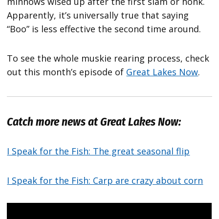
minnows wised up after the first slam or honk.
Apparently, it’s universally true that saying
“Boo” is less effective the second time around.
To see the whole muskie rearing process, check
out this month’s episode of
Great Lakes Now
.
Catch more news at Great Lakes Now:
I Speak for the Fish: The great seasonal flip
I Speak for the Fish: Carp are crazy about corn