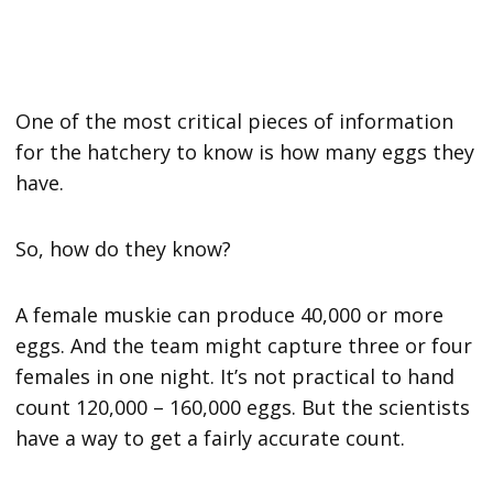
One of the most critical pieces of information
for the hatchery to know is how many eggs they
have.
So, how do they know?
A female muskie can produce 40,000 or more
eggs. And the team might capture three or four
females in one night. It’s not practical to hand
count 120,000 – 160,000 eggs. But the scientists
have a way to get a fairly accurate count.