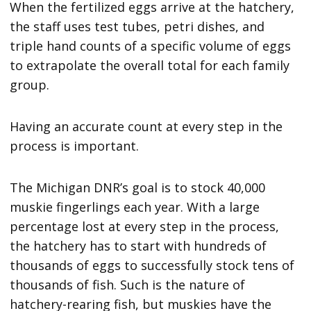
When the fertilized eggs arrive at the hatchery,
the staff uses test tubes, petri dishes, and
triple hand counts of a specific volume of eggs
to extrapolate the overall total for each family
group.
Having an accurate count at every step in the
process is important.
The Michigan DNR’s goal is to stock 40,000
muskie fingerlings each year. With a large
percentage lost at every step in the process,
the hatchery has to start with hundreds of
thousands of eggs to successfully stock tens of
thousands of fish. Such is the nature of
hatchery-rearing fish, but muskies have the