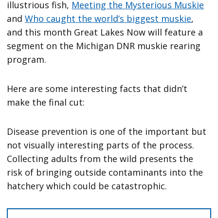
illustrious fish,
Meeting the Mysterious Muskie
and
Who caught the world’s biggest muskie
,
and this month Great Lakes Now will feature a
segment on the Michigan DNR muskie rearing
program.
Here are some interesting facts that didn’t
make the final cut:
Disease prevention is one of the important but
not visually interesting parts of the process.
Collecting adults from the wild presents the
risk of bringing outside contaminants into the
hatchery which could be catastrophic.