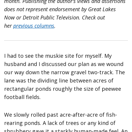
month. Publishing the author’s views and assertions
does not represent endorsement by Great Lakes
Now or Detroit Public Television.
Check out
her
previous columns
.
I had to see the muskie site for myself. My
husband and I discussed our plan as we wound
our way down the narrow gravel two-track. The
lane was the dividing line between acres of
rectangular ponds roughly the size of peewee
football fields.
We slowly rolled past acre-after-acre of fish-
rearing ponds. A lack of trees or any kind of
shrubbery gave it a starkly human-made feel. An