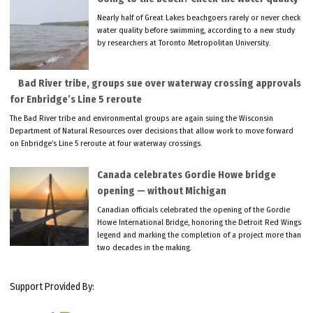
Nearly half of Great Lakes beachgoers rarely or never check
water quality before swimming, according to a new study
by researchers at Toronto Metropolitan University.
Bad River tribe, groups sue over waterway crossing approvals
for Enbridge’s Line 5 reroute
The Bad River tribe and environmental groups are again suing the Wisconsin
Department of Natural Resources over decisions that allow work to move forward
on Enbridge’s Line 5 reroute at four waterway crossings.
Canada celebrates Gordie Howe bridge
opening — without Michigan
Canadian officials celebrated the opening of the Gordie
Howe International Bridge, honoring the Detroit Red Wings
legend and marking the completion of a project more than
two decades in the making.
Support Provided By: