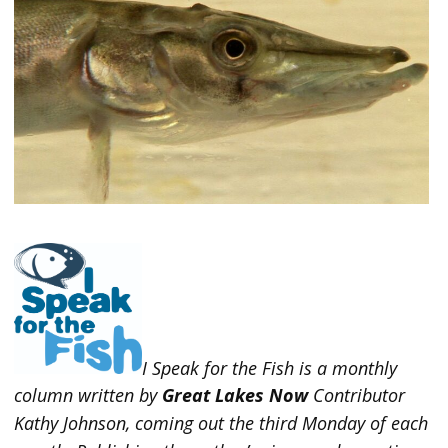
I Speak for the Fish is a monthly
column written by
Great Lakes Now
Contributor
Kathy Johnson, coming out the third Monday of each