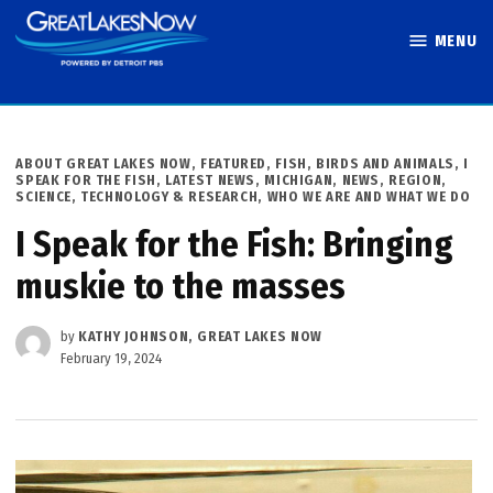
Skip
MENU
to
Great Lakes
content
Now
POSTED
ABOUT GREAT LAKES NOW
,
FEATURED
,
FISH, BIRDS AND ANIMALS
,
I
IN
SPEAK FOR THE FISH
,
LATEST NEWS
,
MICHIGAN
,
NEWS
,
REGION
,
SCIENCE, TECHNOLOGY & RESEARCH
,
WHO WE ARE AND WHAT WE DO
I Speak for the Fish: Bringing
muskie to the masses
by
KATHY JOHNSON, GREAT LAKES NOW
February 19, 2024