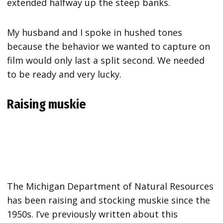
extended halfway up the steep banks.
My husband and I spoke in hushed tones
because the behavior we wanted to capture on
film would only last a split second. We needed
to be ready and very lucky.
Raising muskie
The Michigan Department of Natural Resources
has been raising and stocking muskie since the
1950s. I’ve previously written about this