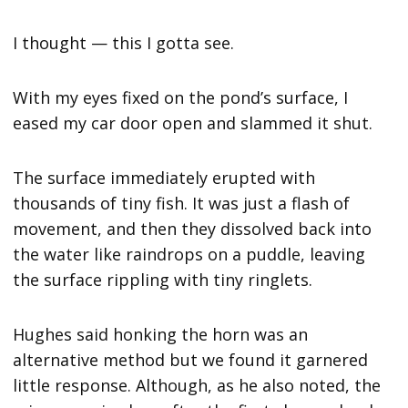
I thought — this I gotta see.
With my eyes fixed on the pond’s surface, I
eased my car door open and slammed it shut.
The surface immediately erupted with
thousands of tiny fish. It was just a flash of
movement, and then they dissolved back into
the water like raindrops on a puddle, leaving
the surface rippling with tiny ringlets.
Hughes said honking the horn was an
alternative method but we found it garnered
little response. Although, as he also noted, the