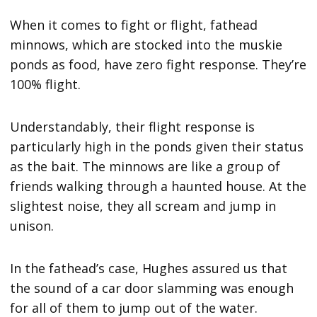
When it comes to fight or flight, fathead
minnows, which are stocked into the muskie
ponds as food, have zero fight response. They’re
100% flight.
Understandably, their flight response is
particularly high in the ponds given their status
as the bait. The minnows are like a group of
friends walking through a haunted house. At the
slightest noise, they all scream and jump in
unison.
In the fathead’s case, Hughes assured us that
the sound of a car door slamming was enough
for all of them to jump out of the water.