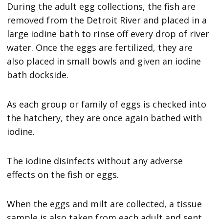
During the adult egg collections, the fish are
removed from the Detroit River and placed in a
large iodine bath to rinse off every drop of river
water. Once the eggs are fertilized, they are
also placed in small bowls and given an iodine
bath dockside.
As each group or family of eggs is checked into
the hatchery, they are once again bathed with
iodine.
The iodine disinfects without any adverse
effects on the fish or eggs.
When the eggs and milt are collected, a tissue
sample is also taken from each adult and sent