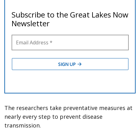
The researchers take preventative measures at
nearly every step to prevent disease
transmission.