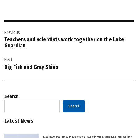
Post
Previous
navigation
Teachers and scientists work together on the Lake
Guardian
Next
Big Fish and Gray Skies
Search
Search
Latest News
Going to the beach? Check the water quality